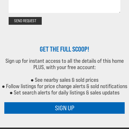
SEND REQUEST
GET THE FULL SCOOP!
Sign up for instant access to all the details of this home
PLUS, with your free account:
● See nearby sales & sold prices
● Follow listings for price change alerts & sold notifications
● Set search alerts for daily listings & sales updates
SIGN UP