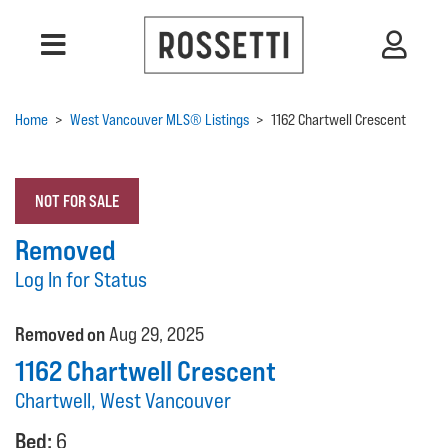
Home
>
West Vancouver MLS® Listings
>
1162 Chartwell Crescent
NOT FOR SALE
Removed
Log In for Status
Removed on
Aug 29, 2025
1162 Chartwell Crescent
Chartwell, West Vancouver
Bed:
6