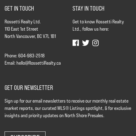
GET IN TOUCH
STAY IN TOUCH
Rossetti Realty Ltd.
Get to know Rossetti Realty
110 East 1st Street
Ltd., follow us here:
North Vancouver, BC V7L 1B1
Phone: 604-983-2518
Email:
hello@RossettiRealty.ca
GET OUR NEWSLETTER
Sign up for our email newsletters to receive our monthly real estate
market reports, our curated MLS® Listings spotlight, & for exclusive
insights and priority updates on North Shore Presales.