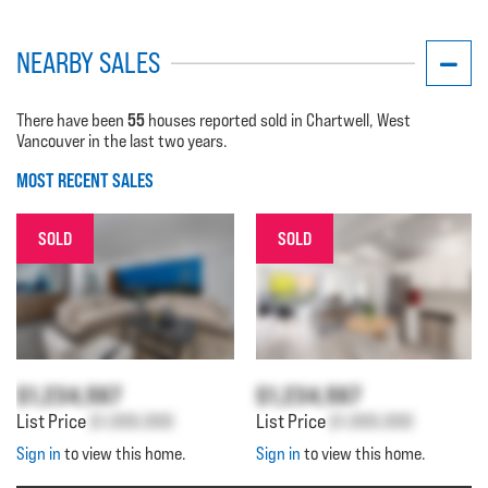
NEARBY SALES
55
There have been
houses reported sold in Chartwell, West
Vancouver in the last two years.
MOST RECENT SALES
SOLD
SOLD
$1,234,567
$1,234,567
List Price
$1,000,000
List Price
$1,000,000
Sign in
to view this home.
Sign in
to view this home.