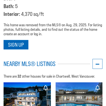
Bath:
5
Interior:
4,370 sq/ft
This home was removed from the MLS® on Aug. 29, 2025. For listing
photos, full listing details, and to find out the status of the home
create an account or log in.
SIGN UP
NEARBY MLS® LISTINGS
32
There are
other houses for sale in Chartwell, West Vancouver.