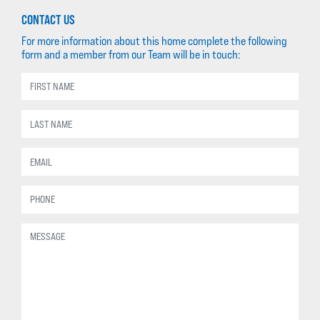
CONTACT US
For more information about this home complete the following
form and a member from our Team will be in touch: