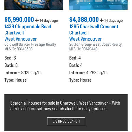
$5,990,000
$4,388,000
14 days ago
14 days ago
1439 Chippendale Road
1285 Chartwell Crescent
Chartwell
Chartwell
West Vancouver
West Vancouver
Coldwell Banker Prestige Realty
Sutton Group-West Coast Realty
MLS ®:
R3149503
MLS ®:
R3149449
Bed:
Bed:
6
4
Bath:
Bath:
8
4
Interior:
Interior:
8,125 sq/ft
4,292 sq/ft
Type:
Type:
House
House
Search all houses for sale in Chartwell, West Vancouver + With
a free account set new search alerts for daily updates.
LISTINGS SEARCH