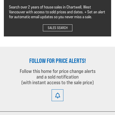
Search over 2 years of house sales in Chartwell, West
Vancouver with access to sold prices and dates. + Set an alert
for automatic email updates so you never miss a sale.
SALES SEARCH
FOLLOW FOR PRICE ALERTS!
Follow this home for price change alerts
and a sold notification
(with instant access to the sale price)