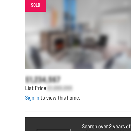
SOLD
$1,234,567
List Price
$1,000,000
Sign in
to view this home.
Search over 2 years of