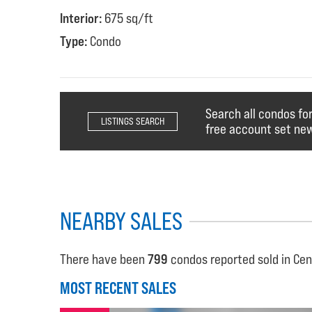
Interior:
675 sq/ft
Type:
Condo
Search all condos fo
LISTINGS SEARCH
free account set new
NEARBY SALES
There have been
799
condos reported sold in Cen
MOST RECENT SALES