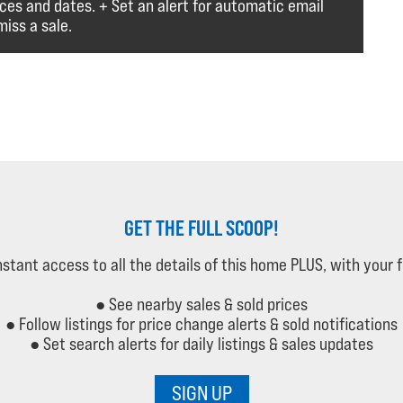
ices and dates. + Set an alert for automatic email
iss a sale.
GET THE FULL SCOOP!
instant access to all the details of this home PLUS, with your 
● See nearby sales & sold prices
● Follow listings for price change alerts & sold notifications
● Set search alerts for daily listings & sales updates
SIGN UP