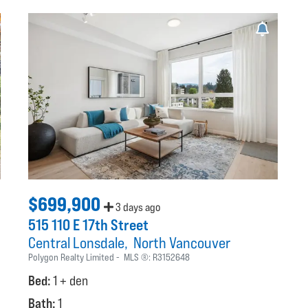
$699,900
3 days ago
515 110 E 17th Street
Central Lonsdale
North Vancouver
Polygon Realty Limited
MLS ®:
R3152648
Bed:
1 + den
Bath:
1