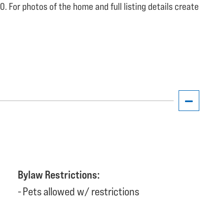
. For photos of the home and full listing details create
Bylaw Restrictions:
Pets allowed w/ restrictions