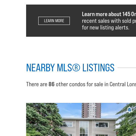
Learn more about 145 O
recent sales with sold p
LEARN MORE
for new listing alerts.
NEARBY MLS® LISTINGS
There are
86
other condos for sale in Central Lon