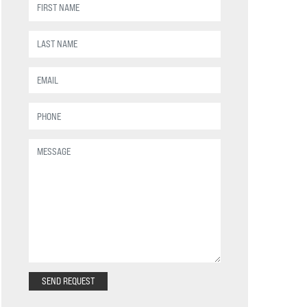
SEND REQUEST