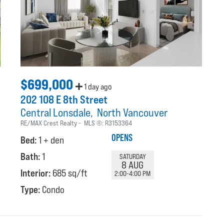
$699,000
1 day ago
202 108 E 8th Street
Central Lonsdale
North Vancouver
RE/MAX Crest Realty
MLS ®:
R3153364
OPENS
Bed:
1 + den
Bath:
1
SATURDAY
8 AUG
Interior:
685 sq/ft
2:00-4:00 PM
Type:
Condo