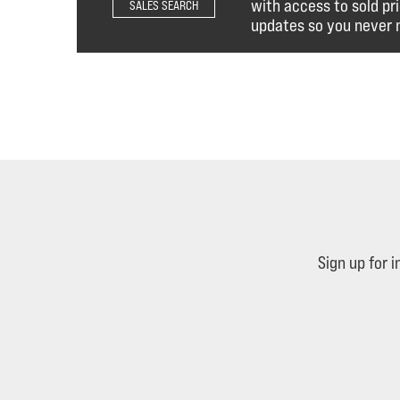
with access to sold pr
SALES SEARCH
updates so you never m
Sign up for 