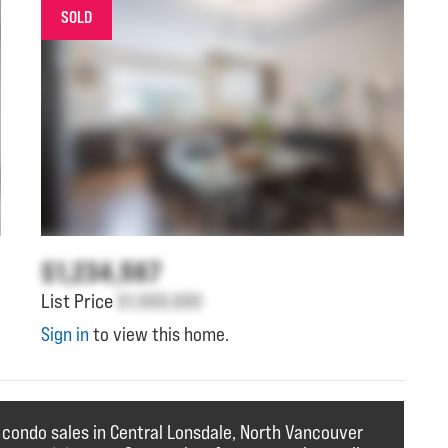
SOLD
$1,234,567
List Price
$1,000,000
Sign in
to view this home.
 condo sales in Central Lonsdale, North Vancouver