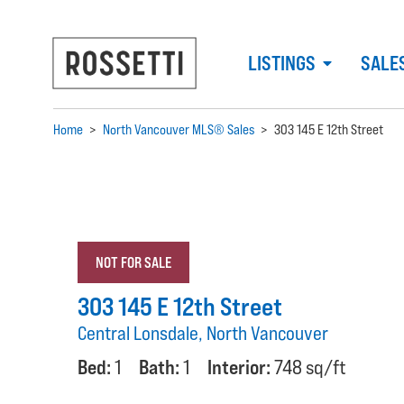
LISTINGS
SALE
Home
>
North Vancouver MLS® Sales
>
303 145 E 12th Street
NOT FOR SALE
303 145 E 12th Street
Central Lonsdale, North Vancouver
Bed:
1
Bath:
1
Interior:
748 sq/ft