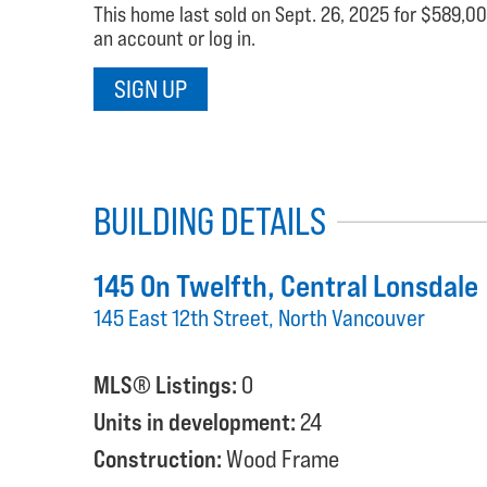
This home last sold on Sept. 26, 2025 for $589,000
an account or log in.
SIGN UP
BUILDING DETAILS
145 On Twelfth
, Central Lonsdale
145 East 12th Street, North Vancouver
MLS® Listings:
0
Units in development:
24
Construction:
Wood Frame