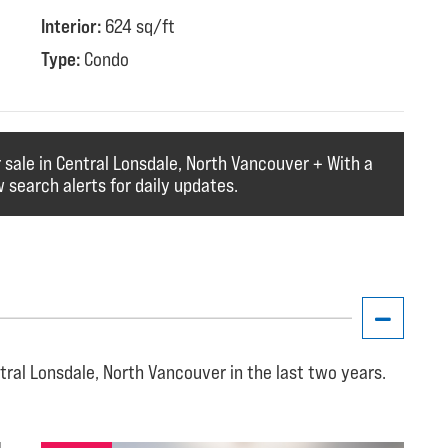
Interior:
624 sq/ft
Type:
Condo
r sale in Central Lonsdale, North Vancouver + With a
 search alerts for daily updates.
tral Lonsdale, North Vancouver in the last two years.