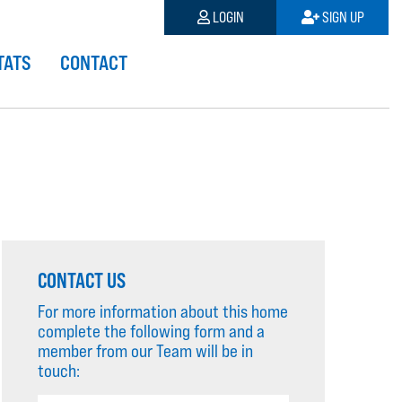
LOGIN
SIGN UP
TATS
CONTACT
CONTACT US
For more information about this home
complete the following form and a
member from our Team will be in
touch: