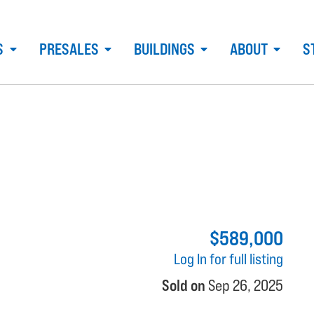
S
PRESALES
BUILDINGS
ABOUT
S
$589,000
Log In for full listing
Sold on
Sep 26, 2025