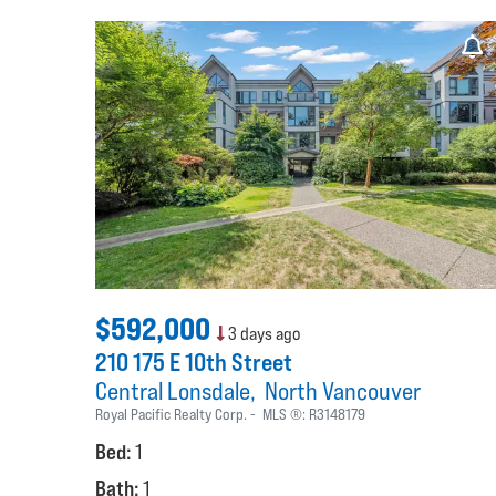
$592,000
3 days ago
210 175 E 10th Street
Central Lonsdale
North Vancouver
Royal Pacific Realty Corp.
MLS ®:
R3148179
Bed:
1
Bath:
1