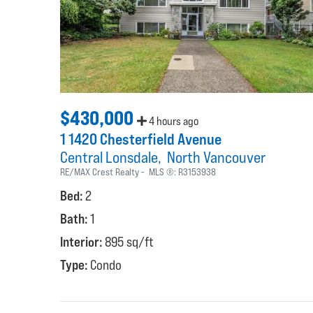
$430,000
4 hours ago
1 1420 Chesterfield Avenue
Central Lonsdale
North Vancouver
RE/MAX Crest Realty
MLS ®:
R3153938
Bed:
2
Bath:
1
Interior:
895 sq/ft
Type:
Condo