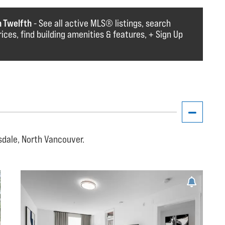
n Twelfth
- See all active MLS®️️️ listings, search
rices, find building amenities & features, + Sign Up
sdale, North Vancouver.