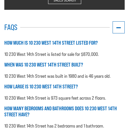
FAQS
HOW MUCH IS 10 230 WEST 14TH STREET LISTED FOR?
10 230 West 14th Street is listed for sale for $870,000.
WHEN WAS 10 230 WEST 14TH STREET BUILT?
10 230 West 14th Street was built in 1980 and is 46 years old.
HOW LARGE IS 10 230 WEST 14TH STREET?
10 230 West 14th Street is 973 square feet across 2 floors.
HOW MANY BEDROOMS AND BATHROOMS DOES 10 230 WEST 14TH
STREET HAVE?
10 230 West 14th Street has 2 bedrooms and 1 bathroom.