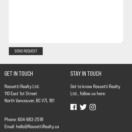
SEND REQUEST
GET IN TOUCH
STAY IN TOUCH
Rossetti Realty Ltd.
Get to know Rossetti Realty
110 East 1st Street
Ltd., follow us here:
North Vancouver, BC V7L 1B1
Phone: 604-983-2518
Email:
hello@RossettiRealty.ca