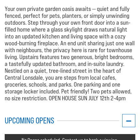
Your own private garden oasis awaits — quiet and fully
fenced, perfect for pets, planters, or simply unwinding
outdoors. Step through your own front door into a sun-
filled home where a glass skylight draws natural light
into an updated kitchen and living space with a cozy
wood-burning fireplace. An end unit sharing just one wall
with neighbours, the privacy here is rare for townhouse
living. Upstairs features two generous, bright bedrooms,
a tastefully updated bathroom, and in-suite laundry.
Nestled on a quiet, tree-lined street in the heart of
Central Lonsdale, you are steps from local cafes,
groceries, schools, and parks. One parking and one
storage locker included. Pet friendly! Two pets allowed,
no size restriction. OPEN HOUSE SUN JULY 12th 2-4pm
UPCOMING OPENS