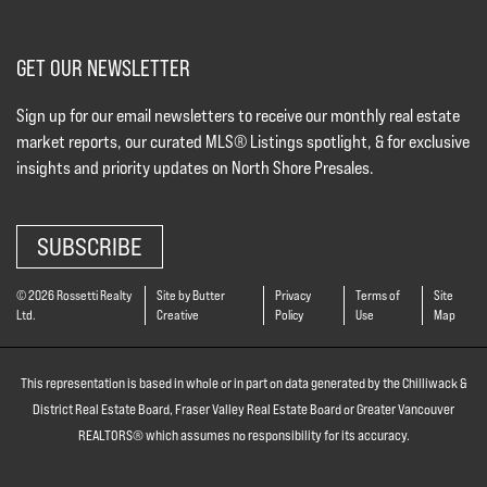
GET OUR NEWSLETTER
Sign up for our email newsletters to receive our monthly real estate
market reports, our curated MLS® Listings spotlight, & for exclusive
insights and priority updates on North Shore Presales.
SUBSCRIBE
© 2026 Rossetti Realty
Site by Butter
Privacy
Terms of
Site
Ltd.
Creative
Policy
Use
Map
This representation is based in whole or in part on data generated by the Chilliwack &
District Real Estate Board, Fraser Valley Real Estate Board or Greater Vancouver
REALTORS® which assumes no responsibility for its accuracy.