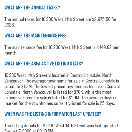
WHAT ARE THE ANNUAL TAXES?
The annual taxes for 10 230 West 14th Street are $2,975.50 for
2026.
WHAT ARE THE MAINTENANCE FEES
The maintenance fee for 10 230 West 14th Street is $449.62 per
month.
WHAT ARE THE AREA ACTIVE LISTING STATS?
10 230 West 14th Street is located in Central Lonsdale, North
Vancouver. The average townhome for sale in Central Lonsdale is
listed for $1.3M. The lowest priced townhomes for sale in Central
Lonsdale, North Vancouver is listed for 870K, while the most
expensive home for sale is listed for $1.9M. The average days on
market for the townhomes currently listed for sale is 25 days.
WHEN WAS THE LISTING INFORMATION LAST UPDATED?
The listing details for 10 230 West 14th Street was last updated
August 7, 2026 at 03:10 PM.