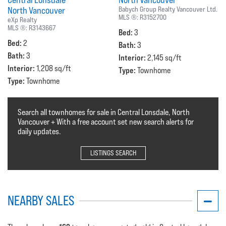
North Vancouver
Babych Group Realty Vancouver Ltd.
MLS ®:
R3152700
eXp Realty
MLS ®:
R3143667
Bed:
3
Bed:
2
Bath:
3
Bath:
3
Interior:
2,145 sq/ft
Interior:
1,208 sq/ft
Type:
Townhome
Type:
Townhome
Search all townhomes for sale in Central Lonsdale, North
Vancouver + With a free account set new search alerts for
daily updates.
LISTINGS SEARCH
NEARBY SALES