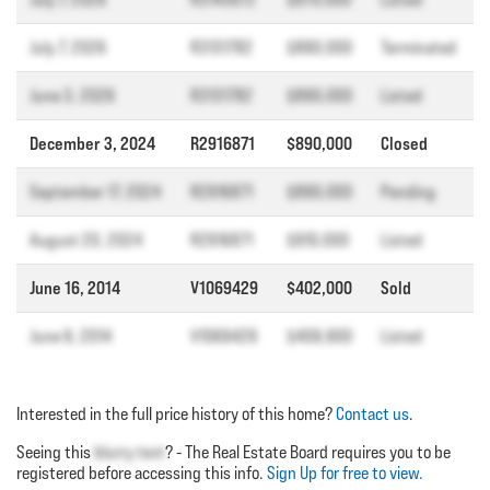
July 7, 2026
R3131782
$890,000
Terminated
June 3, 2026
R3131782
$890,000
Listed
December 3, 2024
R2916871
$890,000
Closed
September 17, 2024
R2916871
$890,000
Pending
August 20, 2024
R2916871
$910,000
Listed
June 16, 2014
V1069429
$402,000
Sold
June 9, 2014
V1069429
$409,900
Listed
Interested in the full price history of this home?
Contact us
.
Seeing this
blurry text
? - The Real Estate Board requires you to be
registered before accessing this info.
Sign Up for free to view.