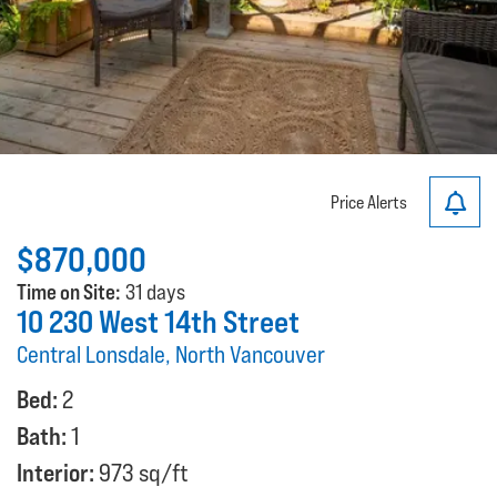
Price Alerts
$870,000
Time on Site:
31 days
10 230 West 14th Street
Central Lonsdale, North Vancouver
Bed:
2
Bath:
1
Interior:
973 sq/ft