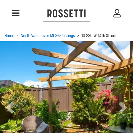
Home
>
North Vancouver MLS® Listings
>
10 230 W 14th Street
Previous
Next