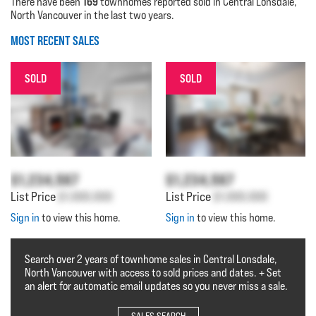
169
There have been
townhomes reported sold in Central Lonsdale,
North Vancouver in the last two years.
MOST RECENT SALES
SOLD
SOLD
$1,234,567
$1,234,567
List Price
$1,000,000
List Price
$1,000,000
Sign in
to view this home.
Sign in
to view this home.
Search over 2 years of townhome sales in Central Lonsdale,
North Vancouver with access to sold prices and dates. + Set
an alert for automatic email updates so you never miss a sale.
SALES SEARCH