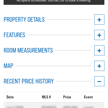
No Opens scheduled. Contact us to book a viewing.
PROPERTY DETAILS
FEATURES
ROOM MEASUREMENTS
MAP
RECENT PRICE HISTORY
Date
MLS #
Price
Event
July 7, 2026
R3143672
$870,000
Listed