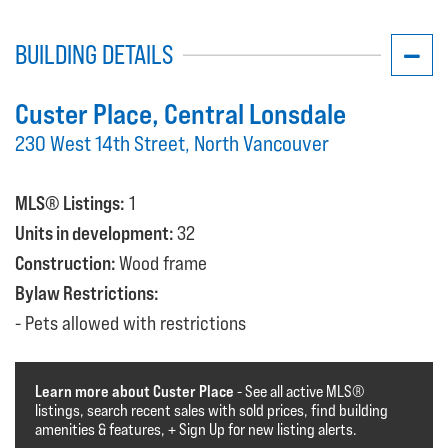
BUILDING DETAILS
Custer Place
, Central Lonsdale
230 West 14th Street, North Vancouver
MLS® Listings:
1
Units in development:
32
Construction:
Wood frame
Bylaw Restrictions:
Pets allowed with restrictions
Learn more about Custer Place
- See all active MLS®️️️
listings, search recent sales with sold prices, find building
amenities & features, + Sign Up for new listing alerts.