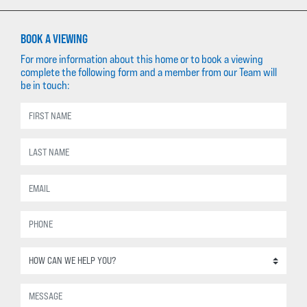
BOOK A VIEWING
For more information about this home or to book a viewing
complete the following form and a member from our Team will
be in touch: