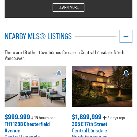
LEARN MORE
NEARBY MLS® LISTINGS
18
There are
other townhomes for sale in Central Lonsdale, North
Vancouver.
$999,999
$1,899,999
15 hours ago
2 days ago
TH1 1288 Chesterfield
305 E 17th Street
Avenue
Central Lonsdale
Central Lonsdale
North Vancouver