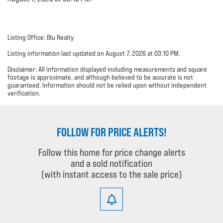
Listing Office: Blu Realty
Listing information last updated on August 7, 2026 at 03:10 PM.
Disclaimer: All information displayed including measurements and square
footage is approximate, and although believed to be accurate is not
guaranteed. Information should not be relied upon without independent
verification.
FOLLOW FOR PRICE ALERTS!
Follow this home for price change alerts
and a sold notification
(with instant access to the sale price)