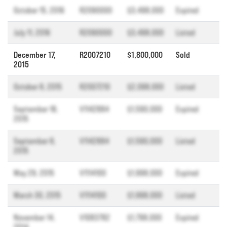
October 15, 2016
R2090000
$3,498,000
Expired
July 11, 2016
R2090000
$3,498,000
Listed
December 17,
R2007210
$1,800,000
Sold
2015
October 8, 2015
R2007210
$2,098,000
Listed
September 18,
V1142884
$1,590,000
Expired
2015
September 8,
V1142884
$1,590,000
Listed
2015
May 29, 2015
V1114100
$1,998,000
Expired
March 30, 2015
V1114100
$1,998,000
Listed
November 14,
V1083782
$1,798,000
Expired