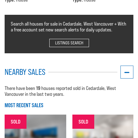
Search all houses for sale in Cedardale, West Vancouver + With
a free account set new search alerts for daily updates.
LISTINGS SEARCH
NEARBY SALES
19
There have been
houses reported sold in Cedardale, West
Vancouver in the last two years.
MOST RECENT SALES
SOLD
SOLD