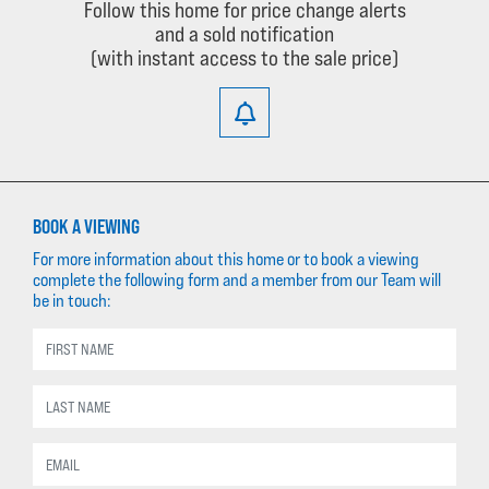
Follow this home for price change alerts
and a sold notification
(with instant access to the sale price)
BOOK A VIEWING
For more information about this home or to book a viewing
complete the following form and a member from our Team will
be in touch: