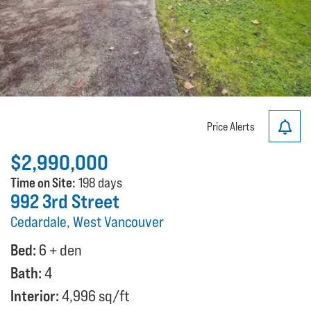
Price Alerts
$2,990,000
Time on Site:
198 days
992 3rd Street
Cedardale, West Vancouver
Bed:
6 + den
Bath:
4
Interior:
4,996 sq/ft