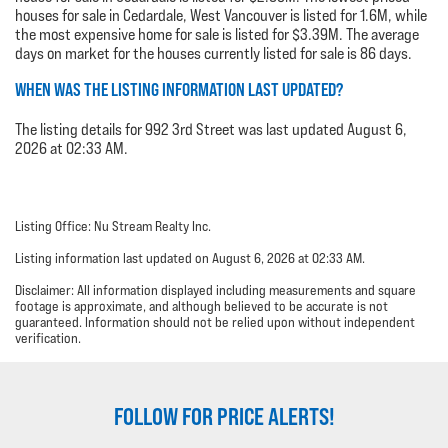
houses for sale in Cedardale, West Vancouver is listed for 1.6M, while
the most expensive home for sale is listed for $3.39M. The average
days on market for the houses currently listed for sale is 86 days.
WHEN WAS THE LISTING INFORMATION LAST UPDATED?
The listing details for 992 3rd Street was last updated August 6,
2026 at 02:33 AM.
Listing Office: Nu Stream Realty Inc.
Listing information last updated on August 6, 2026 at 02:33 AM.
Disclaimer: All information displayed including measurements and square
footage is approximate, and although believed to be accurate is not
guaranteed. Information should not be relied upon without independent
verification.
FOLLOW FOR PRICE ALERTS!