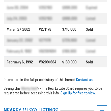
June 30, 2004
V352160
$998,000
Expired
July 24, 2003
V352160
$998,000
Listed
March 27, 2002
V271178
$710,000
Sold
January 22, 2002
V271178
$729,900
Listed
February 6, 1992
V92091684
$199,900
Listed
February 6, 1992
V92091684
$180,000
Sold
Interested in the full price history of this home?
Contact us
.
Seeing this
blurry text
? - The Real Estate Board requires you to be
registered before accessing this info.
Sign Up for free to view.
NEARBY MLS® LISTINGS