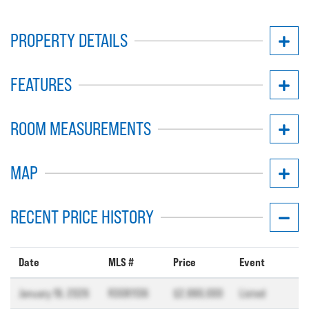
PROPERTY DETAILS
FEATURES
ROOM MEASUREMENTS
MAP
RECENT PRICE HISTORY
Date
MLS #
Price
Event
January 19, 2026
R3081136
$2,990,000
Listed