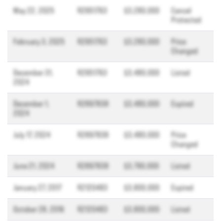
May 22, 2025
R2951763
$3,280,000
Cancel
Protected
February 3, 2025
R2951763
$3,280,000
Price
Changed
December 31,
R2951763
$3,480,000
Listed
2024
December 1,
R2897838
$3,480,000
Expired
2024
July 17, 2024
R2897838
$3,480,000
Price
Changed
June 21, 2024
R2897838
$3,790,000
Listed
January 27, 2017
R2120483
$3,800,000
Expired
October 28, 2016
R2120483
$3,800,000
Listed