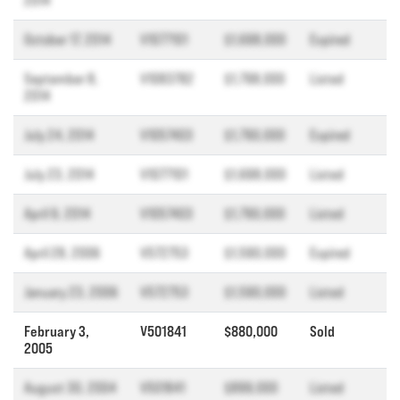
2014
October 17, 2014
V1077101
$1,698,000
Expired
September 8,
V1083782
$1,798,000
Listed
2014
July 24, 2014
V1057403
$1,790,000
Expired
July 23, 2014
V1077101
$1,698,000
Listed
April 9, 2014
V1057403
$1,790,000
Listed
April 28, 2006
V572753
$1,590,000
Expired
January 23, 2006
V572753
$1,590,000
Listed
February 3,
V501841
$880,000
Sold
2005
August 30, 2004
V501841
$899,000
Listed