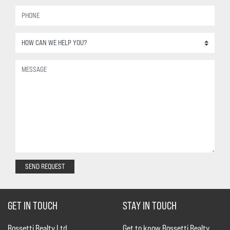
SEND REQUEST
GET IN TOUCH
STAY IN TOUCH
Rossetti Realty Ltd.
Get to know Rossetti Realty