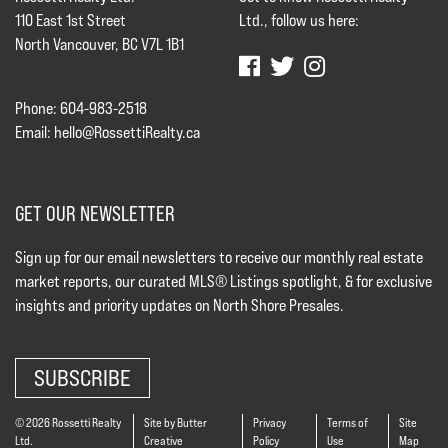
110 East 1st Street
Ltd., follow us here:
North Vancouver, BC V7L 1B1
Phone: 604-983-2518
Email:
hello@RossettiRealty.ca
GET OUR NEWSLETTER
Sign up for our email newsletters to receive our monthly real estate
market reports, our curated MLS® Listings spotlight, & for exclusive
insights and priority updates on North Shore Presales.
SUBSCRIBE
© 2026 Rossetti Realty
Site by Butter
Privacy
Terms of
Site
Ltd.
Creative
Policy
Use
Map