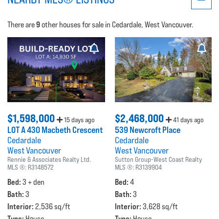
9
There are
other houses for sale in Cedardale, West Vancouver.
$1,598,000
$2,468,000
15 days ago
41 days ago
LOT A 430 Macbeth Crescent
539 Newcroft Place
Cedardale
Cedardale
West Vancouver
West Vancouver
Rennie & Associates Realty Ltd.
Sutton Group-West Coast Realty
MLS ®:
R3148572
MLS ®:
R3139904
Bed:
Bed:
3 + den
4
Bath:
Bath:
3
3
Interior:
Interior:
2,536 sq/ft
3,628 sq/ft
Type:
Type:
House
House