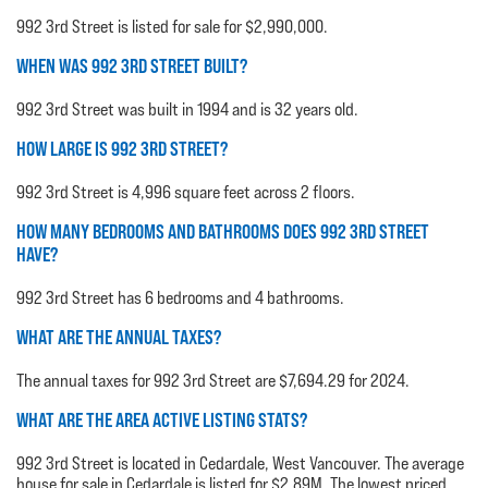
992 3rd Street is listed for sale for $2,990,000.
WHEN WAS 992 3RD STREET BUILT?
992 3rd Street was built in 1994 and is 32 years old.
HOW LARGE IS 992 3RD STREET?
992 3rd Street is 4,996 square feet across 2 floors.
HOW MANY BEDROOMS AND BATHROOMS DOES 992 3RD STREET
HAVE?
992 3rd Street has 6 bedrooms and 4 bathrooms.
WHAT ARE THE ANNUAL TAXES?
The annual taxes for 992 3rd Street are $7,694.29 for 2024.
WHAT ARE THE AREA ACTIVE LISTING STATS?
992 3rd Street is located in Cedardale, West Vancouver. The average
house for sale in Cedardale is listed for $2.89M. The lowest priced