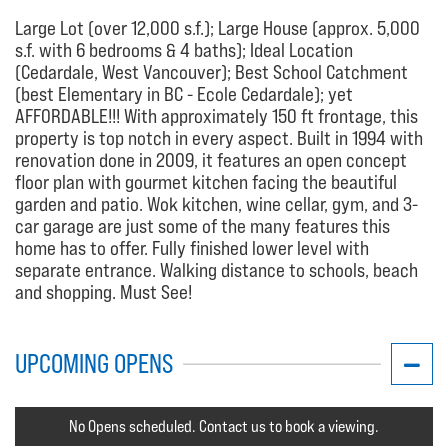
Large Lot (over 12,000 s.f.); Large House (approx. 5,000
s.f. with 6 bedrooms & 4 baths); Ideal Location
(Cedardale, West Vancouver); Best School Catchment
(best Elementary in BC - Ecole Cedardale); yet
AFFORDABLE!!! With approximately 150 ft frontage, this
property is top notch in every aspect. Built in 1994 with
renovation done in 2009, it features an open concept
floor plan with gourmet kitchen facing the beautiful
garden and patio. Wok kitchen, wine cellar, gym, and 3-
car garage are just some of the many features this
home has to offer. Fully finished lower level with
separate entrance. Walking distance to schools, beach
and shopping. Must See!
UPCOMING OPENS
No Opens scheduled. Contact us to book a viewing.