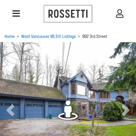
Home
>
West Vancouver MLS® Listings
>
992 3rd Street
Previous
Next