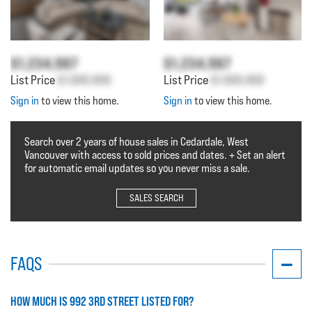
$1,234,567
$1,234,567
List Price
$1,000,000
List Price
$1,000,000
Sign in
to view this home.
Sign in
to view this home.
Search over 2 years of house sales in Cedardale, West
Vancouver with access to sold prices and dates. + Set an alert
for automatic email updates so you never miss a sale.
SALES SEARCH
FAQS
HOW MUCH IS 992 3RD STREET LISTED FOR?