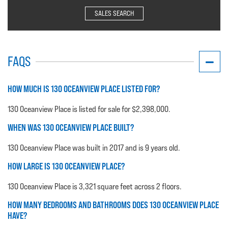
SALES SEARCH
FAQS
HOW MUCH IS 130 OCEANVIEW PLACE LISTED FOR?
130 Oceanview Place is listed for sale for $2,398,000.
WHEN WAS 130 OCEANVIEW PLACE BUILT?
130 Oceanview Place was built in 2017 and is 9 years old.
HOW LARGE IS 130 OCEANVIEW PLACE?
130 Oceanview Place is 3,321 square feet across 2 floors.
HOW MANY BEDROOMS AND BATHROOMS DOES 130 OCEANVIEW PLACE
HAVE?