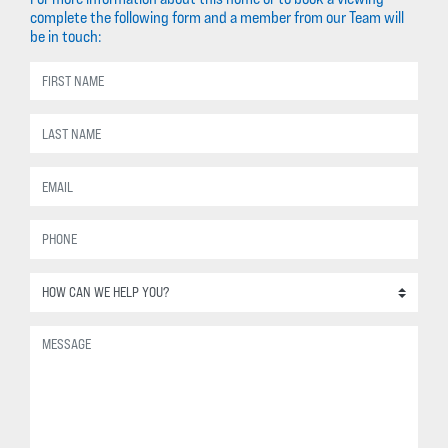
complete the following form and a member from our Team will
be in touch: