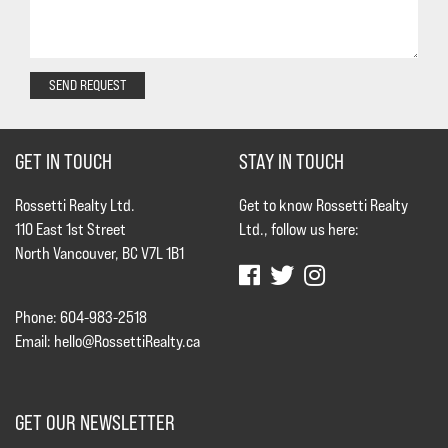
SEND REQUEST
GET IN TOUCH
STAY IN TOUCH
Rossetti Realty Ltd.
Get to know Rossetti Realty
110 East 1st Street
Ltd., follow us here:
North Vancouver, BC V7L 1B1
Phone: 604-983-2518
Email:
hello@RossettiRealty.ca
GET OUR NEWSLETTER