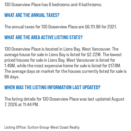
130 Oceanview Place has 6 bedrooms and 4 bathrooms.
WHAT ARE THE ANNUAL TAXES?
The annual taxes for 130 Oceanview Place are $6,111.96 for 2021.
WHAT ARE THE AREA ACTIVE LISTING STATS?
130 Oceanview Place is located in Lions Bay, West Vancouver. The
average house for sale in Lions Bay is listed for $2.22M. The lowest
priced houses for sale in Lions Bay, West Vancouver is listed for
1.49M, while the most expensive home for sale is listed for $17.8M.
The average days on market for the houses currently listed for sale is
86 days.
WHEN WAS THE LISTING INFORMATION LAST UPDATED?
The listing details for 130 Oceanview Place was last updated August
7, 2026 at 11:44 PM.
Listing Office: Sutton Group-West Coast Realty