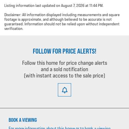
Listing information last updated on August 7, 2026 at 11:44 PM.
Disclaimer: All information displayed including measurements and square
footage is approximate, and although believed to be accurate is not
guaranteed. Information should not be relied upon without independent
verification.
FOLLOW FOR PRICE ALERTS!
Follow this home for price change alerts
and a sold notification
(with instant access to the sale price)
BOOK A VIEWING
For more information about this home or to book a viewing