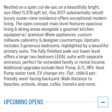
Nestled on a quiet cul-de-sac on a beautifully bright,
sun-filled 11,376 sqft lot, this 2017 substantially rebuilt
luxury ocean-view residence offers exceptional modern
living. The open concept main level features spacious
living & dining areas alongside a gourmet kitchen
equipped w/ premium Miele appliances, custom
millwork cabinetry & designer countertops. Upstairs
includes 3 generous bedrooms, highlighted by a beautiful
primary suite. The fully finished walk-out lower level
offers a large two bedroom LEGAL suite with separate
entrance, perfect for extended family or rental income.
Additional upgrades include Heat Pump, A/C, HRV, Heat
Pump water tank, EV charger etc. Flat, child & pet-
friendly west-facing backyard. Walk distance to
beaches, schools, shops, cafés, transits and more.
UPCOMING OPENS