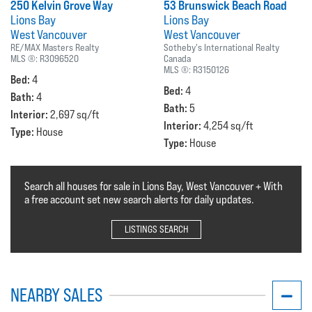
250 Kelvin Grove Way
53 Brunswick Beach Road
Lions Bay
Lions Bay
West Vancouver
West Vancouver
RE/MAX Masters Realty
Sotheby's International Realty
MLS ®:
R3096520
Canada
MLS ®:
R3150126
Bed:
4
Bed:
4
Bath:
4
Bath:
5
Interior:
2,697 sq/ft
Interior:
4,254 sq/ft
Type:
House
Type:
House
Search all houses for sale in Lions Bay, West Vancouver + With
a free account set new search alerts for daily updates.
LISTINGS SEARCH
NEARBY SALES