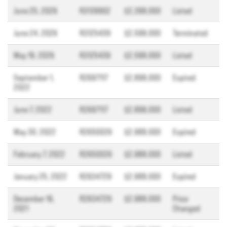
June 25, 2026
R3139902
$2,398,000
Listed
June 24, 2026
R3125439
$2,598,000
Terminated
May 19, 2026
R3125439
$2,598,000
Listed
September 1,
R2697117
$2,898,000
Expired
2022
June 7, 2022
R2697117
$2,898,000
Listed
May 30, 2022
R2650026
$2,988,000
Expired
February 7, 2022
R2650026
$2,988,000
Listed
January 25, 2022
R2634729
$2,988,000
Expired
December 16,
R2634729
$2,988,000
Price
2021
Changed