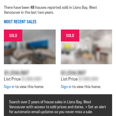
48
There have been
houses reported sold in Lions Bay, West
Vancouver in the last two years.
MOST RECENT SALES
SOLD
SOLD
$1,234,567
$1,234,567
List Price
$1,000,000
List Price
$1,000,000
Sign in
to view this home.
Sign in
to view this home.
Search over 2 years of house sales in Lions Bay, West
Vancouver with access to sold prices and dates. + Set an alert
for automatic email updates so you never miss a sale.