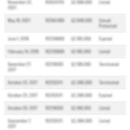
November 22,
R2634729
$2,998,000
Listed
2021
May 18, 2021
R2562489
$2,848,000
Cancel
Protected
June 1, 2018
R2239668
$2,195,000
Expired
February 14, 2018
R2239668
$2,195,000
Listed
December 27,
R2216505
$2,198,000
Terminated
2017
October 23, 2017
R2203311
$2,398,000
Terminated
October 23, 2017
R2203311
$2,398,000
Expired
October 20, 2017
R2216505
$2,198,000
Listed
September 7,
R2203311
$2,398,000
Listed
2017