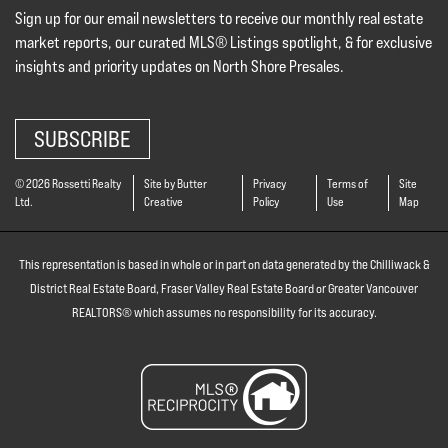
Sign up for our email newsletters to receive our monthly real estate
market reports, our curated MLS® Listings spotlight, & for exclusive
insights and priority updates on North Shore Presales.
SUBSCRIBE
© 2026 Rossetti Realty
Site by Butter
Privacy
Terms of
Site
Ltd.
Creative
Policy
Use
Map
This representation is based in whole or in part on data generated by the Chilliwack &
District Real Estate Board, Fraser Valley Real Estate Board or Greater Vancouver
REALTORS® which assumes no responsibility for its accuracy.