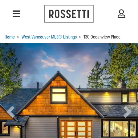
Home
>
West Vancouver MLS® Listings
>
130 Oceanview Place
Previous
Next