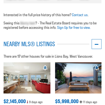
Interested in the full price history of this home?
Contact us
.
Seeing this
blurry text
? - The Real Estate Board requires you to be
registered before accessing this info.
Sign Up for free to view.
NEARBY MLS® LISTINGS
17
There are
other houses for sale in Lions Bay, West Vancouver.
$2,145,000
$5,998,000
9 days ago
11 days ago