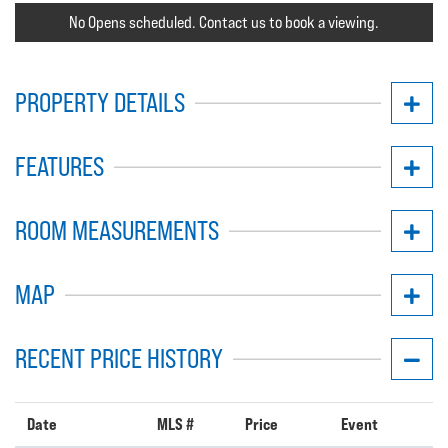
No Opens scheduled. Contact us to book a viewing.
PROPERTY DETAILS
FEATURES
ROOM MEASUREMENTS
MAP
RECENT PRICE HISTORY
Date
MLS #
Price
Event