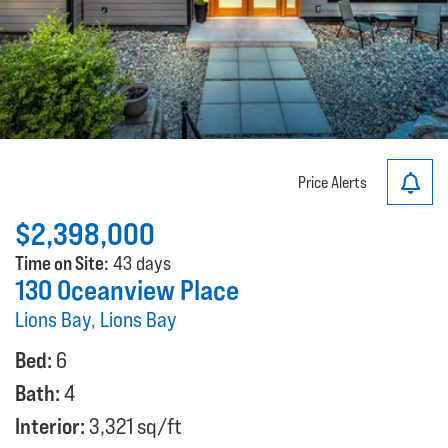
Price Alerts
$2,398,000
Time on Site:
43 days
130 Oceanview Place
Lions Bay, Lions Bay
Bed:
6
Bath:
4
Interior:
3,321 sq/ft