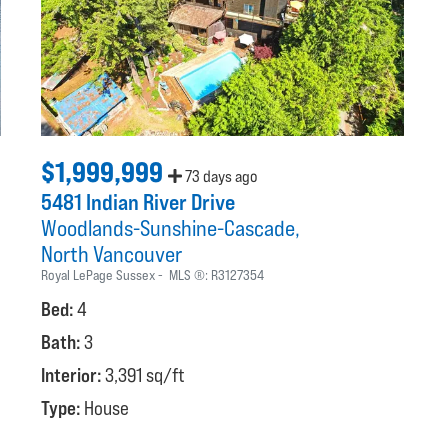
$1,999,999
73 days ago
5481 Indian River Drive
Woodlands-Sunshine-Cascade
North Vancouver
Royal LePage Sussex
MLS ®:
R3127354
Bed:
4
Bath:
3
Interior:
3,391 sq/ft
Type:
House