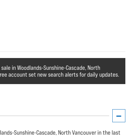
r sale in Woodlands-Sunshine-Cascade, North
ree account set new search alerts for daily updates.
lands-Sunshine-Cascade, North Vancouver in the last