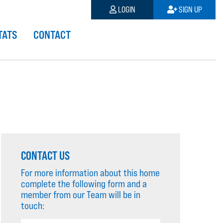
LOGIN
SIGN UP
TATS
CONTACT
CONTACT US
For more information about this home
complete the following form and a
member from our Team will be in
touch: