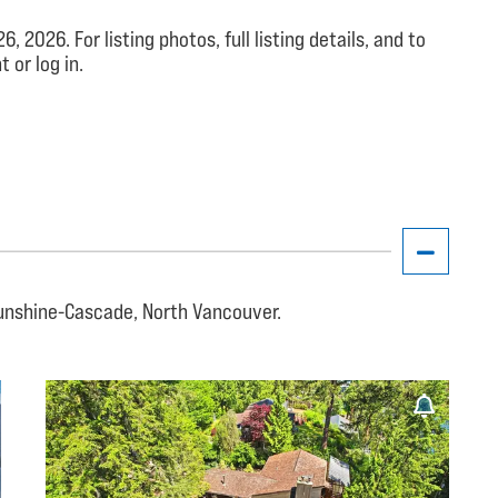
026. For listing photos, full listing details, and to
 or log in.
unshine-Cascade, North Vancouver.