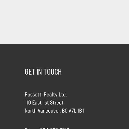
GET IN TOUCH
Rossetti Realty Ltd.
110 East 1st Street
North Vancouver, BC V7L 1B1