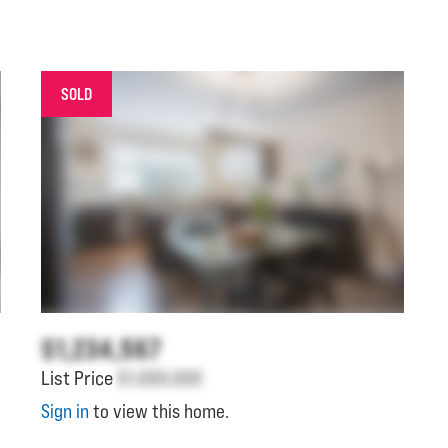
SOLD
$1,234,567
List Price
$1,000,000
Sign in
to view this home.