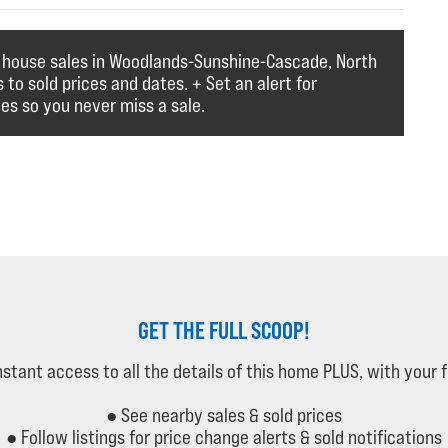
f house sales in Woodlands-Sunshine-Cascade, North
to sold prices and dates. + Set an alert for
es so you never miss a sale.
GET THE FULL SCOOP!
instant access to all the details of this home PLUS, with your 
● See nearby sales & sold prices
● Follow listings for price change alerts & sold notifications