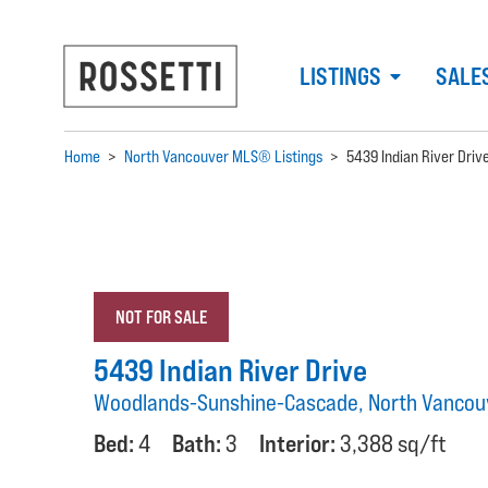
LISTINGS
SALE
Home
>
North Vancouver MLS® Listings
>
5439 Indian River Driv
NOT FOR SALE
5439 Indian River Drive
Woodlands-Sunshine-Cascade, North Vancou
Bed:
4
Bath:
3
Interior:
3,388 sq/ft