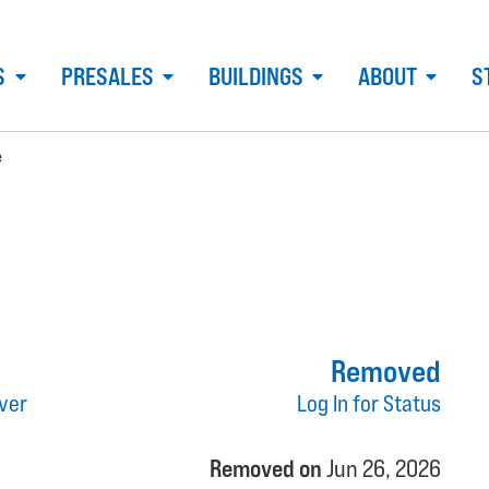
S
PRESALES
BUILDINGS
ABOUT
S
e
Removed
ver
Log In for Status
Removed on
Jun 26, 2026