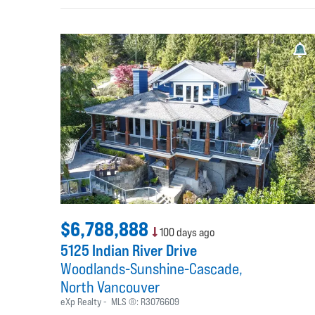
$6,788,888
100 days ago
5125 Indian River Drive
Woodlands-Sunshine-Cascade
North Vancouver
eXp Realty
MLS ®:
R3076609