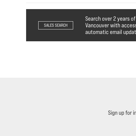
Search over 2 years o
Vancouver with access 
SALES SEARCH
automatic email updat
Sign up for 