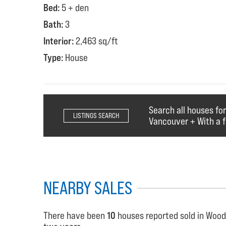
Bed:
5 + den
Bath:
3
Interior:
2,463 sq/ft
Type:
House
Search all houses fo
LISTINGS SEARCH
Vancouver + With a f
NEARBY SALES
There have been
10
houses reported sold in Wood