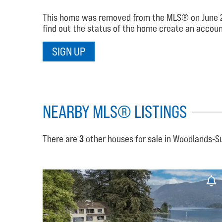
This home was removed from the MLS® on June 26, 2
find out the status of the home create an account
SIGN UP
NEARBY MLS® LISTINGS
There are
3
other houses for sale in Woodlands-S