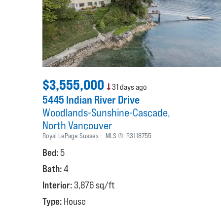
$3,555,000
31 days ago
5445 Indian River Drive
Woodlands-Sunshine-Cascade
North Vancouver
Royal LePage Sussex
MLS ®:
R3118755
Bed:
5
Bath:
4
Interior:
3,876 sq/ft
Type:
House