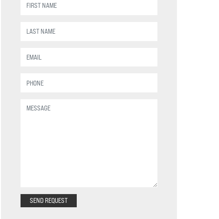
SEND REQUEST