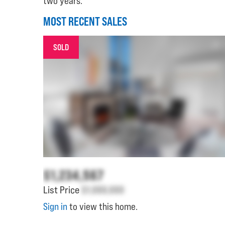
two years.
MOST RECENT SALES
SOLD
$1,234,567
List Price
$1,000,000
Sign in
to view this home.