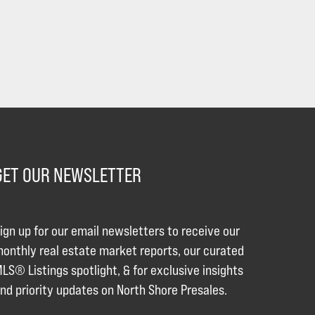
GET OUR NEWSLETTER
ign up for our email newsletters to receive our
onthly real estate market reports, our curated
LS® Listings spotlight, & for exclusive insights
nd priority updates on North Shore Presales.