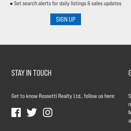
● Set search alerts for daily listings & sales updates
SIGN UP
STAY IN TOUCH
Get to know Rossetti Realty Ltd., follow us here:
S
m
M
a