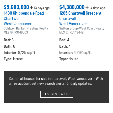
$5,990,000
$4,388,000
13 days ago
14 days ago
1439 Chippendale Road
1285 Chartwell Crescent
Chartwell
Chartwell
West Vancouver
West Vancouver
Coldwell Banker Prestige Realty
Sutton Group-West Coast Realty
MLS ®:
R3149503
MLS ®:
R3149449
Bed:
Bed:
6
4
Bath:
Bath:
8
4
Interior:
Interior:
8,125 sq/ft
4,292 sq/ft
Type:
Type:
House
House
Search all houses for sale in Chartwell, West Vancouver + With
a free account set new search alerts for daily updates.
LISTINGS SEARCH