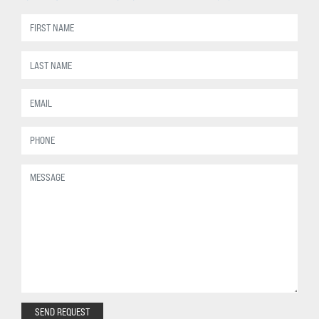
SEND REQUEST