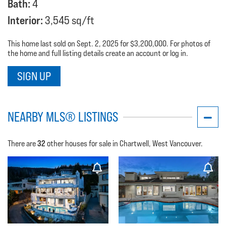
Bath:
4
Interior:
3,545 sq/ft
This home last sold on Sept. 2, 2025 for $3,200,000. For photos of
the home and full listing details create an account or log in.
SIGN UP
NEARBY MLS® LISTINGS
32
There are
other houses for sale in Chartwell, West Vancouver.