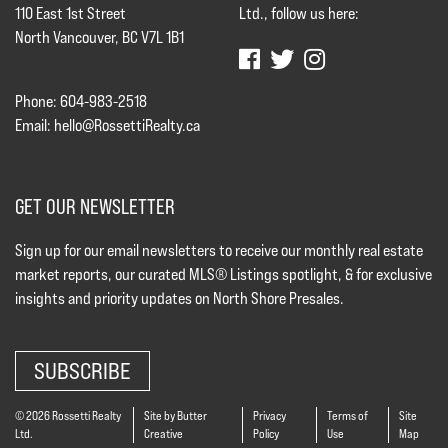
110 East 1st Street
Ltd., follow us here:
North Vancouver, BC V7L 1B1
Phone: 604-983-2518
Email:
hello@RossettiRealty.ca
GET OUR NEWSLETTER
Sign up for our email newsletters to receive our monthly real estate
market reports, our curated MLS® Listings spotlight, & for exclusive
insights and priority updates on North Shore Presales.
SUBSCRIBE
© 2026 Rossetti Realty
Site by Butter
Privacy
Terms of
Site
Ltd.
Creative
Policy
Use
Map