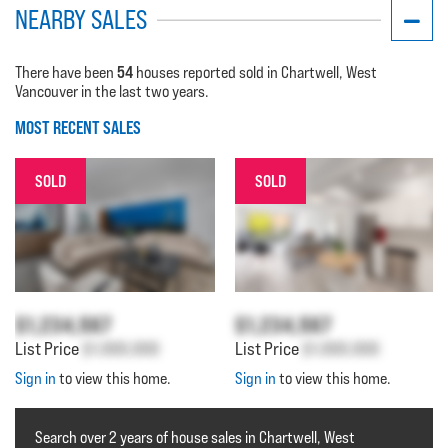
NEARBY SALES
54
There have been
houses reported sold in Chartwell, West
Vancouver in the last two years.
MOST RECENT SALES
SOLD
SOLD
$1,234,567
$1,234,567
List Price
$1,000,000
List Price
$1,000,000
Sign in
to view this home.
Sign in
to view this home.
Search over 2 years of house sales in Chartwell, West