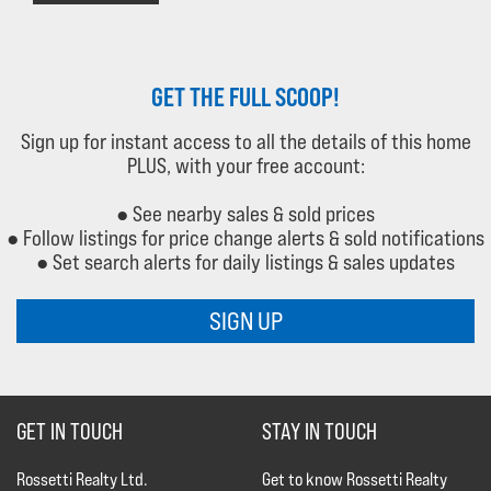
GET THE FULL SCOOP!
Sign up for instant access to all the details of this home
PLUS, with your free account:
● See nearby sales & sold prices
● Follow listings for price change alerts & sold notifications
● Set search alerts for daily listings & sales updates
SIGN UP
GET IN TOUCH
STAY IN TOUCH
Rossetti Realty Ltd.
Get to know Rossetti Realty