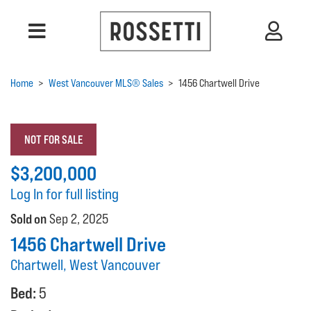
Home
>
West Vancouver MLS® Sales
>
1456 Chartwell Drive
NOT FOR SALE
$3,200,000
Log In for full listing
Sold on
Sep 2, 2025
1456 Chartwell Drive
Chartwell, West Vancouver
Bed:
5