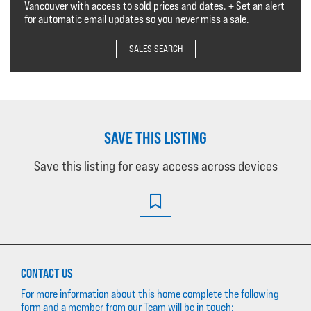
Vancouver with access to sold prices and dates. + Set an alert
for automatic email updates so you never miss a sale.
SALES SEARCH
SAVE THIS LISTING
Save this listing for easy access across devices
CONTACT US
For more information about this home complete the following
form and a member from our Team will be in touch: