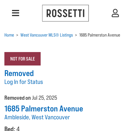
Home
>
West Vancouver MLS® Listings
>
1685 Palmerston Avenue
NOT FOR SALE
Removed
Log In for Status
Removed on
Jul 25, 2025
1685 Palmerston Avenue
Ambleside, West Vancouver
Bed:
4