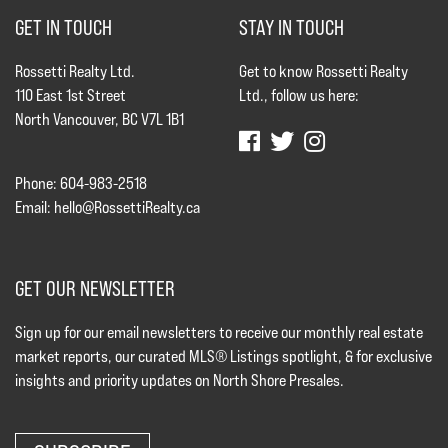
GET IN TOUCH
STAY IN TOUCH
Rossetti Realty Ltd.
Get to know Rossetti Realty
110 East 1st Street
Ltd., follow us here:
North Vancouver, BC V7L 1B1
Phone: 604-983-2518
Email:
hello@RossettiRealty.ca
GET OUR NEWSLETTER
Sign up for our email newsletters to receive our monthly real estate
market reports, our curated MLS® Listings spotlight, & for exclusive
insights and priority updates on North Shore Presales.