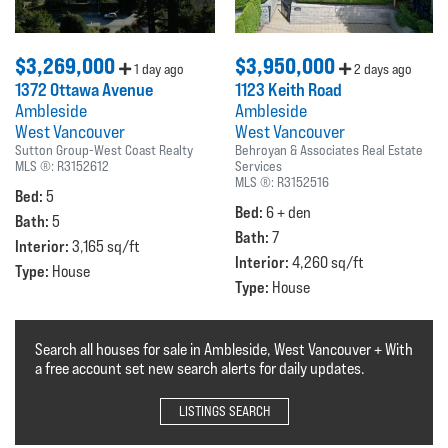
$3,269,000
$3,950,000
1 day ago
2 days ago
1372 Ottawa Avenue
1123 Keith Road
Ambleside
Ambleside
West Vancouver
West Vancouver
Sutton Group-West Coast Realty
Behroyan & Associates Real Estate
MLS ®:
R3152612
Services
MLS ®:
R3152516
Bed:
5
Bed:
6 + den
Bath:
5
Bath:
7
Interior:
3,165 sq/ft
Interior:
4,260 sq/ft
Type:
House
Type:
House
Search all houses for sale in Ambleside, West Vancouver + With
a free account set new search alerts for daily updates.
LISTINGS SEARCH