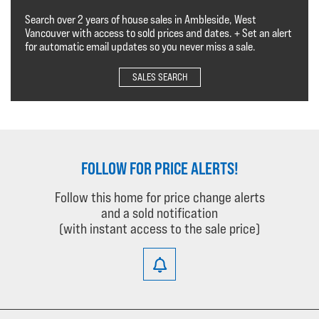
Search over 2 years of house sales in Ambleside, West
Vancouver with access to sold prices and dates. + Set an alert
for automatic email updates so you never miss a sale.
SALES SEARCH
FOLLOW FOR PRICE ALERTS!
Follow this home for price change alerts
and a sold notification
(with instant access to the sale price)