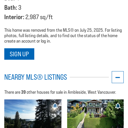
Bath:
3
Interior:
2,987 sq/ft
This home was removed from the MLS® on July 25, 2025. For listing
photos, full listing details, and to find out the status of the home
create an account or log in.
SIGN UP
NEARBY MLS® LISTINGS
39
There are
other houses for sale in Ambleside, West Vancouver.