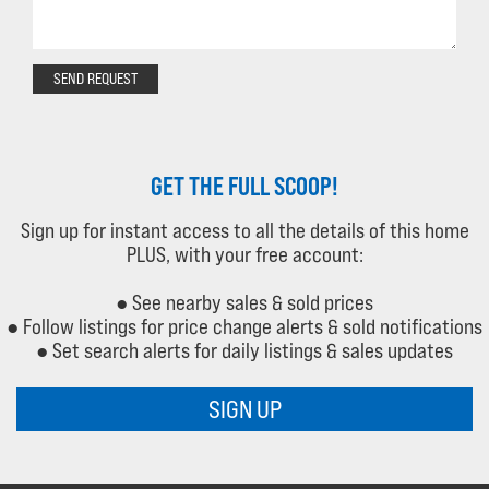
SEND REQUEST
GET THE FULL SCOOP!
Sign up for instant access to all the details of this home
PLUS, with your free account:
● See nearby sales & sold prices
● Follow listings for price change alerts & sold notifications
● Set search alerts for daily listings & sales updates
SIGN UP