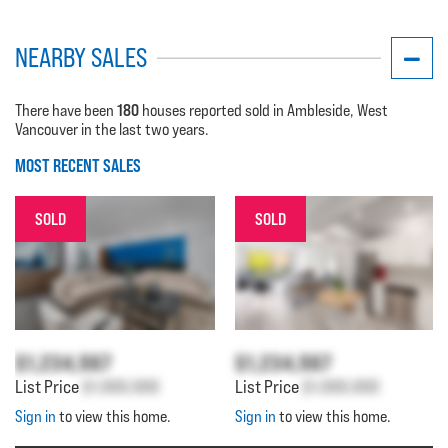
NEARBY SALES
180
There have been
houses reported sold in Ambleside, West
Vancouver in the last two years.
MOST RECENT SALES
SOLD
SOLD
$1,234,567
$1,234,567
List Price
$1,000,000
List Price
$1,000,000
Sign in
to view this home.
Sign in
to view this home.