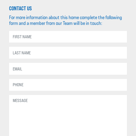
CONTACT US
For more information about this home complete the following
form and a member from our Team will be in touch: