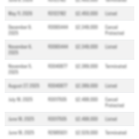
May 11, 2026
R3122182
$2,450,000
Listed
December 9,
R3065444
$2,349,000
Cancel
2025
Protected
November 6,
R3065444
$2,349,000
Listed
2025
November 5,
R3040877
$2,389,000
Terminated
2025
August 27, 2025
R3040877
$2,389,000
Listed
July 18, 2025
R3017505
$2,498,000
Cancel
Protected
June 18, 2025
R3017505
$2,498,000
Listed
June 18, 2025
R2985931
$2,529,000
Terminated