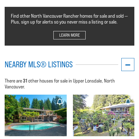
Find other North Vancouver Rancher homes for sale and sold —
Plus, sign up for alerts so you never miss a listing or sale.
LEARN MORE
NEARBY MLS® LISTINGS
31
There are
other houses for sale in Upper Lonsdale, North
Vancouver.