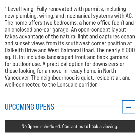
1 Level living- Fully renovated with permits, including
new plumbing, wiring, and mechanical systems with AC.
The home offers two bedrooms, a home office (den) and
an enclosed one-car garage. An open-concept layout
takes advantage of the natural light and captures ocean
and sunset views from its southwest corner position at
Dalkeith Drive and West Balmoral Road. The nearly 8,000
sq. ft. lot includes landscaped front and back gardens
for outdoor use. A practical option for downsizers or
those looking for a move-in-ready home in North
Vancouver. The neighbourhood is quiet, residential, and
well-connected to the Lonsdale corridor.
UPCOMING OPENS
No Opens scheduled. Contact us to book a viewing.