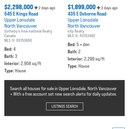
$2,298,000
$1,899,000
2 days ago
3 days ago
545 E Kings Road
435 E Osborne Road
Upper Lonsdale
Upper Lonsdale
North Vancouver
North Vancouver
Sotheby's International Realty
eXp Realty
Canada
MLS ®:
R3153492
MLS ®:
R3153650
Bed:
5 + den
Bed:
4
Bath:
2
Bath:
3
Interior:
2,299 sq/ft
Interior:
2,958 sq/ft
Type:
House
Type:
House
Search all houses for sale in Upper Lonsdale, North Vancouver
+ With a free account set new search alerts for daily updates.
LISTINGS SEARCH