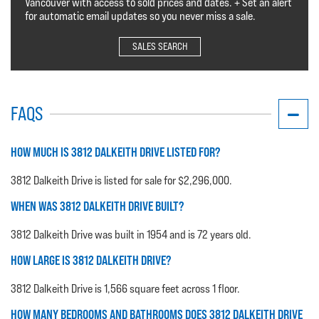
Vancouver with access to sold prices and dates. + Set an alert
for automatic email updates so you never miss a sale.
SALES SEARCH
FAQS
HOW MUCH IS 3812 DALKEITH DRIVE LISTED FOR?
3812 Dalkeith Drive is listed for sale for $2,296,000.
WHEN WAS 3812 DALKEITH DRIVE BUILT?
3812 Dalkeith Drive was built in 1954 and is 72 years old.
HOW LARGE IS 3812 DALKEITH DRIVE?
3812 Dalkeith Drive is 1,566 square feet across 1 floor.
HOW MANY BEDROOMS AND BATHROOMS DOES 3812 DALKEITH DRIVE