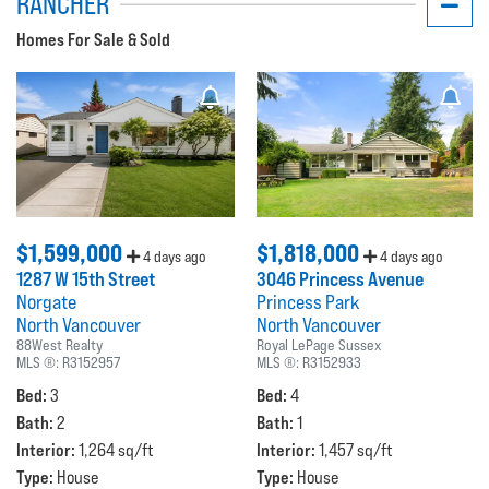
RANCHER
Homes For Sale & Sold
$1,599,000
$1,818,000
4 days ago
4 days ago
1287 W 15th Street
3046 Princess Avenue
Norgate
Princess Park
North Vancouver
North Vancouver
88West Realty
Royal LePage Sussex
MLS ®:
R3152957
MLS ®:
R3152933
Bed:
Bed:
3
4
Bath:
Bath:
2
1
Interior:
Interior:
1,264 sq/ft
1,457 sq/ft
Type:
Type:
House
House