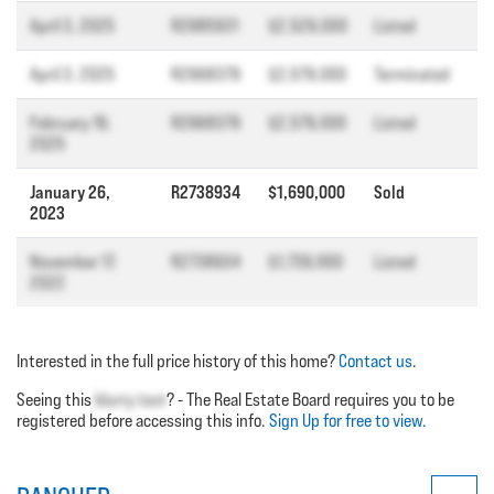
April 3, 2025
R2985931
$2,529,000
Listed
April 3, 2025
R2968379
$2,579,000
Terminated
February 19,
R2968379
$2,579,000
Listed
2025
January 26,
R2738934
$1,690,000
Sold
2023
November 17,
R2738934
$1,739,000
Listed
2022
Interested in the full price history of this home?
Contact us
.
Seeing this
blurry text
? - The Real Estate Board requires you to be
registered before accessing this info.
Sign Up for free to view.