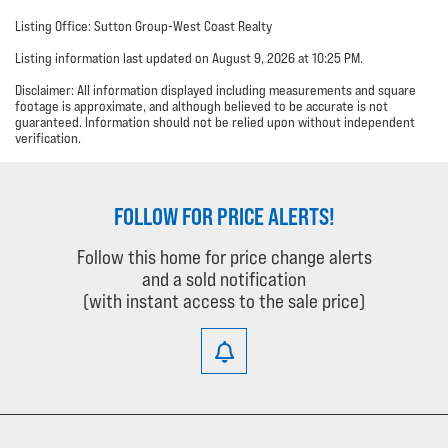
Listing Office: Sutton Group-West Coast Realty
Listing information last updated on August 9, 2026 at 10:25 PM.
Disclaimer: All information displayed including measurements and square
footage is approximate, and although believed to be accurate is not
guaranteed. Information should not be relied upon without independent
verification.
FOLLOW FOR PRICE ALERTS!
Follow this home for price change alerts
and a sold notification
(with instant access to the sale price)