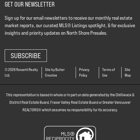
GET OUR NEWSLETTER
Sign up for our email newsletters to receive our monthly real estate
market reports, our curated MLS® Listings spotlight, & for exclusive
insights and priority updates on North Shore Presales.
SUBSCRIBE
© 2026 Rossetti Realty
Site by Butter
Privacy
Terms of
Site
Ltd.
Creative
Policy
Use
Map
This representation is based in whole or in part on data generated by the Chilliwack &
District Real Estate Board, Fraser Valley Real Estate Board or Greater Vancouver
REALTORS® which assumes no responsibility for its accuracy.