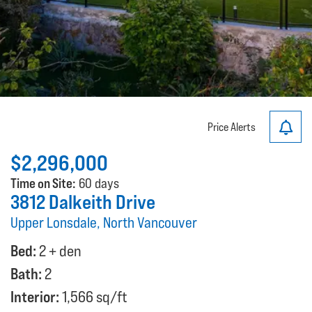
Price Alerts
$2,296,000
Time on Site:
60 days
3812 Dalkeith Drive
Upper Lonsdale, North Vancouver
Bed:
2 + den
Bath:
2
Interior:
1,566 sq/ft