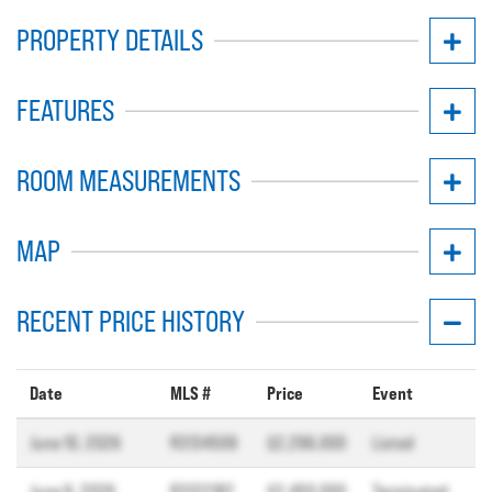
PROPERTY DETAILS
FEATURES
ROOM MEASUREMENTS
MAP
RECENT PRICE HISTORY
Date
MLS #
Price
Event
June 10, 2026
R3134509
$2,296,000
Listed
June 9, 2026
R3122182
$2,450,000
Terminated