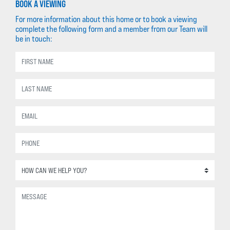
BOOK A VIEWING
For more information about this home or to book a viewing
complete the following form and a member from our Team will
be in touch: