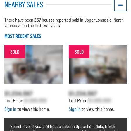
NEARBY SALES
267
There have been
houses reported sold in Upper Lonsdale, North
Vancouver in the last two years.
MOST RECENT SALES
SOLD
SOLD
$1,234,567
$1,234,567
List Price
$1,000,000
List Price
$1,000,000
Sign in
to view this home.
Sign in
to view this home.
Search over 2 years of house sales in Upper Lonsdale, North