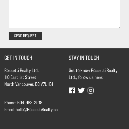
SEND REQUEST
GET IN TOUCH
STAY IN TOUCH
Rossetti Realty Ltd.
Get to know Rossetti Realty
110 East 1st Street
Ltd., follow us here:
North Vancouver, BC V7L 1B1
Phone: 604-983-2518
Email:
hello@RossettiRealty.ca