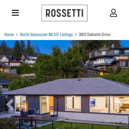
Home
>
North Vancouver MLS® Listings
>
3812 Dalkeith Drive
Previous
Next