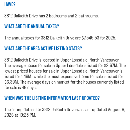
HAVE?
3812 Dalkeith Drive has 2 bedrooms and 2 bathrooms.
WHAT ARE THE ANNUAL TAXES?
The annual taxes for 3812 Dalkeith Drive are $7,545.53 for 2025.
WHAT ARE THE AREA ACTIVE LISTING STATS?
3812 Dalkeith Drive is located in Upper Lonsdale, North Vancouver.
The average house for sale in Upper Lonsdale is listed for $2.67M. The
lowest priced houses for sale in Upper Lonsdale, North Vancouver is
listed for 1.46M, while the most expensive home for sale is listed for
$6.39M. The average days on market for the houses currently listed
for sale is 49 days.
WHEN WAS THE LISTING INFORMATION LAST UPDATED?
The listing details for 3812 Dalkeith Drive was last updated August 9,
2026 at 10:25 PM.