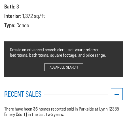
Bath:
3
Interior:
1,372 sq/ft
Type:
Condo
Create an advanced search alert - set your preferred
bedrooms, bathrooms, square footage, and price range.
ADVANCED SEARCH
RECENT SALES
36
There have been
homes reported sold in Parkside at Lynn [2385
Emery Court] in the last two years.