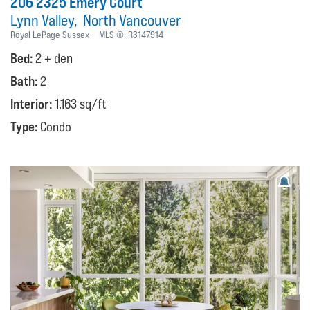
206 2325 Emery Court
Lynn Valley
North Vancouver
Royal LePage Sussex
MLS ®:
R3147914
Bed:
2 + den
Bath:
2
Interior:
1,163 sq/ft
Type:
Condo