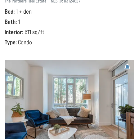
The Partners Real Estate
MLS ®:
R3124627
Bed:
1 + den
Bath:
1
Interior:
611 sq/ft
Type:
Condo