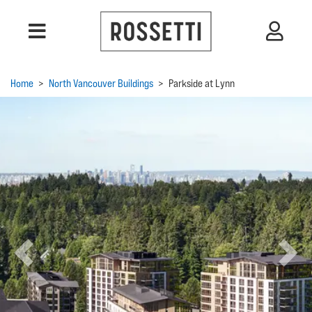
Home
>
North Vancouver Buildings
>
Parkside at Lynn
Previous
Next