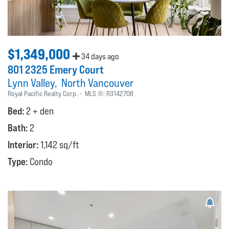
$1,349,000
34 days ago
801 2325 Emery Court
Lynn Valley
North Vancouver
Royal Pacific Realty Corp.
MLS ®:
R3142708
Bed:
2 + den
Bath:
2
Interior:
1,142 sq/ft
Type:
Condo