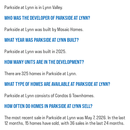
Parkside at Lynn is in Lynn Valley.
WHO WAS THE DEVELOPER OF PARKSIDE AT LYNN?
Parkside at Lynn was built by Mosaic Homes.
WHAT YEAR WAS PARKSIDE AT LYNN BUILT?
Parkside at Lynn was built in 2025.
HOW MANY UNITS ARE IN THE DEVELOPMENT?
There are 325 homes in Parkside at Lynn.
WHAT TYPE OF HOMES ARE AVAILABLE AT PARKSIDE AT LYNN?
Parkside at Lynn consists of Condos & Townhomes.
HOW OFTEN DO HOMES IN PARKSIDE AT LYNN SELL?
The most recent sale in Parkside at Lynn was May 7, 2026. In the last
12 months, 15 homes have sold, with 36 sales in the last 24 months.