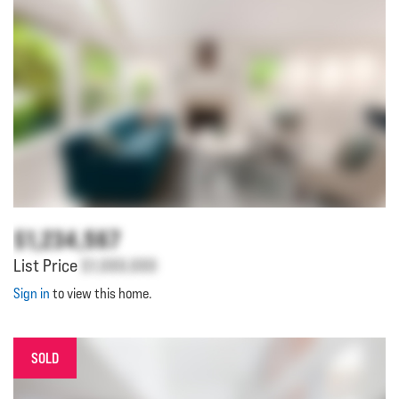
$1,234,567
List Price
$1,000,000
Sign in
to view this home.
SOLD