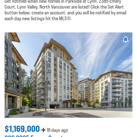
Get notified when new homes in Parkside at Lynn. 2385 Emery
Court, Lynn Valley, North Vancouver are listed! Click the Set Alert
button below, create an account, and you will be notified by email
each day new listings hit the MLS®.
$1,169,000
18 days ago