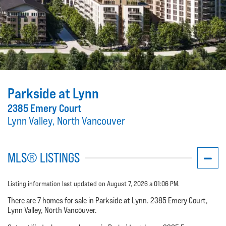
Parkside at Lynn
2385 Emery Court
Lynn Valley, North Vancouver
MLS® LISTINGS
Listing information last updated on August 7, 2026 a 01:06 PM.
There are 7 homes for sale in Parkside at Lynn. 2385 Emery Court,
Lynn Valley, North Vancouver.