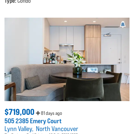
Type:
Condo
$719,000
81 days ago
505 2385 Emery Court
Lynn Valley
North Vancouver