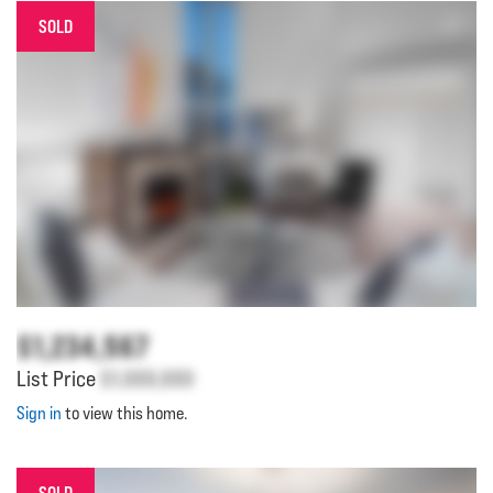
SOLD
$1,234,567
List Price
$1,000,000
Sign in
to view this home.