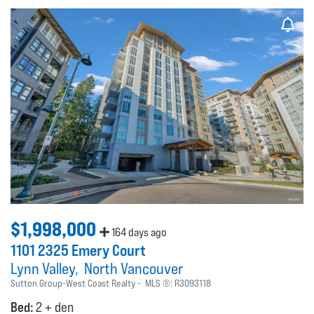
$1,998,000
164 days ago
1101 2325 Emery Court
Lynn Valley
North Vancouver
Sutton Group-West Coast Realty
MLS ®:
R3093118
Bed:
2 + den