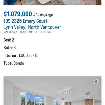
$1,079,000
24 days ago
109 2325 Emery Court
Lynn Valley
North Vancouver
Macdonald Realty
MLS ®:
R3123236
Bed:
2
Bath:
3
Interior:
1,006 sq/ft
Type:
Condo