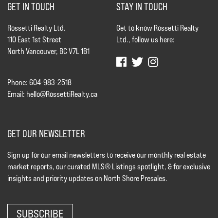
GET IN TOUCH
STAY IN TOUCH
Rossetti Realty Ltd.
Get to know Rossetti Realty
110 East 1st Street
Ltd., follow us here:
North Vancouver, BC V7L 1B1
Phone: 604-983-2518
Email:
hello@RossettiRealty.ca
GET OUR NEWSLETTER
Sign up for our email newsletters to receive our monthly real estate
market reports, our curated MLS® Listings spotlight, & for exclusive
insights and priority updates on North Shore Presales.
SUBSCRIBE