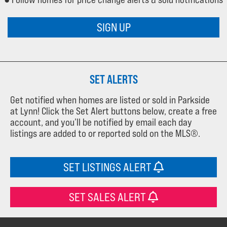
SIGN UP
SET ALERTS
Get notified when homes are listed or sold in Parkside
at Lynn! Click the Set Alert buttons below, create a free
account, and you’ll be notified by email each day
listings are added to or reported sold on the MLS®.
SET LISTINGS ALERT
SET SALES ALERT