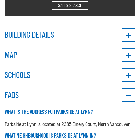
SALES SEARCH
BUILDING DETAILS
MAP
SCHOOLS
FAQS
WHAT IS THE ADDRESS FOR PARKSIDE AT LYNN?
Parkside at Lynn is located at 2385 Emery Court, North Vancouver.
WHAT NEIGHBOURHOOD IS PARKSIDE AT LYNN IN?