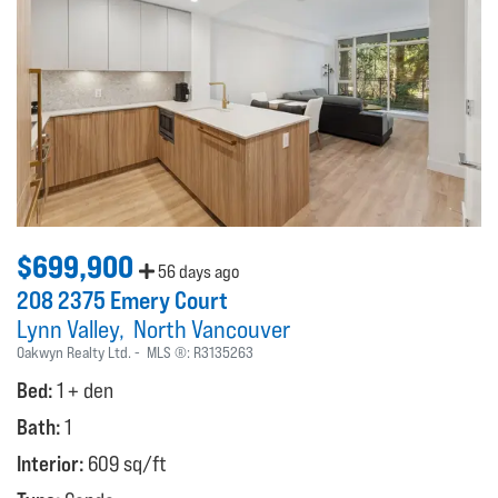
$699,900
56 days ago
208 2375 Emery Court
Lynn Valley
North Vancouver
Oakwyn Realty Ltd.
MLS ®:
R3135263
Bed:
1 + den
Bath:
1
Interior:
609 sq/ft