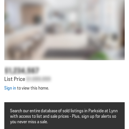
$1,234,567
List Price
$1,000,000
Sign in
to view this home.
Search our entire database of sold listings in Parkside at Lynn
with access to list and sale prices - Plus, sign up for alerts so
you never miss a sale.