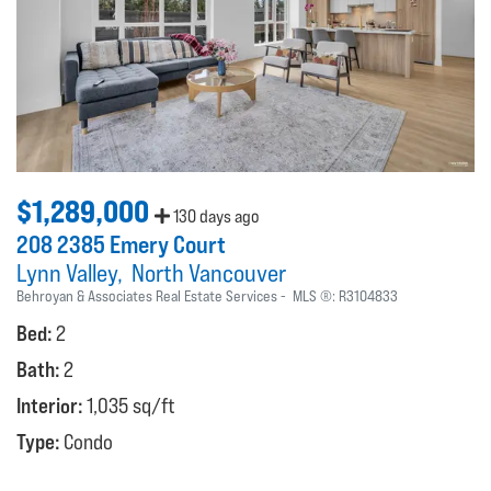
$1,289,000
130 days ago
208 2385 Emery Court
Lynn Valley
North Vancouver
Behroyan & Associates Real Estate Services
MLS ®:
R3104833
Bed:
2
Bath:
2
Interior:
1,035 sq/ft
Type:
Condo