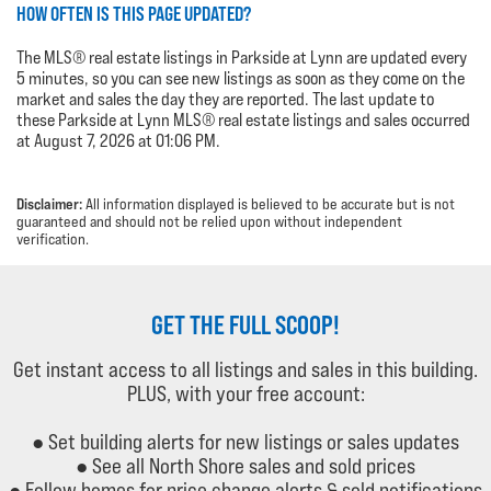
HOW OFTEN IS THIS PAGE UPDATED?
The MLS® real estate listings in Parkside at Lynn are updated every
5 minutes, so you can see new listings as soon as they come on the
market and sales the day they are reported. The last update to
these Parkside at Lynn MLS® real estate listings and sales occurred
at August 7, 2026 at 01:06 PM.
Disclaimer:
All information displayed is believed to be accurate but is not
guaranteed and should not be relied upon without independent
verification.
GET THE FULL SCOOP!
Get instant access to all listings and sales in this building.
PLUS, with your free account:
● Set building alerts for new listings or sales updates
● See all North Shore sales and sold prices
● Follow homes for price change alerts & sold notifications