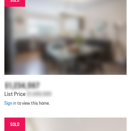
SOLD
$1,234,567
List Price
$1,000,000
Sign in
to view this home.
SOLD