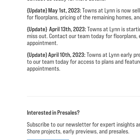
{Update} May 1st, 2023:
Towns at Lynn is now sel
for floorplans, pricing of the remaining homes, a
{Update} April 13th, 2023:
Towns at Lynn is start
miss out. Contact our team today for floorplans, 
appointment.
{Update} April 10th, 2023:
Towns at Lynn early pr
to our team today for access to plans and featur
appointments.
Interested in Presales?
Subscribe to our newsletter for expert insights 
Shore projects, early previews, and presales.