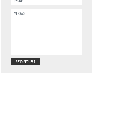
SEND REQUEST