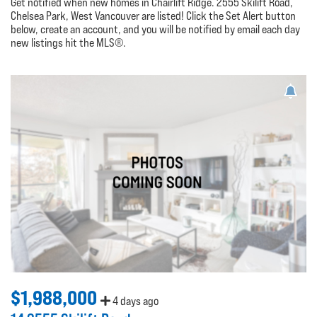
Get notified when new homes in Chairlift Ridge. 2555 Skilift Road,
Chelsea Park, West Vancouver are listed! Click the Set Alert button
below, create an account, and you will be notified by email each day
new listings hit the MLS®.
$1,988,000
4 days ago