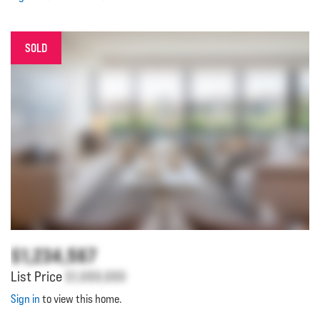
SOLD
$1,234,567
List Price
$1,000,000
Sign in
to view this home.