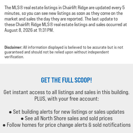
The MLS® real estate listings in Chairlift Ridge are updated every 5
minutes, so you can see new listings as soon as they come on the
market and sales the day they are reported. The last update to
these Chairlift Ridge MLS® real estate listings and sales occurred at
August 8, 2026 at 11:31 PM.
Disclaimer:
All information displayed is believed to be accurate but is not
guaranteed and should not be relied upon without independent
verification.
GET THE FULL SCOOP!
Get instant access to all listings and sales in this building.
PLUS, with your free account:
● Set building alerts for new listings or sales updates
● See all North Shore sales and sold prices
● Follow homes for price change alerts & sold notifications