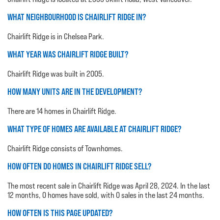
WHAT NEIGHBOURHOOD IS CHAIRLIFT RIDGE IN?
Chairlift Ridge is in Chelsea Park.
WHAT YEAR WAS CHAIRLIFT RIDGE BUILT?
Chairlift Ridge was built in 2005.
HOW MANY UNITS ARE IN THE DEVELOPMENT?
There are 14 homes in Chairlift Ridge.
WHAT TYPE OF HOMES ARE AVAILABLE AT CHAIRLIFT RIDGE?
Chairlift Ridge consists of Townhomes.
HOW OFTEN DO HOMES IN CHAIRLIFT RIDGE SELL?
The most recent sale in Chairlift Ridge was April 28, 2024. In the last
12 months, 0 homes have sold, with 0 sales in the last 24 months.
HOW OFTEN IS THIS PAGE UPDATED?