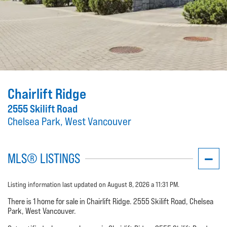
Chairlift Ridge
2555 Skilift Road
Chelsea Park, West Vancouver
MLS® LISTINGS
Listing information last updated on August 8, 2026 a 11:31 PM.
There is 1 home for sale in Chairlift Ridge. 2555 Skilift Road, Chelsea
Park, West Vancouver.