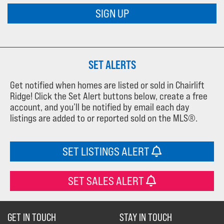
SIGN UP
SET ALERTS
Get notified when homes are listed or sold in Chairlift
Ridge! Click the Set Alert buttons below, create a free
account, and you’ll be notified by email each day
listings are added to or reported sold on the MLS®.
SET LISTINGS ALERT
SET SALES ALERT
GET IN TOUCH
STAY IN TOUCH