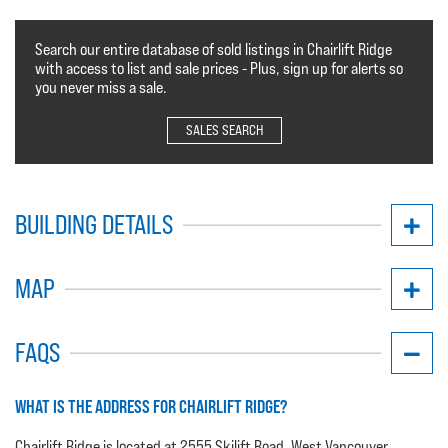
Search our entire database of sold listings in Chairlift Ridge
with access to list and sale prices - Plus, sign up for alerts so
you never miss a sale.
SALES SEARCH
BUILDING DETAILS
MAP
FAQS
WHAT IS THE ADDRESS FOR CHAIRLIFT RIDGE?
Chairlift Ridge is located at 2555 Skilift Road, West Vancouver.