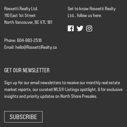
Rossetti Realty Ltd.
Get to know Rossetti Realty
110 East 1st Street
Ltd., follow us here:
North Vancouver, BC V7L 1B1
Phone: 604-983-2518
Email:
hello@RossettiRealty.ca
GET OUR NEWSLETTER
Sign up for our email newsletters to receive our monthly real estate
market reports, our curated MLS® Listings spotlight, & for exclusive
insights and priority updates on North Shore Presales.
SUBSCRIBE