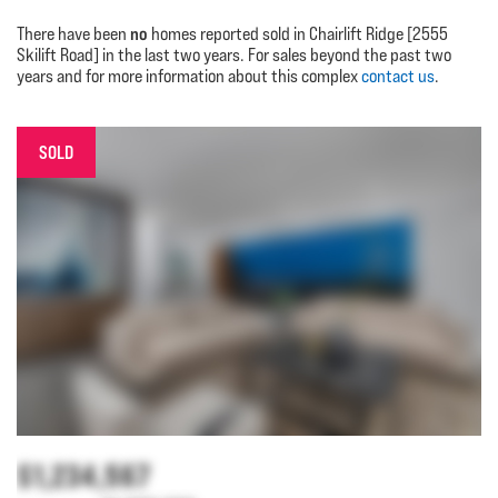
no
There have been
homes reported sold in Chairlift Ridge [2555
Skilift Road] in the last two years. For sales beyond the past two
years and for more information about this complex
contact us
.
SOLD
$1,234,567