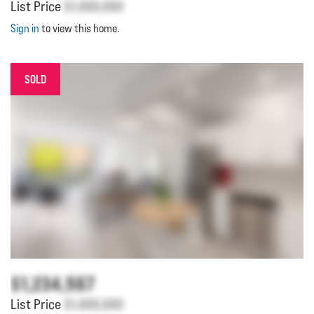
List Price
$1,000,000
Sign in
to view this home.
SOLD
$1,234,567
List Price
$1,000,000