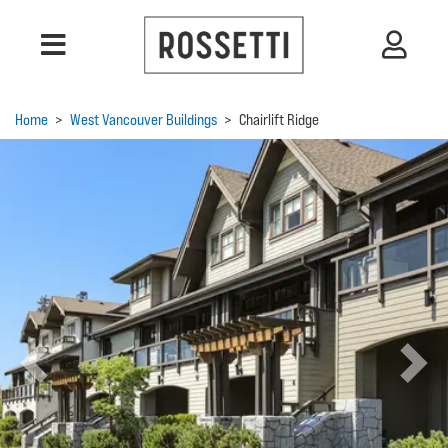
Home
>
West Vancouver Buildings
>
Chairlift Ridge
Previous
Next