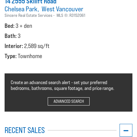
14 2555 Skilift Road
Chelsea Park
West Vancouver
Sincere Real Estate Services
MLS ®:
R3152061
Bed:
3 + den
Bath:
3
Interior:
2,589 sq/ft
Type:
Townhome
Create an advanced search alert - set your preferred
bedrooms, bathrooms, square footage, and price range.
ADVANCED SEARCH
RECENT SALES