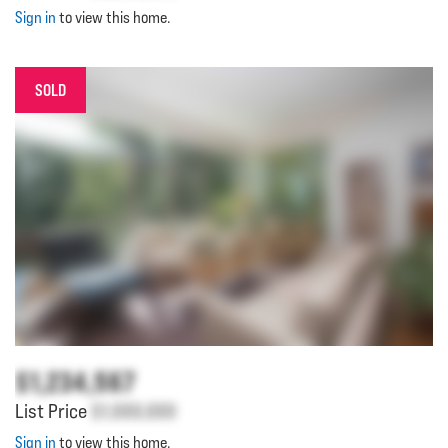
Sign in
to view this home.
SOLD
$1,234,567
List Price
$1,000,000
Sign in
to view this home.