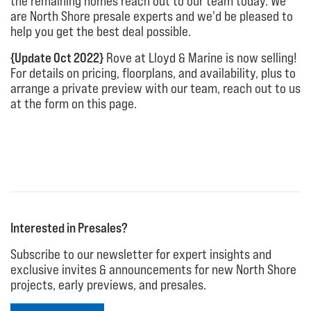
the remaining homes reach out to our team today. We
are North Shore presale experts and we'd be pleased to
help you get the best deal possible.
{Update Oct 2022}
Rove at Lloyd & Marine is now selling!
For details on pricing, floorplans, and availability, plus to
arrange a private preview with our team, reach out to us
at the form on this page.
Interested in Presales?
Subscribe to our newsletter for expert insights and
exclusive invites & announcements for new North Shore
projects, early previews, and presales.