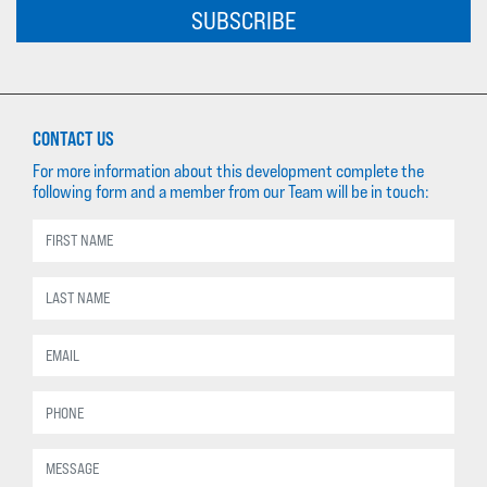
SUBSCRIBE
CONTACT US
For more information about this development complete the
following form and a member from our Team will be in touch: