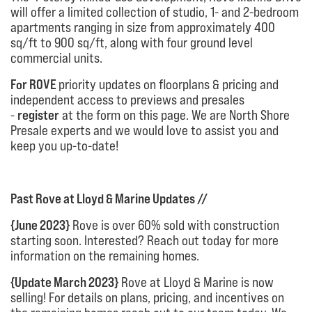
will offer a limited collection of studio, 1- and 2-bedroom
apartments ranging in size from approximately 400
sq/ft to 900 sq/ft, along with four ground level
commercial units.
For ROVE
priority updates on floorplans & pricing and
independent access to previews and presales
-
register
at the form on this page. We are North Shore
Presale experts and we would love to assist you and
keep you up-to-date!
Past Rove at Lloyd & Marine Updates //
{June 2023}
Rove is over 60% sold with construction
starting soon. Interested? Reach out today for more
information on the remaining homes.
{Update March 2023}
Rove at Lloyd & Marine is now
selling! For details on plans, pricing, and incentives on