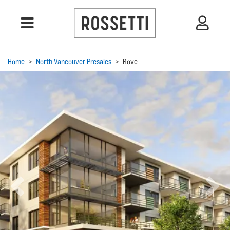
Home
>
North Vancouver Presales
>
Rove
Previous
Next