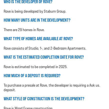
WHO IS THE DEVELOPER OF ROVE?
Rove is being developed by Staburn Group.
HOW MANY UNITS ARE IN THE DEVELOPMENT?
There are 29 homes in Rove.
WHAT TYPE OF HOMES ARE AVAILABLE AT ROVE?
Rove consists of Studio, 1-, and 2-Bedroom Apartments.
WHAT IS THE ESTIMATED COMPLETION DATE FOR ROVE?
Rove is estimated to be completed in 2025.
HOW MUCH OF A DEPOSIT IS REQUIRED?
To purchase a presale at Rove, the developer is requiring a Ask us.
deposit.
WHAT STYLE OF CONSTRUCTION IS THE DEVELOPMENT?
Rove is Wood Frame construction.