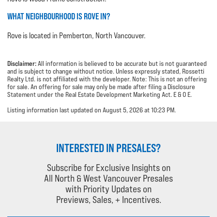
WHAT NEIGHBOURHOOD IS ROVE IN?
Rove is located in Pemberton, North Vancouver.
Disclaimer:
All information is believed to be accurate but is not guaranteed
and is subject to change without notice. Unless expressly stated, Rossetti
Realty Ltd. is not affiliated with the developer. Note: This is not an offering
for sale. An offering for sale may only be made after filing a Disclosure
Statement under the Real Estate Development Marketing Act. E & O E.
Listing information last updated on August 5, 2026 at 10:23 PM.
INTERESTED IN PRESALES?
Subscribe for Exclusive Insights on
All North & West Vancouver Presales
with Priority Updates on
Previews, Sales, + Incentives.