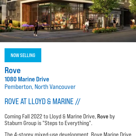
NOW SELLING
Rove
1080 Marine Drive
Pemberton, North Vancouver
ROVE AT LLOYD & MARINE //
Coming Fall 2022 to Lloyd & Marine Drive,
Rove
by
Staburn Group is "Steps to Everything".
The 4-storey mixed-use development, Rove Marine Drive