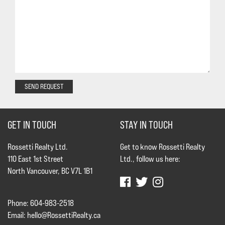
SEND REQUEST
GET IN TOUCH
STAY IN TOUCH
Rossetti Realty Ltd.
Get to know Rossetti Realty
110 East 1st Street
Ltd., follow us here:
North Vancouver, BC V7L 1B1
Phone: 604-983-2518
Email:
hello@RossettiRealty.ca