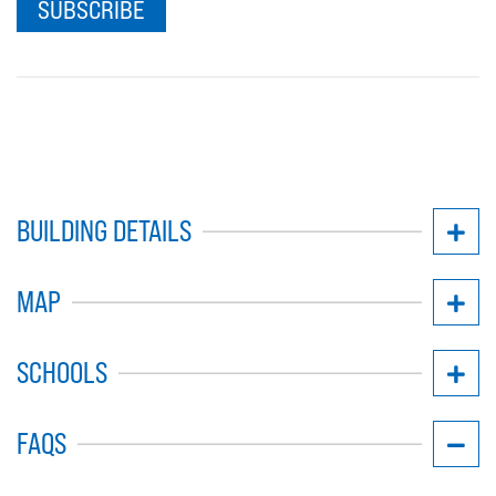
SUBSCRIBE
BUILDING DETAILS
MAP
SCHOOLS
FAQS