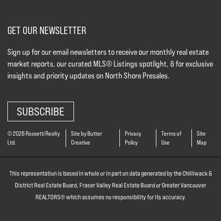
GET OUR NEWSLETTER
Sign up for our email newsletters to receive our monthly real estate
market reports, our curated MLS® Listings spotlight, & for exclusive
insights and priority updates on North Shore Presales.
SUBSCRIBE
© 2026 Rossetti Realty
Site by Butter
Privacy
Terms of
Site
Ltd.
Creative
Policy
Use
Map
This representation is based in whole or in part on data generated by the Chilliwack &
District Real Estate Board, Fraser Valley Real Estate Board or Greater Vancouver
REALTORS® which assumes no responsibility for its accuracy.