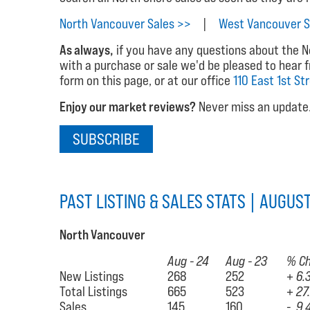
North Vancouver Sales >>
|
West Vancouver S
As always,
if you have any questions about the No
with a purchase or sale we'd be pleased to hear 
form on this page, or at our office
110 East 1st St
Enjoy our market reviews?
Never miss an update. 
SUBSCRIBE
PAST LISTING & SALES STATS | AUGUS
North Vancouver
Aug - 24
Aug - 23
% C
New Listings
268
252
+ 6.
Total Listings
665
523
+ 27
Sales
145
160
- 9.