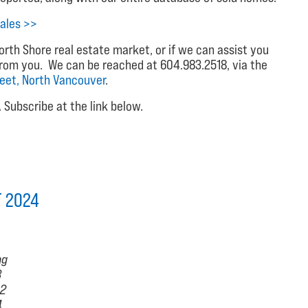
ales >>
rth Shore real estate market, or if we can assist you
from you. We can be reached at 604.983.2518, via the
reet, North Vancouver
.
Subscribe at the link below.
T 2024
hg
3
.2
4