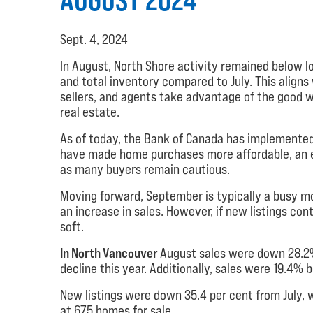
Sept. 4, 2024
In August, North Shore activity remained below lo
and total inventory compared to July. This align
sellers, and agents take advantage of the good w
real estate.
As of today, the Bank of Canada has implemented 
have made home purchases more affordable, an ex
as many buyers remain cautious.
Moving forward, September is typically a busy mon
an increase in sales. However, if new listings co
soft.
In North Vancouver
August sales were down 28.2%
decline this year. Additionally, sales were 19.4%
New listings were down 35.4 per cent from July, w
at 675 homes for sale.