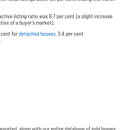
ctive listing ratio was 8.7 per cent (a slight increase
ative of a buyer’s market).
 cent for
detached houses
, 3.4 per cent
.
reported, along with our entire database of sold homes: