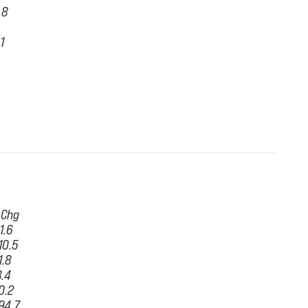
.8
.1
 Chg
11.6
10.5
1.8
8.4
0.2
94.7