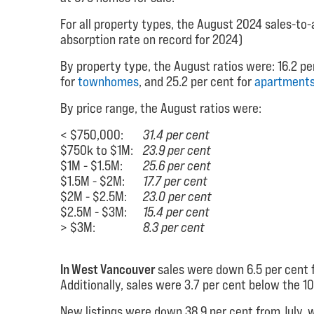
For all property types, the August 2024 sales-to-a
absorption rate on record for 2024)
By property type, the August ratios were: 16.2 pe
for
townhomes
, and 25.2 per cent for
apartment
By price range, the August ratios were:
< $750,000:
31.4 per cent
$750k to $1M:
23.9 per cent
$1M - $1.5M:
25.6 per cent
$1.5M - $2M:
17.7 per cent
$2M - $2.5M:
23.0 per cent
$2.5M - $3M:
15.4 per cent
> $3M:
8.3 per cent
In West Vancouver
sales were down 6.5 per cent f
Additionally, sales were 3.7 per cent below the 
New listings were down 38.9 per cent from July, w