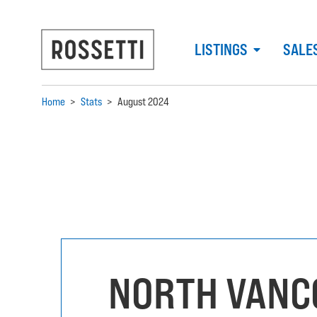
LISTINGS
SALE
Home
>
Stats
>
August 2024
NORTH VANC