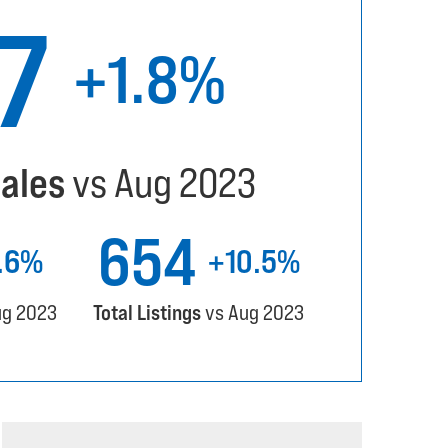
57
+1.8%
Sales
vs Aug 2023
654
1.6%
+10.5%
ug 2023
Total Listings
vs Aug 2023