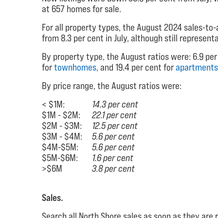
at 657 homes for sale.
For all property types, the August 2024 sales-to-a
from 8.3 per cent in July, although still represent
By property type, the August ratios were: 6.9 per
for
townhomes
, and 19.4 per cent for
apartments
By price range, the August ratios were:
< $1M:
14.3 per cent
$1M - $2M:
22.1 per cent
$2M - $3M:
12.5 per cent
$3M - $4M:
5.6 per cent
$4M-$5M:
5.6 per cent
$5M-$6M:
1.6 per cent
>$6M
3.8 per cent
Sales.
Search all North Shore sales as soon as they are 