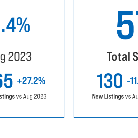
9.4%
g 2023
Total 
65
130
+27.2%
-1
istings
vs Aug 2023
New Listings
vs A