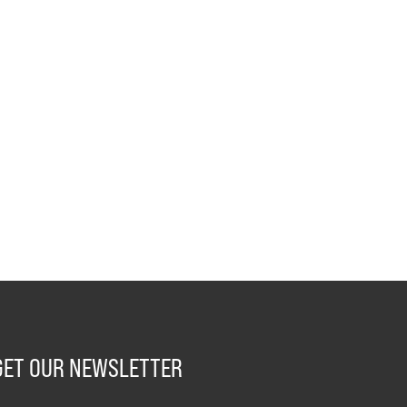
GET OUR NEWSLETTER