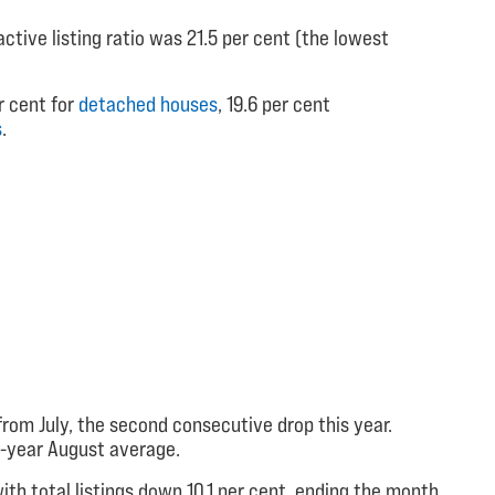
ctive listing ratio was 21.5 per cent (the lowest
r cent for
detached houses
, 19.6 per cent
s
.
rom July, the second consecutive drop this year.
10-year August average.
ith total listings down 10.1 per cent, ending the month