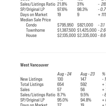
Sales/Listings Ratio
21.8%
31%
- 28
SP/Original LP
97.6%
98.3%
- 0.7
Days on Market
19
9
+ 111
Median Sale Price
Condo
$795,950
$821,000
- 3.1
Townhome
$1,387,500
$1,425,000
- 2.6
House
$2,135,000
$2,335,000
- 8.6
West Vancouver
Aug - 24
Aug - 23
%
New Listings
130
147
- 
Total Listings
654
592
+ 
Sales
57
56
+ 
Sales/Listings Ratio
8.7%
9.5%
- 
SP/Original LP
95.0%
94.8%
+ 
Days on Market
37
19
+ 