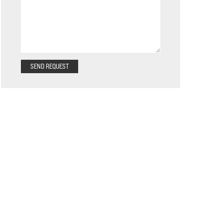
SEND REQUEST