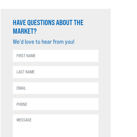
HAVE QUESTIONS ABOUT THE
MARKET?
We'd love to hear from you!