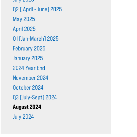
Q2 [ April - June] 2025
May 2025
April 2025
Q1 [Jan-March] 2025
February 2025
January 2025
2024 Year End
November 2024
October 2024
Q3 [July-Sept] 2024
August 2024
July 2024