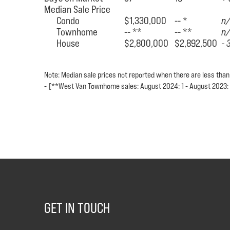
Median Sale Price
Condo
$1,330,000
-- *
n
Townhome
-- **
-- **
n
House
$2,800,000
$2,892,500
- 
Note: Median sale prices not reported when there are less than
-
[**West Van Townhome sales: August 2024: 1 - August 2023:
GET IN TOUCH