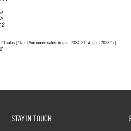
/a
/a
3.2
 20 sales [*West Van condo sales: August 2024: 21 - August 2023: 17]
 2]
STAY IN TOUCH