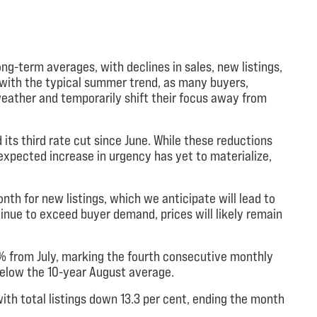
ng-term averages, with declines in sales, new listings,
s with the typical summer trend, as many buyers,
eather and temporarily shift their focus away from
its third rate cut since June. While these reductions
pected increase in urgency has yet to materialize,
th for new listings, which we anticipate will lead to
ntinue to exceed buyer demand, prices will likely remain
 from July, marking the fourth consecutive monthly
 below the 10-year August average.
ith total listings down 13.3 per cent, ending the month