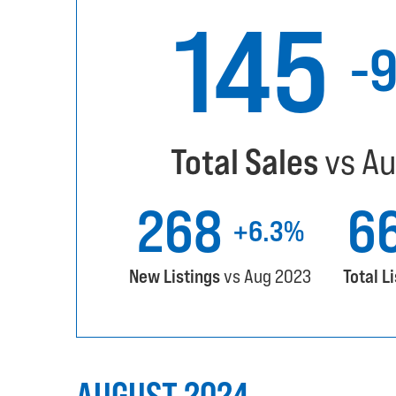
145
-
Total Sales
vs Au
268
6
+6.3%
New Listings
vs Aug 2023
Total L
AUGUST 2024