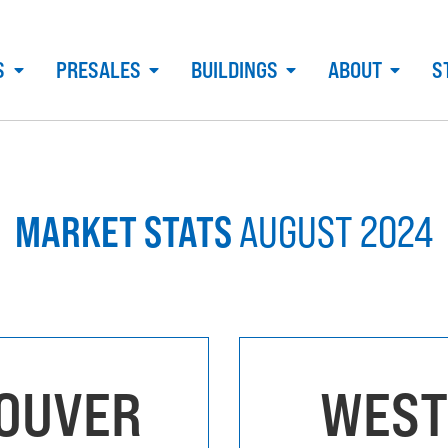
S
PRESALES
BUILDINGS
ABOUT
S
MARKET STATS
AUGUST 2024
OUVER
WEST