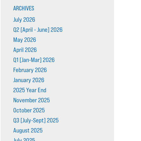
ARCHIVES
July 2026
Q2 [April - June] 2026
May 2026
April 2026
Q1 [Jan-Mar] 2026
February 2026
January 2026
2025 Year End
November 2025
October 2025
Q3 [July-Sept] 2025
August 2025
July 2025