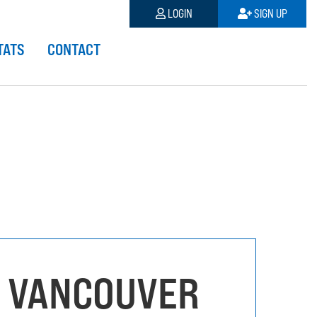
LOGIN
SIGN UP
TATS
CONTACT
 VANCOUVER