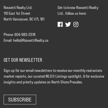
Rossetti Realty Ltd.
Get to know Rossetti Realty
110 East 1st Street
Ltd., follow us here:
North Vancouver, BC V7L 1B1
Phone: 604-983-2518
Email:
hello@RossettiRealty.ca
GET OUR NEWSLETTER
Sign up for our email newsletters to receive our monthly real estate
market reports, our curated MLS® Listings spotlight, & for exclusive
insights and priority updates on North Shore Presales.
SUBSCRIBE