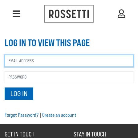
LOG IN TO VIEW THIS PAGE
Forgot Password?
|
Create an account
GET IN TOUCH
STAY IN TOUCH