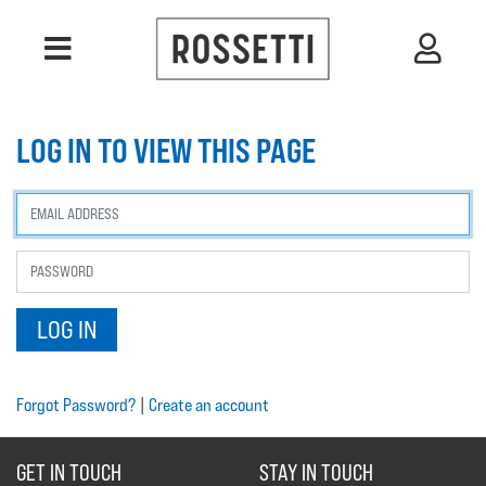
LOG IN TO VIEW THIS PAGE
Forgot Password?
|
Create an account
GET IN TOUCH
STAY IN TOUCH