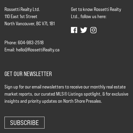
Rossetti Realty Ltd.
Get to know Rossetti Realty
110 East 1st Street
Ltd., follow us here:
North Vancouver, BC V7L 1B1
Phone: 604-983-2518
Email:
hello@RossettiRealty.ca
GET OUR NEWSLETTER
Sign up for our email newsletters to receive our monthly real estate
market reports, our curated MLS® Listings spotlight, & for exclusive
insights and priority updates on North Shore Presales.
SUBSCRIBE