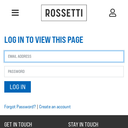
LOG IN TO VIEW THIS PAGE
Forgot Password?
|
Create an account
GET IN TOUCH
STAY IN TOUCH