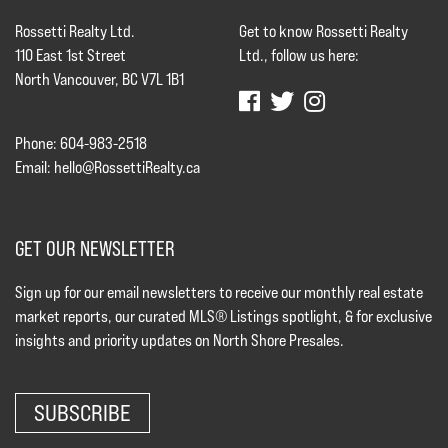
Rossetti Realty Ltd.
Get to know Rossetti Realty
110 East 1st Street
Ltd., follow us here:
North Vancouver, BC V7L 1B1
Phone: 604-983-2518
Email:
hello@RossettiRealty.ca
GET OUR NEWSLETTER
Sign up for our email newsletters to receive our monthly real estate
market reports, our curated MLS® Listings spotlight, & for exclusive
insights and priority updates on North Shore Presales.
SUBSCRIBE