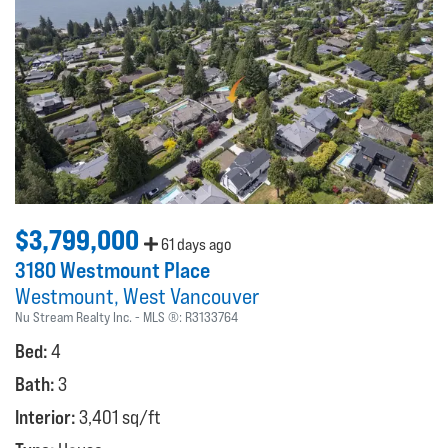
$3,799,000
61 days ago
3180 Westmount Place
Westmount
West Vancouver
Nu Stream Realty Inc.
MLS ®:
R3133764
Bed:
4
Bath:
3
Interior:
3,401 sq/ft