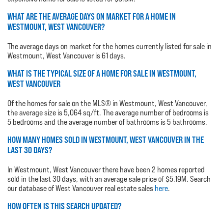
WHAT ARE THE AVERAGE DAYS ON MARKET FOR A HOME IN
WESTMOUNT, WEST VANCOUVER?
The average days on market for the homes currently listed for sale in
Westmount, West Vancouver is 61 days.
WHAT IS THE TYPICAL SIZE OF A HOME FOR SALE IN WESTMOUNT,
WEST VANCOUVER
Of the homes for sale on the MLS® in Westmount, West Vancouver,
the average size is 5,064 sq/ft. The average number of bedrooms is
5 bedrooms and the average number of bathrooms is 5 bathrooms.
HOW MANY HOMES SOLD IN WESTMOUNT, WEST VANCOUVER IN THE
LAST 30 DAYS?
In Westmount, West Vancouver there have been 2 homes reported
sold in the last 30 days, with an average sale price of $5.19M. Search
our database of West Vancouver real estate sales
here
.
HOW OFTEN IS THIS SEARCH UPDATED?