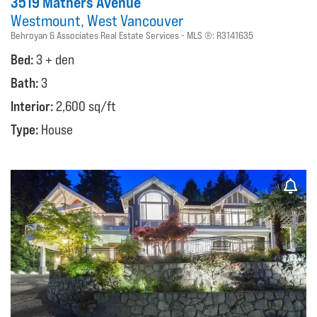
3519 Mathers Avenue
Westmount
West Vancouver
Behroyan & Associates Real Estate Services
MLS ®:
R3141635
Bed:
3 + den
Bath:
3
Interior:
2,600 sq/ft
Type:
House