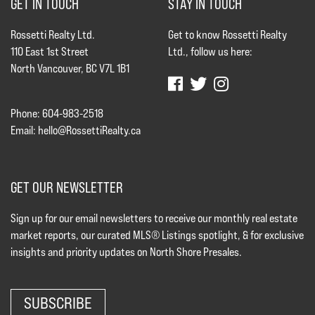
GET IN TOUCH
STAY IN TOUCH
Rossetti Realty Ltd.
Get to know Rossetti Realty
110 East 1st Street
Ltd., follow us here:
North Vancouver, BC V7L 1B1
Phone: 604-983-2518
Email:
hello@RossettiRealty.ca
GET OUR NEWSLETTER
Sign up for our email newsletters to receive our monthly real estate
market reports, our curated MLS® Listings spotlight, & for exclusive
insights and priority updates on North Shore Presales.
SUBSCRIBE