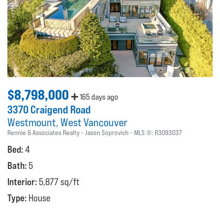
$8,798,000
165 days ago
3370 Craigend Road
Westmount
West Vancouver
Rennie & Associates Realty - Jason Soprovich
MLS ®:
R3093037
Bed:
4
Bath:
5
Interior:
5,877 sq/ft
Type:
House