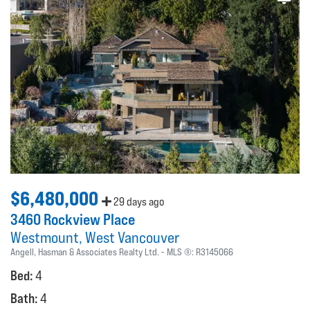
$6,480,000
29 days ago
3460 Rockview Place
Westmount
West Vancouver
Angell, Hasman & Associates Realty Ltd.
MLS ®:
R3145066
Bed:
4
Bath:
4