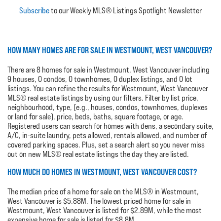
Subscribe
to our Weekly MLS® Listings Spotlight Newsletter
HOW MANY HOMES ARE FOR SALE IN WESTMOUNT, WEST VANCOUVER?
There are 8 homes for sale in Westmount, West Vancouver including
9 houses, 0 condos, 0 townhomes, 0 duplex listings, and 0 lot
listings. You can refine the results for Westmount, West Vancouver
MLS® real estate listings by using our filters. Filter by list price,
neighbourhood, type, (e.g., houses, condos, townhomes, duplexes
or land for sale), price, beds, baths, square footage, or age.
Registered users can search for homes with dens, a secondary suite,
A/C, in-suite laundry, pets allowed, rentals allowed, and number of
covered parking spaces. Plus, set a search alert so you never miss
out on new MLS® real estate listings the day they are listed.
HOW MUCH DO HOMES IN WESTMOUNT, WEST VANCOUVER COST?
The median price of a home for sale on the MLS® in Westmount,
West Vancouver is $5.88M. The lowest priced home for sale in
Westmount, West Vancouver is listed for $2.89M, while the most
expensive home for sale is listed for $8.8M.