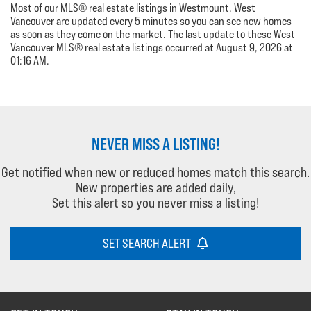
Most of our MLS® real estate listings in Westmount, West
Vancouver are updated every 5 minutes so you can see new homes
as soon as they come on the market. The last update to these West
Vancouver MLS® real estate listings occurred at August 9, 2026 at
01:16 AM.
NEVER MISS A LISTING!
Get notified when new or reduced homes match this search.
New properties are added daily,
Set this alert so you never miss a listing!
SET SEARCH ALERT