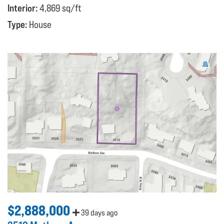
Interior:
4,869 sq/ft
Type:
House
$2,888,000
39 days ago