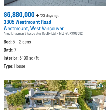
$5,880,000
123 days ago
3305 Westmount Road
Westmount
West Vancouver
Angell, Hasman & Associates Realty Ltd.
MLS ®:
R3108082
Bed:
5 + 2 dens
Bath:
7
Interior:
5,190 sq/ft
Type:
House