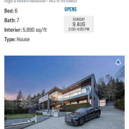
Engel & Volkers Vancouver
MLS ®:
R3126833
OPENS
Bed:
6
Bath:
7
SUNDAY
9 AUG
Interior:
5,890 sq/ft
2:00-4:00 PM
Type:
House