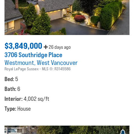
$3,849,000
26 days ago
3706 Southridge Place
Westmount
West Vancouver
Royal LePage Sussex
MLS ®:
R3145586
Bed:
5
Bath:
6
Interior:
4,002 sq/ft
Type:
House