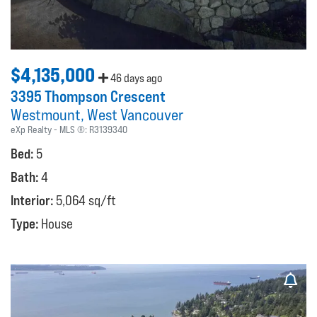
$4,135,000
46 days ago
3395 Thompson Crescent
Westmount
West Vancouver
eXp Realty
MLS ®:
R3139340
Bed:
5
Bath:
4
Interior:
5,064 sq/ft
Type:
House