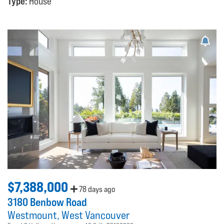
Type:
House
$7,388,000
78 days ago
3180 Benbow Road
Westmount
West Vancouver