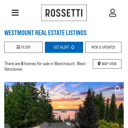
WESTMOUNT REAL ESTATE LISTINGS
FILTER
SET
ALERT
NEW & UPDATED
8
There are
homes for sale in Westmount, West
MAP VIEW
Vancouver.