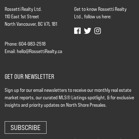
Rossetti Realty Ltd.
Get to know Rossetti Realty
110 East 1st Street
Ltd., follow us here:
North Vancouver, BC V7L 1B1
Phone: 604-983-2518
Email:
hello@RossettiRealty.ca
GET OUR NEWSLETTER
Sign up for our email newsletters to receive our monthly real estate
market reports, our curated MLS® Listings spotlight, & for exclusive
insights and priority updates on North Shore Presales.
SUBSCRIBE