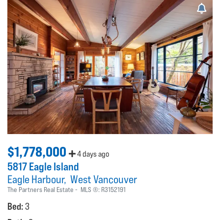
$1,778,000
4 days ago
5817 Eagle Island
Eagle Harbour
West Vancouver
The Partners Real Estate
MLS ®:
R3152191
Bed:
3