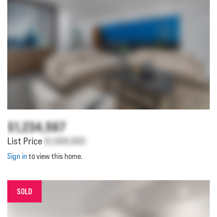
$1,234,567
List Price
$1,000,000
Sign in
to view this home.
SOLD