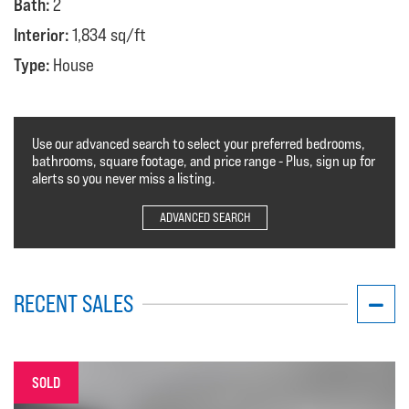
Bath:
2
Interior:
1,834 sq/ft
Type:
House
Use our advanced search to select your preferred bedrooms,
bathrooms, square footage, and price range - Plus, sign up for
alerts so you never miss a listing.
ADVANCED SEARCH
RECENT SALES
SOLD