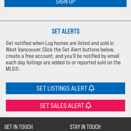
SIGN UP
SET ALERTS
Get notified when Log homes are listed and sold in
West Vancouver. Click the Set Alert buttons below,
create a free account, and you’ll be notified by email
each day listings are added to or reported sold on the
MLS®.
SET LISTINGS ALERT
SET SALES ALERT
GET IN TOUCH
STAY IN TOUCH