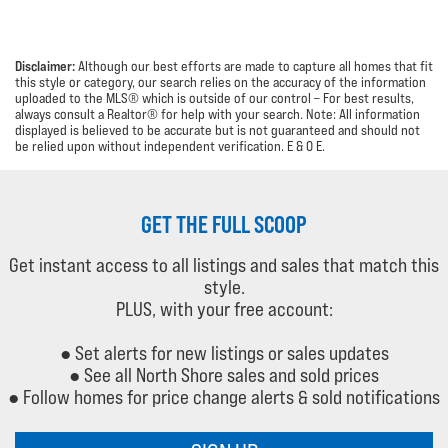
Disclaimer:
Although our best efforts are made to capture all homes that fit
this style or category, our search relies on the accuracy of the information
uploaded to the MLS® which is outside of our control – For best results,
always consult a Realtor® for help with your search. Note: All information
displayed is believed to be accurate but is not guaranteed and should not
be relied upon without independent verification.
E & O E.
GET THE FULL SCOOP
Get instant access to all listings and sales that match this
style.
PLUS, with your free account:
● Set alerts for new listings or sales updates
● See all North Shore sales and sold prices
● Follow homes for price change alerts & sold notifications