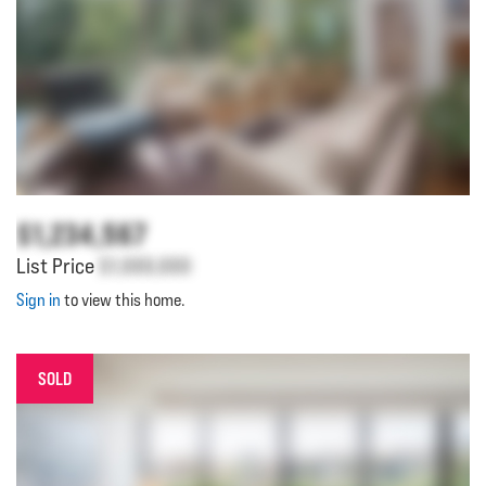
$1,234,567
List Price
$1,000,000
Sign in
to view this home.
SOLD