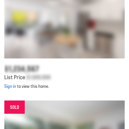
$1,234,567
List Price
$1,000,000
Sign in
to view this home.
SOLD