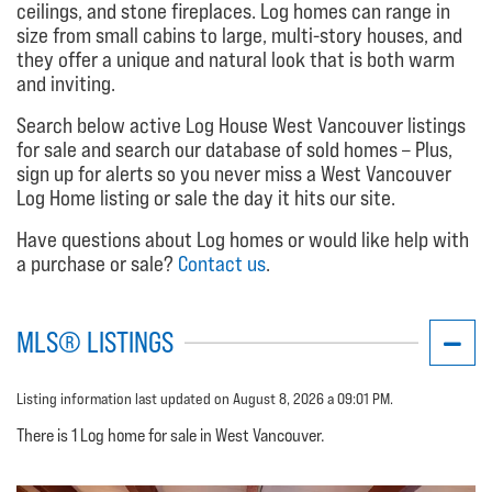
ceilings, and stone fireplaces. Log homes can range in
size from small cabins to large, multi-story houses, and
they offer a unique and natural look that is both warm
and inviting.
Search below active Log House West Vancouver listings
for sale and search our database of sold homes – Plus,
sign up for alerts so you never miss a West Vancouver
Log Home listing or sale the day it hits our site.
Have questions about Log homes or would like help with
a purchase or sale?
Contact us
.
MLS® LISTINGS
Listing information last updated on August 8, 2026 a 09:01 PM.
There is 1 Log home for sale in West Vancouver.