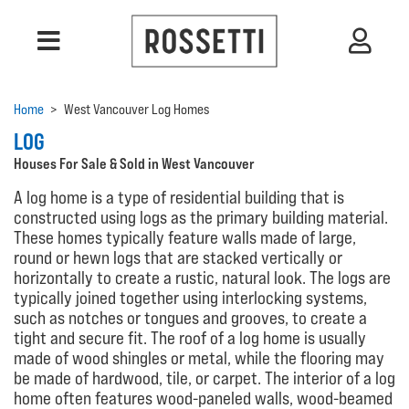
Home
>
West Vancouver Log Homes
LOG
Houses For Sale & Sold in West Vancouver
A log home is a type of residential building that is
constructed using logs as the primary building material.
These homes typically feature walls made of large,
round or hewn logs that are stacked vertically or
horizontally to create a rustic, natural look. The logs are
typically joined together using interlocking systems,
such as notches or tongues and grooves, to create a
tight and secure fit. The roof of a log home is usually
made of wood shingles or metal, while the flooring may
be made of hardwood, tile, or carpet. The interior of a log
home often features wood-paneled walls, wood-beamed