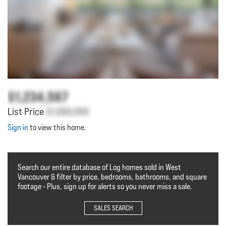
$1,234,567
List Price
$1,000,000
Sign in
to view this home.
Search our entire database of Log homes sold in West
Vancouver & filter by price, bedrooms, bathrooms, and square
footage - Plus, sign up for alerts so you never miss a sale.
SALES SEARCH