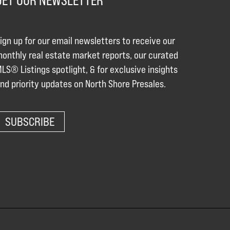
GET OUR NEWSLETTER
ign up for our email newsletters to receive our
onthly real estate market reports, our curated
LS® Listings spotlight, & for exclusive insights
nd priority updates on North Shore Presales.
SUBSCRIBE