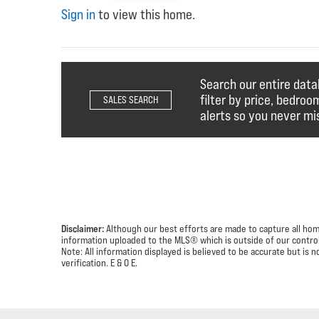
Sign in
to view this home.
Search our entire dat
filter by price, bedroo
SALES SEARCH
alerts so you never mis
Disclaimer:
Although our best efforts are made to capture all homes
information uploaded to the MLS® which is outside of our control 
Note: All information displayed is believed to be accurate but i
verification.
E & O E.