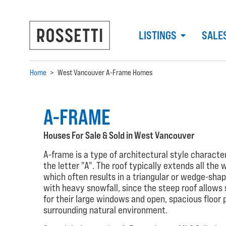
LISTINGS
SALE
Home
>
West Vancouver A-Frame Homes
A-FRAME
Houses For Sale & Sold in West Vancouver
A-frame is a type of architectural style charact
the letter "A". The roof typically extends all the
which often results in a triangular or wedge-shap
with heavy snowfall, since the steep roof allows 
for their large windows and open, spacious floor 
surrounding natural environment.