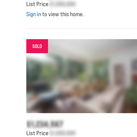
List Price
$1,000,000
Sign in
to view this home.
SOLD
$1,234,567
List Price
$1,000,000