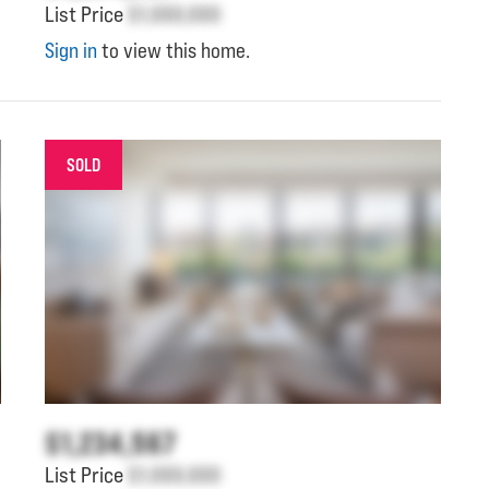
List Price
$1,000,000
Sign in
to view this home.
SOLD
$1,234,567
List Price
$1,000,000