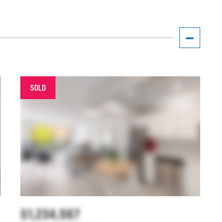
SOLD
$1,234,567