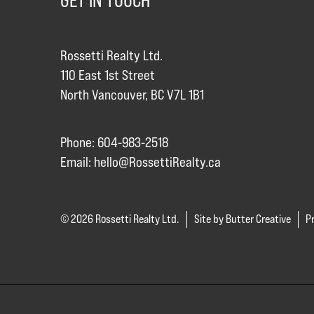
GET IN TOUCH
Rossetti Realty Ltd.
110 East 1st Street
North Vancouver, BC V7L 1B1
Phone: 604-983-2518
Email:
hello@RossettiRealty.ca
© 2026 Rossetti Realty Ltd.
Site by Butter Creative
Pr