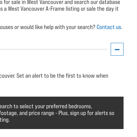
s for sale in West Vancouver and search our database
iss a West Vancouver A-Frame listing or sale the day it
uses or would like help with your search?
Contact us
.
ouver. Set an alert to be the first to know when
earch to select your preferred bedrooms,
otage, and price range - Plus, sign up for alerts so
ting.