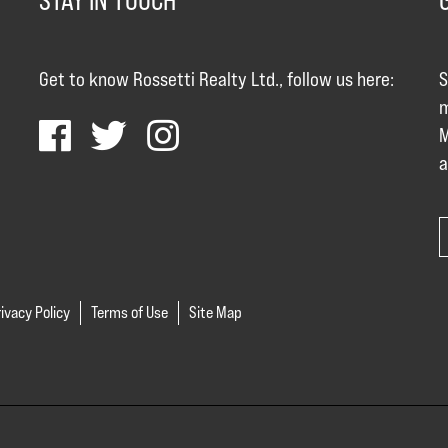
STAY IN TOUCH
Get to know Rossetti Realty Ltd., follow us here:
S
m
M
a
ivacy Policy
Terms of Use
Site Map