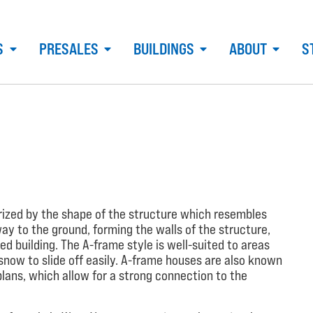
S
PRESALES
BUILDINGS
ABOUT
S
erized by the shape of the structure which resembles
 way to the ground, forming the walls of the structure,
ed building. The A-frame style is well-suited to areas
snow to slide off easily. A-frame houses are also known
plans, which allow for a strong connection to the