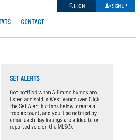
LOGIN
SIGN UP
TATS
CONTACT
SET ALERTS
Get notified when A-Frame homes are
listed and sold in West Vancouver. Click
the Set Alert buttons below, create a
free account, and you’ll be notified by
email each day listings are added to or
reported sold on the MLS®.