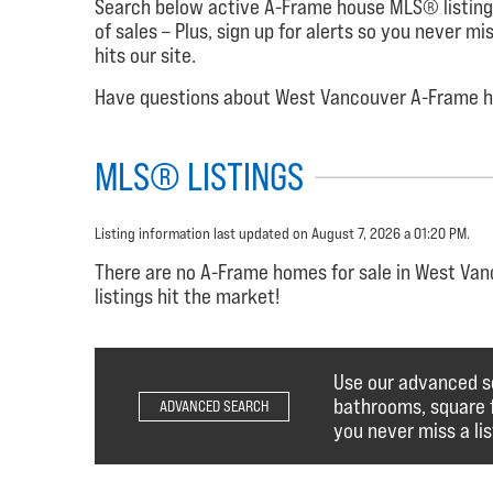
Search below active A-Frame house MLS® listing
of sales – Plus, sign up for alerts so you never m
hits our site.
Have questions about West Vancouver A-Frame ho
MLS® LISTINGS
Listing information last updated on August 7, 2026 a 01:20 PM.
There are no A-Frame homes for sale in West Vanc
listings hit the market!
Use our advanced s
bathrooms, square fo
ADVANCED SEARCH
you never miss a lis