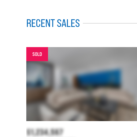
RECENT SALES
SOLD
$1,234,567