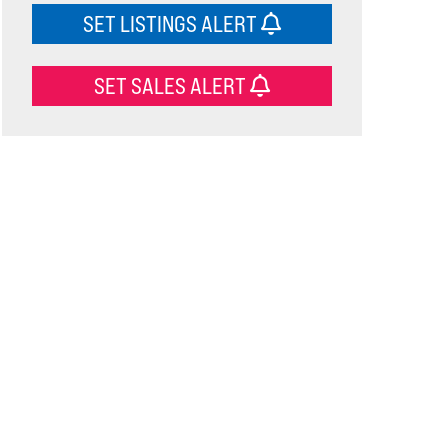
SET LISTINGS ALERT
SET SALES ALERT