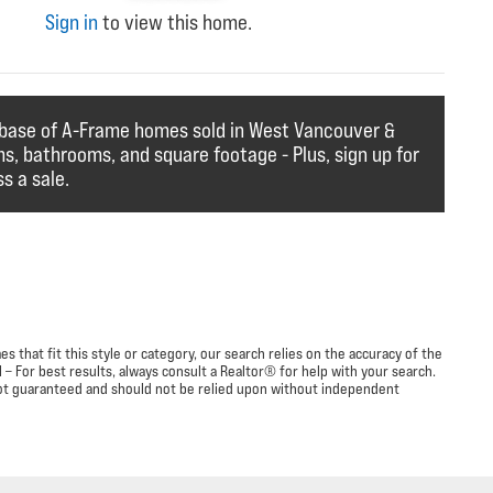
Sign in
to view this home.
abase of A-Frame homes sold in West Vancouver &
ms, bathrooms, and square footage - Plus, sign up for
s a sale.
 that fit this style or category, our search relies on the accuracy of the
– For best results, always consult a Realtor® for help with your search.
s not guaranteed and should not be relied upon without independent