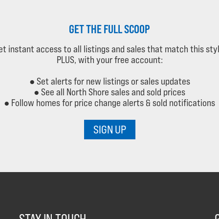
GET THE FULL SCOOP
et instant access to all listings and sales that match this styl
PLUS, with your free account:
● Set alerts for new listings or sales updates
● See all North Shore sales and sold prices
● Follow homes for price change alerts & sold notifications
SIGN UP