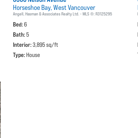
Horseshoe Bay
West Vancouver
Angell, Hasman & Associates Realty Ltd.
MLS ®:
R3125295
Bed:
6
Bath:
5
Interior:
3,895 sq/ft
Type:
House