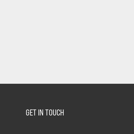
GET IN TOUCH