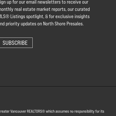
ign up for our email newsletters to receive our
onthly real estate market reports, our curated
LS® Listings spotlight, & for exclusive insights
nd priority updates on North Shore Presales.
SUBSCRIBE
or Greater Vancouver REALTORS® which assumes no responsibility for its