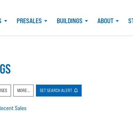
S
PRESALES
BUILDINGS
ABOUT
S
NGS
USES
MORE...
SET
SEARCH
ALERT
Recent Sales