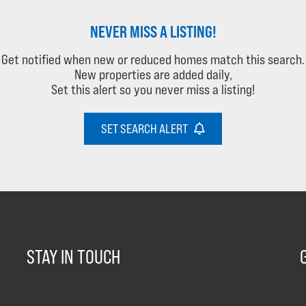
NEVER MISS A LISTING!
Get notified when new or reduced homes match this search.
New properties are added daily,
Set this alert so you never miss a listing!
SET SEARCH ALERT
STAY IN TOUCH