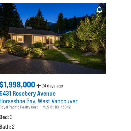
$1,998,000
24 days ago
6431 Rosebery Avenue
Horseshoe Bay
West Vancouver
Royal Pacific Realty Corp.
MLS ®:
R3145942
Bed:
3
Bath:
2