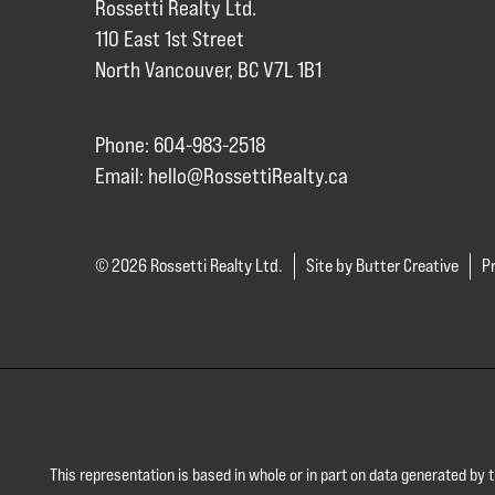
Rossetti Realty Ltd.
110 East 1st Street
North Vancouver, BC V7L 1B1
Phone: 604-983-2518
Email:
hello@RossettiRealty.ca
© 2026 Rossetti Realty Ltd.
Site by Butter Creative
Pr
This representation is based in whole or in part on data generated by