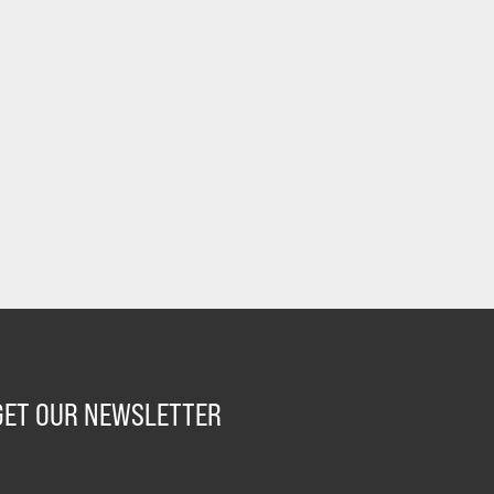
GET OUR NEWSLETTER