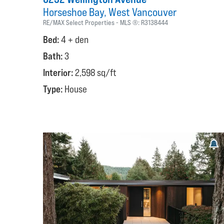
Horseshoe Bay
West Vancouver
RE/MAX Select Properties
MLS ®:
R3138444
Bed:
4 + den
Bath:
3
Interior:
2,598 sq/ft
Type:
House