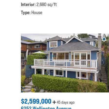
Interior:
2,680 sq/ft
Type:
House
$2,599,000
45 days ago
6252 Wellington Avenue