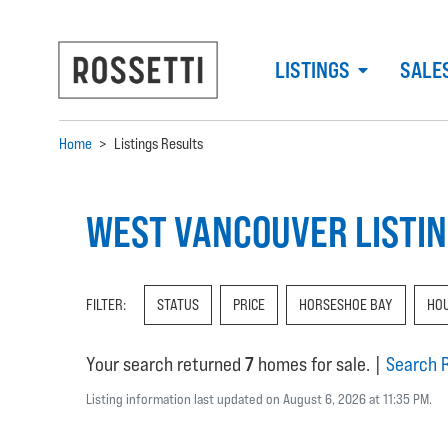
LISTINGS
SALE
Home
>
Listings Results
WEST VANCOUVER LISTI
FILTER:
STATUS
PRICE
HORSESHOE BAY
HO
Your search returned
7
homes for sale.
|
Search 
Listing information last updated on August 6, 2026 at 11:35 PM.