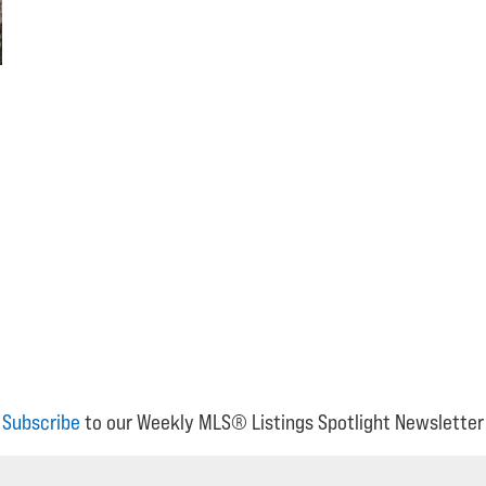
Subscribe
to our Weekly MLS® Listings Spotlight Newsletter