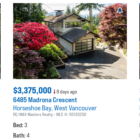
$3,375,000
8 days ago
6485 Madrona Crescent
Horseshoe Bay
West Vancouver
RE/MAX Masters Realty
MLS ®:
R3133250
Bed:
3
Bath:
4