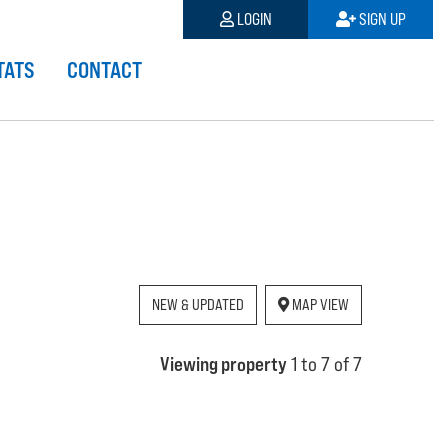
LOGIN
SIGN UP
TATS
CONTACT
NEW & UPDATED
MAP VIEW
Viewing property
1 to 7 of 7