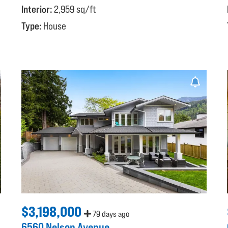
Interior:
2,959 sq/ft
Type:
House
$3,198,000
79 days ago
6560 Nelson Avenue