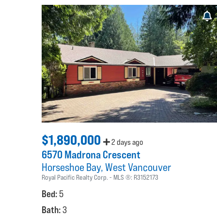
$1,890,000
2 days ago
6570 Madrona Crescent
Horseshoe Bay
West Vancouver
Royal Pacific Realty Corp.
MLS ®:
R3152173
Bed:
5
Bath:
3