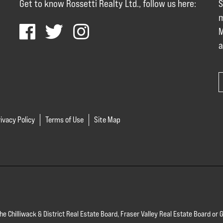
Get to know Rossetti Realty Ltd., follow us here:
S
m
M
a
ivacy Policy
Terms of Use
Site Map
 the Chilliwack & District Real Estate Board, Fraser Valley Real Estate Board 