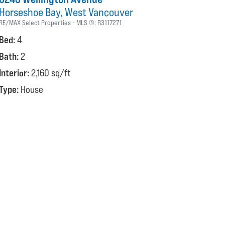
Horseshoe Bay
West Vancouver
RE/MAX Select Properties
MLS ®:
R3117271
Bed:
4
Bath:
2
Interior:
2,160 sq/ft
Type:
House