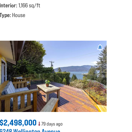
Interior:
1,166 sq/ft
Type:
House
$2,498,000
79 days ago
6248 Wellington Avenue