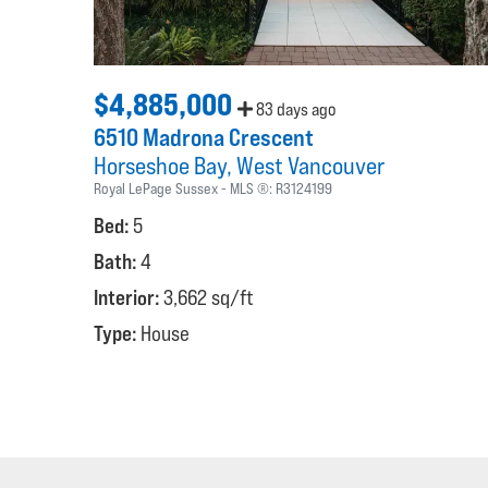
$4,885,000
83 days ago
6510 Madrona Crescent
Horseshoe Bay
West Vancouver
Royal LePage Sussex
MLS ®:
R3124199
Bed:
5
Bath:
4
Interior:
3,662 sq/ft
Type:
House