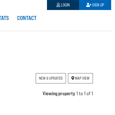
LOGIN
SIGN UP
TATS
CONTACT
NEW & UPDATED
MAP VIEW
Viewing property
1 to 1 of 1