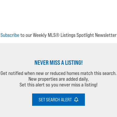
Subscribe
to our Weekly MLS® Listings Spotlight Newsletter
NEVER MISS A LISTING!
Get notified when new or reduced homes match this search.
New properties are added daily,
Set this alert so you never miss a listing!
SET SEARCH ALERT