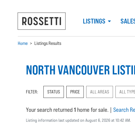
LISTINGS
SALE
Home
>
Listings Results
NORTH VANCOUVER LIST
FILTER:
STATUS
PRICE
ALL AREAS
ALL TYP
Your search returned
1
home for sale.
|
Search Re
Listing information last updated on August 6, 2026 at 10:42 AM.