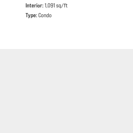
Interior:
1,091 sq/ft
Type:
Condo