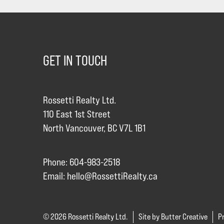
GET IN TOUCH
Rossetti Realty Ltd.
110 East 1st Street
North Vancouver, BC V7L 1B1
Phone: 604-983-2518
Email:
hello@RossettiRealty.ca
© 2026 Rossetti Realty Ltd.
Site by Butter Creative
Pr