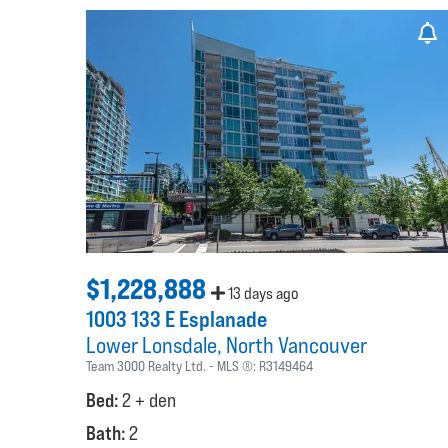
$1,228,888
13 days ago
1003 133 E Esplanade
Lower Lonsdale
North Vancouver
Team 3000 Realty Ltd.
MLS ®:
R3149464
Bed:
2 + den
Bath:
2