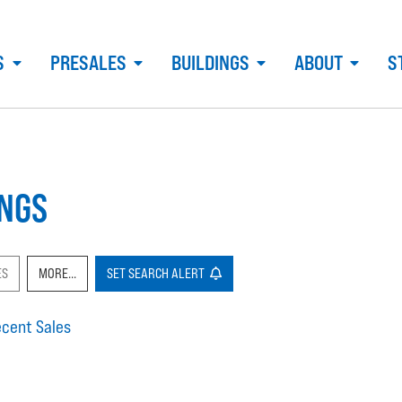
S
PRESALES
BUILDINGS
ABOUT
S
INGS
ES
MORE...
SET
SEARCH
ALERT
cent Sales