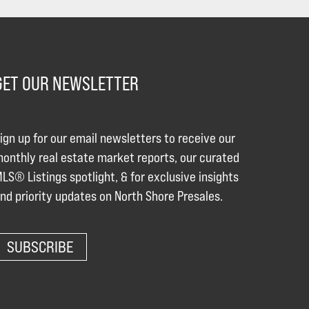
GET OUR NEWSLETTER
ign up for our email newsletters to receive our
onthly real estate market reports, our curated
LS® Listings spotlight, & for exclusive insights
nd priority updates on North Shore Presales.
SUBSCRIBE