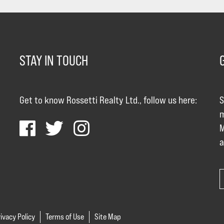
STAY IN TOUCH
Get to know Rossetti Realty Ltd., follow us here:
S
m
M
a
ivacy Policy
Terms of Use
Site Map