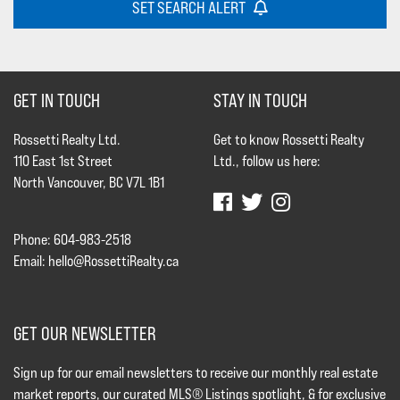
SET SEARCH ALERT
GET IN TOUCH
STAY IN TOUCH
Rossetti Realty Ltd.
Get to know Rossetti Realty
110 East 1st Street
Ltd., follow us here:
North Vancouver, BC V7L 1B1
Phone: 604-983-2518
Email:
hello@RossettiRealty.ca
GET OUR NEWSLETTER
Sign up for our email newsletters to receive our monthly real estate
market reports, our curated MLS® Listings spotlight, & for exclusive