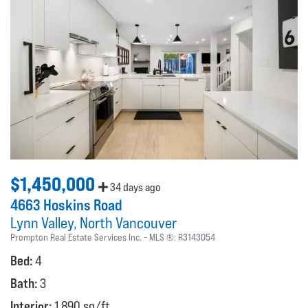
$1,450,000
34 days ago
4663 Hoskins Road
Lynn Valley
North Vancouver
Prompton Real Estate Services Inc.
MLS ®:
R3143054
Bed:
4
Bath:
3
Interior:
1,890 sq/ft