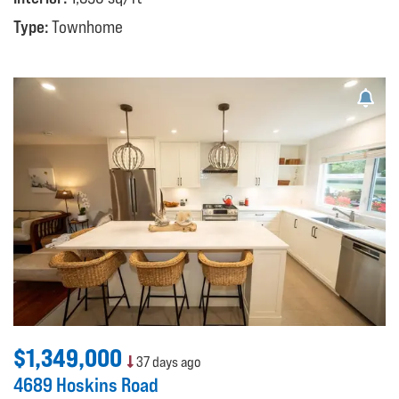
Type:
Townhome
$1,349,000
37 days ago
4689 Hoskins Road