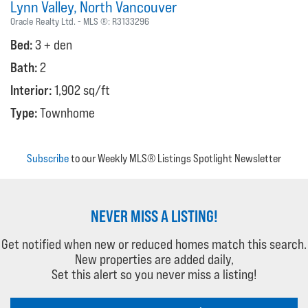
Lynn Valley
North Vancouver
Oracle Realty Ltd.
MLS ®:
R3133296
Bed:
3 + den
Bath:
2
Interior:
1,902 sq/ft
Type:
Townhome
Subscribe
to our Weekly MLS® Listings Spotlight Newsletter
NEVER MISS A LISTING!
Get notified when new or reduced homes match this search.
New properties are added daily,
Set this alert so you never miss a listing!