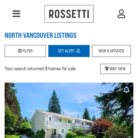
NORTH VANCOUVER LISTINGS
FILTER
SET
ALERT
NEW & UPDATED
3
Your search returned
homes for sale.
MAP VIEW