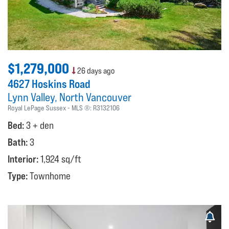
$1,279,000
26 days ago
4627 Hoskins Road
Lynn Valley
North Vancouver
Royal LePage Sussex
MLS ®:
R3132106
Bed:
3 + den
Bath:
3
Interior:
1,924 sq/ft
Type:
Townhome