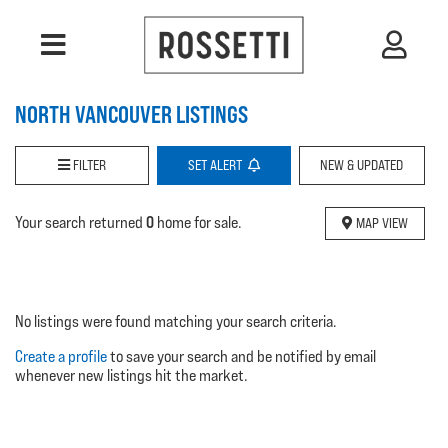
NORTH VANCOUVER LISTINGS
FILTER
SET
ALERT
NEW & UPDATED
0
Your search returned
home for sale.
MAP VIEW
No listings were found matching your search criteria.
Create a profile
to save your search and be notified by email
whenever new listings hit the market.