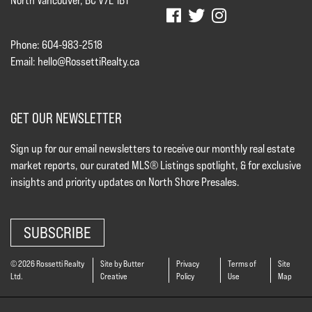
North Vancouver, BC V7L 1B1
Phone: 604-983-2518
Email:
hello@RossettiRealty.ca
GET OUR NEWSLETTER
Sign up for our email newsletters to receive our monthly real estate
market reports, our curated MLS® Listings spotlight, & for exclusive
insights and priority updates on North Shore Presales.
SUBSCRIBE
© 2026 Rossetti Realty
Site by Butter
Privacy
Terms of
Site
Ltd.
Creative
Policy
Use
Map