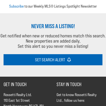
Subscribe
to our Weekly MLS® Listings Spotlight Newsletter
NEVER MISS A LISTING!
Get notified when new or reduced homes match this search.
New properties are added daily,
Set this alert so you never miss a listing!
SET SEARCH ALERT
GET IN TOUCH
STAY IN TOUCH
Rossetti Realty Ltd.
Get to know Rossetti Realty
110 East 1st Street
Ltd., follow us here: