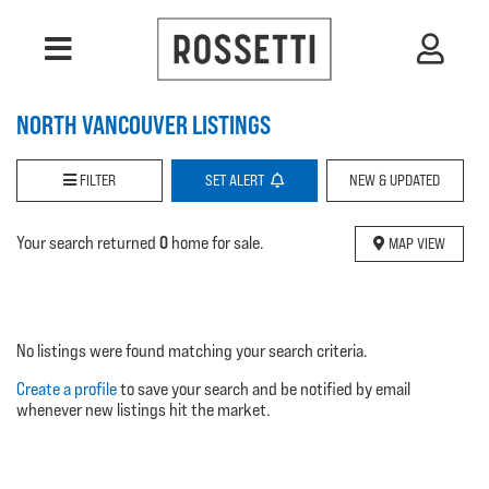
NORTH VANCOUVER LISTINGS
FILTER
SET
ALERT
NEW & UPDATED
0
Your search returned
home for sale.
MAP VIEW
No listings were found matching your search criteria.
Create a profile
to save your search and be notified by email
whenever new listings hit the market.