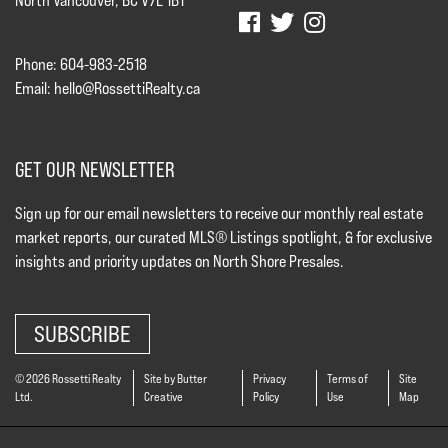
North Vancouver, BC V7L 1B1
Phone: 604-983-2518
Email:
hello@RossettiRealty.ca
GET OUR NEWSLETTER
Sign up for our email newsletters to receive our monthly real estate
market reports, our curated MLS® Listings spotlight, & for exclusive
insights and priority updates on North Shore Presales.
SUBSCRIBE
© 2026 Rossetti Realty
Site by Butter
Privacy
Terms of
Site
Ltd.
Creative
Policy
Use
Map