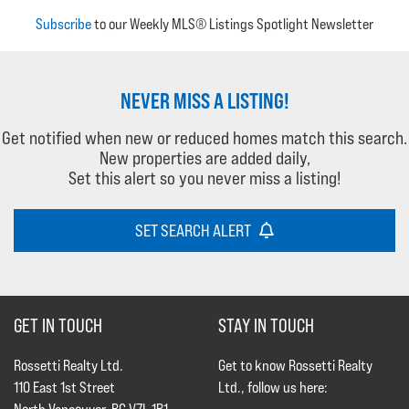
Subscribe
to our Weekly MLS® Listings Spotlight Newsletter
NEVER MISS A LISTING!
Get notified when new or reduced homes match this search.
New properties are added daily,
Set this alert so you never miss a listing!
SET SEARCH ALERT
GET IN TOUCH
STAY IN TOUCH
Rossetti Realty Ltd.
Get to know Rossetti Realty
110 East 1st Street
Ltd., follow us here: