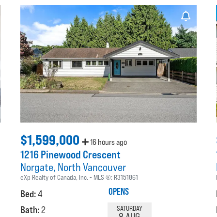
$1,599,000
16 hours ago
1216 Pinewood Crescent
Norgate
North Vancouver
eXp Realty of Canada, Inc.
MLS ®:
R3151861
OPENS
Bed:
4
Bath:
2
SATURDAY
8 AUG