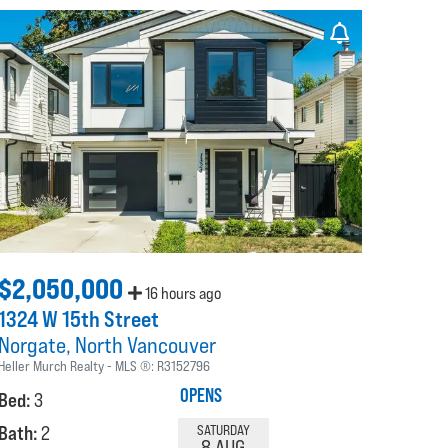
$2,050,000
16 hours ago
1324 W 15th Street
Norgate
North Vancouver
Heller Murch Realty
MLS ®:
R3152796
OPENS
Bed:
3
Bath:
2
SATURDAY
8 AUG