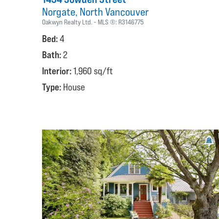
Norgate
North Vancouver
Oakwyn Realty Ltd.
MLS ®:
R3146775
Bed:
4
Bath:
2
Interior:
1,960 sq/ft
Type:
House