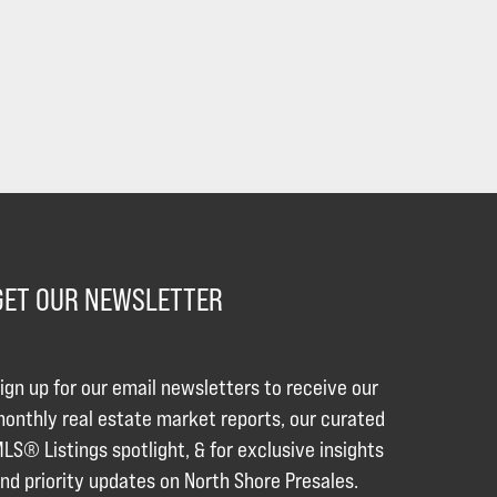
GET OUR NEWSLETTER
ign up for our email newsletters to receive our
onthly real estate market reports, our curated
LS® Listings spotlight, & for exclusive insights
nd priority updates on North Shore Presales.