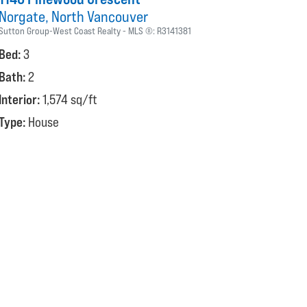
Norgate
North Vancouver
Sutton Group-West Coast Realty
MLS ®:
R3141381
Bed:
3
Bath:
2
Interior:
1,574 sq/ft
Type:
House