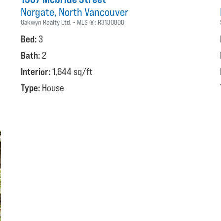
Norgate
North Vancouver
Oakwyn Realty Ltd.
MLS ®:
R3130800
Bed:
3
Bath:
2
Interior:
1,644 sq/ft
Type:
House