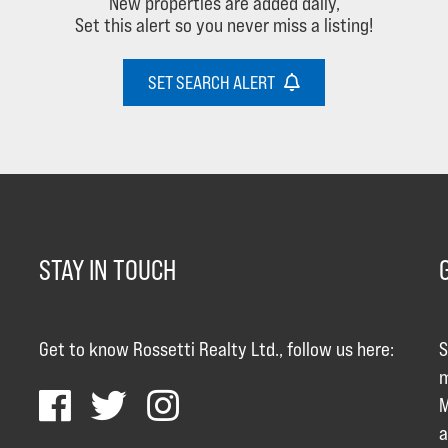
New properties are added daily,
Set this alert so you never miss a listing!
SET SEARCH ALERT
STAY IN TOUCH
Get to know Rossetti Realty Ltd., follow us here:
S
m
M
a