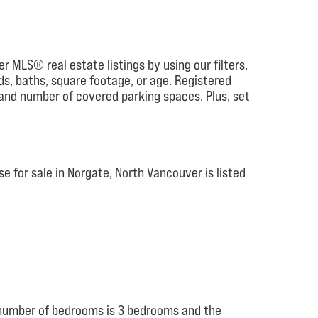
r MLS® real estate listings by using our filters.
eds, baths, square footage, or age. Registered
 and number of covered parking spaces. Plus, set
 for sale in Norgate, North Vancouver is listed
e number of bedrooms is 3 bedrooms and the