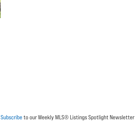
Subscribe
to our Weekly MLS® Listings Spotlight Newsletter