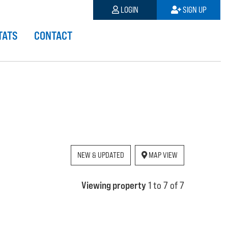
LOGIN
SIGN UP
TATS
CONTACT
NEW & UPDATED
MAP VIEW
Viewing property
1 to 7 of 7