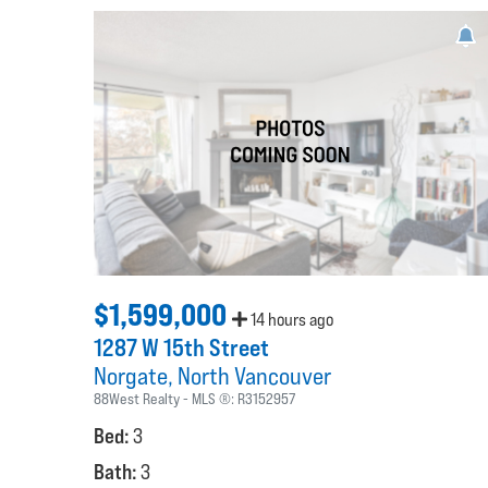
$1,599,000
14 hours ago
1287 W 15th Street
Norgate
North Vancouver
88West Realty
MLS ®:
R3152957
Bed:
3
Bath:
3