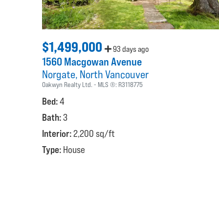
$1,499,000
93 days ago
1560 Macgowan Avenue
Norgate
North Vancouver
Oakwyn Realty Ltd.
MLS ®:
R3118775
Bed:
4
Bath:
3
Interior:
2,200 sq/ft
Type:
House