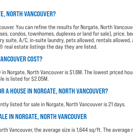
TE, NORTH VANCOUVER?
couver. You can refine the results for Norgate, North Vancouve
houses, condos, townhomes, duplexes or land for sale), price, b
 suite, A/C, in-suite laundry, pets allowed, rentals allowed,
real estate listings the day they are listed.
VANCOUVER COST?
in Norgate, North Vancouver is $1.6M. The lowest priced house
e is listed for $2.05M.
OR A HOUSE IN NORGATE, NORTH VANCOUVER?
ly listed for sale in Norgate, North Vancouver is 21 days.
 SALE IN NORGATE, NORTH VANCOUVER
orth Vancouver, the average size is 1,644 sq/ft. The averag