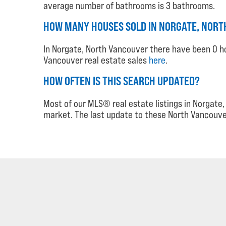
average number of bathrooms is 3 bathrooms.
HOW MANY HOUSES SOLD IN NORGATE, NORTH
In Norgate, North Vancouver there have been 0 ho
Vancouver real estate sales
here
.
HOW OFTEN IS THIS SEARCH UPDATED?
Most of our MLS® real estate listings in Norgat
market. The last update to these North Vancouve