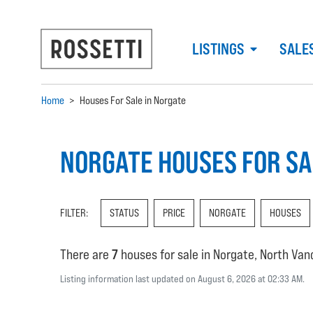
LISTINGS
SALE
Home
>
Houses For Sale in Norgate
NORGATE HOUSES FOR SA
FILTER:
STATUS
PRICE
NORGATE
HOUSES
There are
7
houses for sale in Norgate, North Va
Listing information last updated on August 6, 2026 at 02:33 AM.