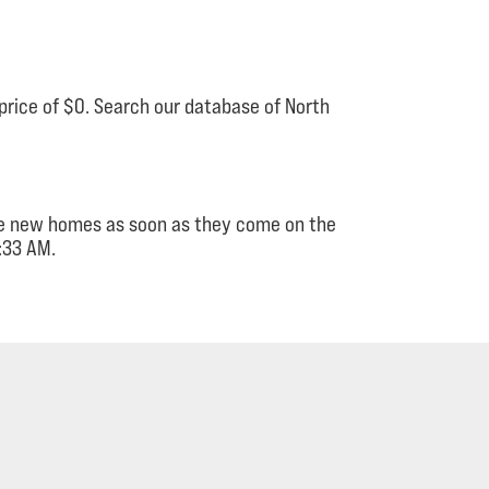
price of $0. Search our database of North
see new homes as soon as they come on the
:33 AM.