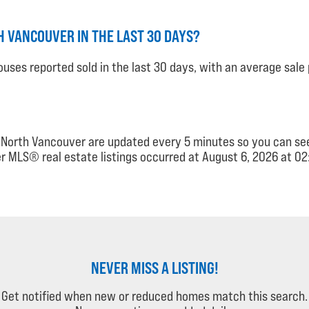
 VANCOUVER IN THE LAST 30 DAYS?
uses reported sold in the last 30 days, with an average sale 
e, North Vancouver are updated every 5 minutes so you can 
r MLS® real estate listings occurred at August 6, 2026 at 02
NEVER MISS A LISTING!
Get notified when new or reduced homes match this search.