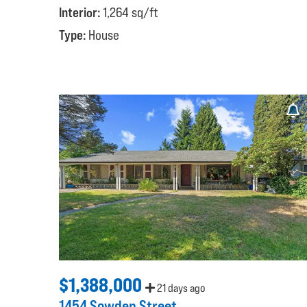
Interior:
1,264 sq/ft
Type:
House
$1,388,000
21 days ago
1454 Sowden Street