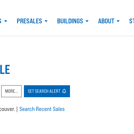
S
PRESALES
BUILDINGS
ABOUT
S
LE
MORE...
SET
SEARCH
ALERT
ncouver.
|
Search Recent Sales