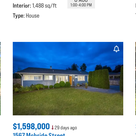
Interior:
1,488 sq/ft
1:00-4:00 PM
Type:
House
$1,598,000
29 days ago
1567 Mcbride Street