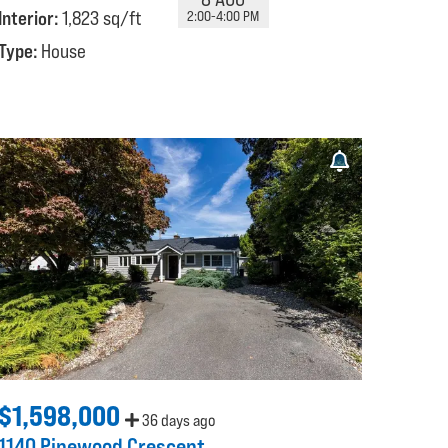
Interior:
1,823 sq/ft
2:00-4:00 PM
Type:
House
$1,598,000
36 days ago
1140 Pinewood Crescent