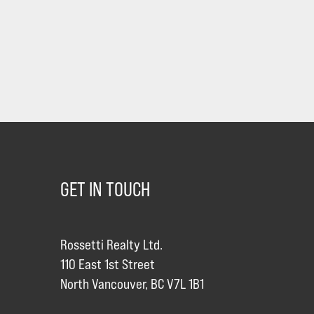
GET IN TOUCH
Rossetti Realty Ltd.
110 East 1st Street
North Vancouver, BC V7L 1B1