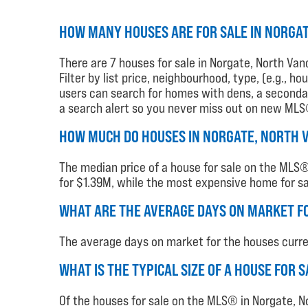
HOW MANY HOUSES ARE FOR SALE IN NORGA
There are 7 houses for sale in Norgate, North Van
Filter by list price, neighbourhood, type, (e.g., 
users can search for homes with dens, a secondary
a search alert so you never miss out on new MLS® 
HOW MUCH DO HOUSES IN NORGATE, NORTH 
The median price of a house for sale on the MLS® 
for $1.39M, while the most expensive home for sal
WHAT ARE THE AVERAGE DAYS ON MARKET F
The average days on market for the houses current
WHAT IS THE TYPICAL SIZE OF A HOUSE FOR
Of the houses for sale on the MLS® in Norgate, N