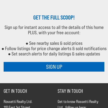
GET THE FULL SCOOP!
Sign up for instant access to all the details of this home
PLUS, with your free account:
● See nearby sales & sold prices
● Follow listings for price change alerts & sold notifications
● Set search alerts for daily listings & sales updates
SIGN UP
GET IN TOUCH
STAY IN TOUCH
Rossetti Realty Ltd.
Get to know Rossetti Realty
110 East 1st Street
Ltd., follow us here: