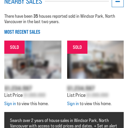
NEARBY SALES
35
There have been
houses reported sold in Windsor Park, North
Vancouver in the last two years.
MOST RECENT SALES
SOLD
SOLD
$1,234,567
$1,234,567
List Price
$1,000,000
List Price
$1,000,000
Sign in
to view this home.
Sign in
to view this home.
Search over 2 years of house sales in Windsor Park, North
Vancouver with access to sold prices and dates. + Set an alert