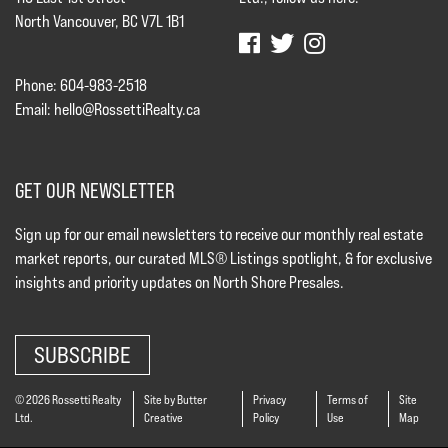
North Vancouver, BC V7L 1B1
Phone: 604-983-2518
Email:
hello@RossettiRealty.ca
GET OUR NEWSLETTER
Sign up for our email newsletters to receive our monthly real estate
market reports, our curated MLS® Listings spotlight, & for exclusive
insights and priority updates on North Shore Presales.
SUBSCRIBE
© 2026 Rossetti Realty
Site by Butter
Privacy
Terms of
Site
Ltd.
Creative
Policy
Use
Map