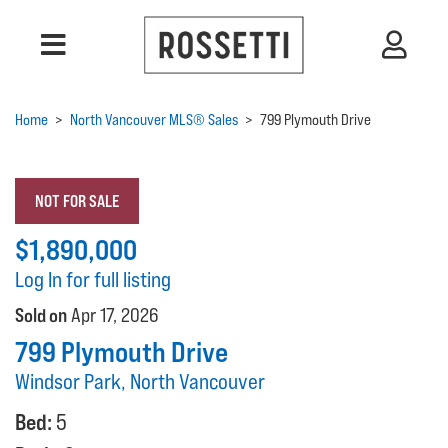
Home
>
North Vancouver MLS® Sales
>
799 Plymouth Drive
NOT FOR SALE
$1,890,000
Log In for full listing
Sold on
Apr 17, 2026
799 Plymouth Drive
Windsor Park, North Vancouver
Bed:
5