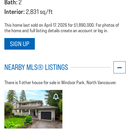
Bath:
2
Interior:
2,831 sq/ft
This home last sold on April 17, 2026 for $1,890,000. For photos of
the home and full listing details create an account or log in.
SIGN UP
NEARBY MLS® LISTINGS
1
There is
other house for sale in Windsor Park, North Vancouver.