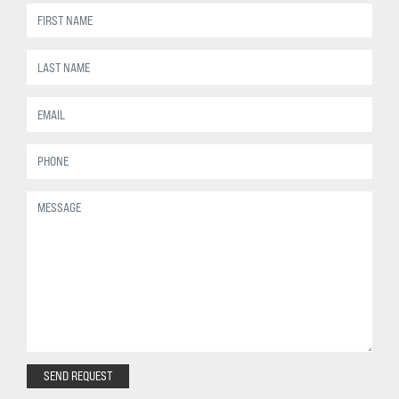
SEND REQUEST