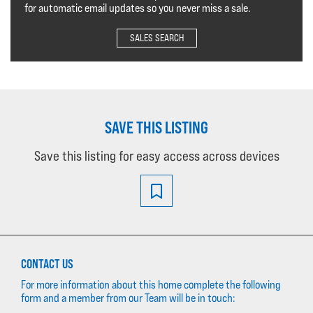
for automatic email updates so you never miss a sale.
SALES SEARCH
SAVE THIS LISTING
Save this listing for easy access across devices
CONTACT US
For more information about this home complete the following
form and a member from our Team will be in touch: