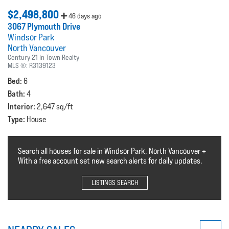
$2,498,800
46 days ago
3067 Plymouth Drive
Windsor Park
North Vancouver
Century 21 In Town Realty
MLS ®:
R3139123
Bed:
6
Bath:
4
Interior:
2,647 sq/ft
Type:
House
Search all houses for sale in Windsor Park, North Vancouver +
With a free account set new search alerts for daily updates.
LISTINGS SEARCH