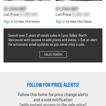
$1,234,567
$1,234,567
List Price
$1,000,000
List Price
$1,000,000
Sign in
to view this home.
Sign in
to view this home.
Search over 2 years of condo sales in Lynn Valley, North
Vancouver with access to sold prices and dates. + Set an alert
for automatic email updates so you never miss a sale.
SALES SEARCH
FOLLOW FOR PRICE ALERTS!
Follow this home for price change alerts
and a sold notification
(with instant access to the sale price)