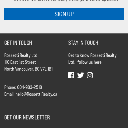
SIGN UP
GET IN TOUCH
STAY IN TOUCH
Rossetti Realty Ltd.
Get to know Rossetti Realty
110 East 1st Street
Ltd., follow us here:
North Vancouver, BC V7L 1B1
Phone: 604-983-2518
Email:
hello@RossettiRealty.ca
GET OUR NEWSLETTER