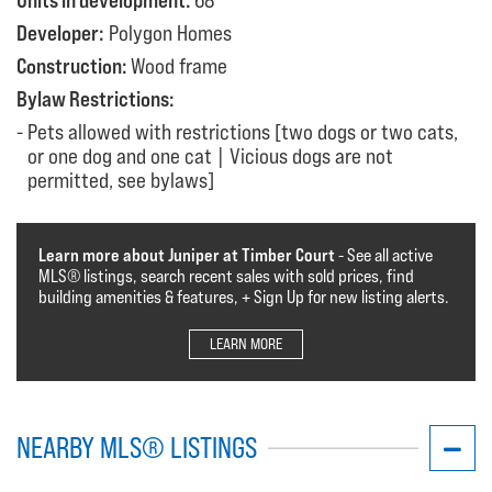
Units in development:
68
Developer:
Polygon Homes
Construction:
Wood frame
Bylaw Restrictions:
Pets allowed with restrictions [two dogs or two cats,
or one dog and one cat | Vicious dogs are not
permitted, see bylaws]
Learn more about Juniper at Timber Court
- See all active
MLS®️️️ listings, search recent sales with sold prices, find
building amenities & features, + Sign Up for new listing alerts.
LEARN MORE
NEARBY MLS® LISTINGS