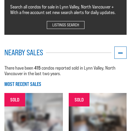
Search all condos for sale in Lynn Valley, North Vancouver +
With a free account set new search alerts for daily updates.
LISTINGS SEARCH
NEARBY SALES
415
There have been
condos reported sold in Lynn Valley, North
Vancouver in the last two years.
MOST RECENT SALES
SOLD
SOLD