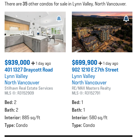
35
There are
other condos for sale in Lynn Valley, North Vancouver.
$939,000
$699,900
1 day ago
1 day ago
401 1327 Draycott Road
902 1210 E 27th Street
Lynn Valley
Lynn Valley
North Vancouver
North Vancouver
Stilhavn Real Estate Services
RE/MAX Masters Realty
MLS ®:
R3152909
MLS ®:
R3152791
Bed:
Bed:
2
1
Bath:
Bath:
2
1
Interior:
Interior:
885 sq/ft
580 sq/ft
Type:
Type:
Condo
Condo