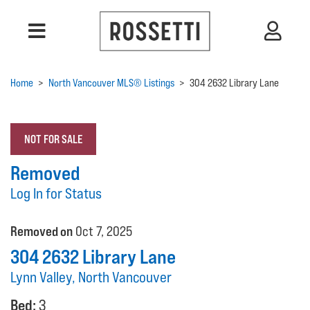
Home
>
North Vancouver MLS® Listings
>
304 2632 Library Lane
NOT FOR SALE
Removed
Log In for Status
Removed on
Oct 7, 2025
304 2632 Library Lane
Lynn Valley, North Vancouver
Bed:
3