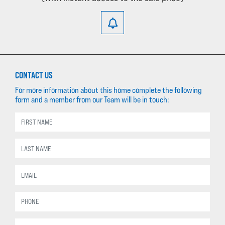
CONTACT US
For more information about this home complete the following
form and a member from our Team will be in touch: