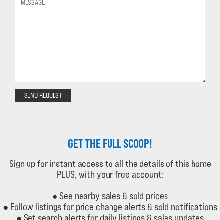
SEND REQUEST
GET THE FULL SCOOP!
Sign up for instant access to all the details of this home
PLUS, with your free account:
● See nearby sales & sold prices
● Follow listings for price change alerts & sold notifications
● Set search alerts for daily listings & sales updates