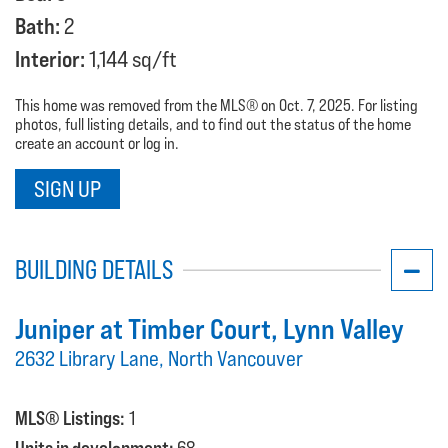
Bath:
2
Interior:
1,144 sq/ft
This home was removed from the MLS® on Oct. 7, 2025. For listing
photos, full listing details, and to find out the status of the home
create an account or log in.
SIGN UP
BUILDING DETAILS
Juniper at Timber Court
, Lynn Valley
2632 Library Lane, North Vancouver
MLS® Listings:
1