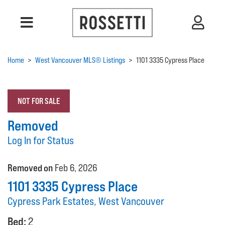
Home
>
West Vancouver MLS® Listings
>
1101 3335 Cypress Place
NOT FOR SALE
Removed
Log In for Status
Removed on
Feb 6, 2026
1101 3335 Cypress Place
Cypress Park Estates, West Vancouver
Bed:
2