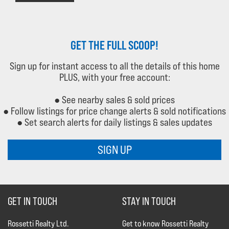
GET THE FULL SCOOP!
Sign up for instant access to all the details of this home
PLUS, with your free account:
● See nearby sales & sold prices
● Follow listings for price change alerts & sold notifications
● Set search alerts for daily listings & sales updates
SIGN UP
GET IN TOUCH
STAY IN TOUCH
Rossetti Realty Ltd.
Get to know Rossetti Realty