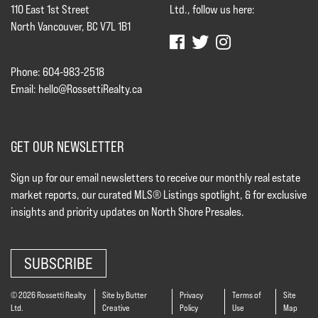
110 East 1st Street
Ltd., follow us here:
North Vancouver, BC V7L 1B1
Phone: 604-983-2518
Email:
hello@RossettiRealty.ca
GET OUR NEWSLETTER
Sign up for our email newsletters to receive our monthly real estate
market reports, our curated MLS® Listings spotlight, & for exclusive
insights and priority updates on North Shore Presales.
SUBSCRIBE
© 2026 Rossetti Realty
Site by Butter
Privacy
Terms of
Site
Ltd.
Creative
Policy
Use
Map