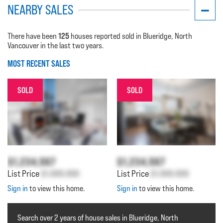
NEARBY SALES
125
There have been
houses reported sold in Blueridge, North
Vancouver in the last two years.
MOST RECENT SALES
SOLD
SOLD
$1,234,567
$1,234,567
List Price
$1,000,000
List Price
$1,000,000
Sign in
to view this home.
Sign in
to view this home.
Search over 2 years of house sales in Blueridge, North