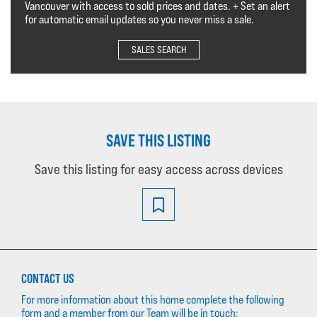
Vancouver with access to sold prices and dates. + Set an alert
for automatic email updates so you never miss a sale.
SALES SEARCH
SAVE THIS LISTING
Save this listing for easy access across devices
CONTACT US
For more information about this home complete the following
form and a member from our Team will be in touch: