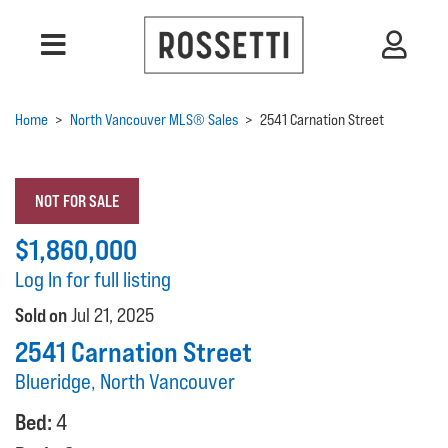
Home
>
North Vancouver MLS® Sales
>
2541 Carnation Street
NOT FOR SALE
$1,860,000
Log In for full listing
Sold on
Jul 21, 2025
2541 Carnation Street
Blueridge, North Vancouver
Bed:
4