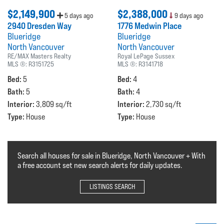
$2,149,900
$2,388,000
5 days ago
9 days ago
2940 Dresden Way
1776 Medwin Place
Blueridge
Blueridge
North Vancouver
North Vancouver
RE/MAX Masters Realty
Royal LePage Sussex
MLS ®:
R3151725
MLS ®:
R3141718
Bed:
Bed:
5
4
Bath:
Bath:
5
4
Interior:
Interior:
3,809 sq/ft
2,730 sq/ft
Type:
Type:
House
House
Search all houses for sale in Blueridge, North Vancouver + With
a free account set new search alerts for daily updates.
LISTINGS SEARCH