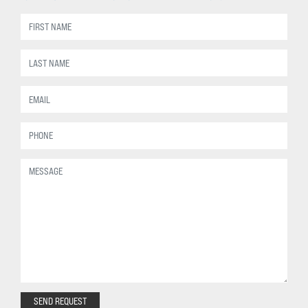
SEND REQUEST