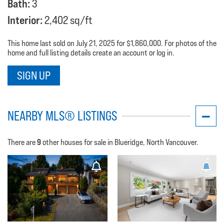
Bath:
3
Interior:
2,402 sq/ft
This home last sold on July 21, 2025 for $1,860,000. For photos of the
home and full listing details create an account or log in.
SIGN UP
NEARBY MLS® LISTINGS
9
There are
other houses for sale in Blueridge, North Vancouver.