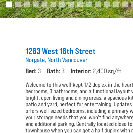
1263 West 16th Street
Norgate, North Vancouver
Bed:
3
Bath:
3
Interior:
2,400 sq/ft
Welcome to this well-kept 1/2 duplex in the heart
bedrooms, 3 bathrooms, and a functional layout wi
bright, open living and dining areas, a spacious k
patio and yard, perfect for entertaining. Updates
offers well-sized bedrooms, including a primary wi
your storage needs that you won't find anywhere 
and additional parking. Centrally located close to
townhouse when you can get a half duplex with no