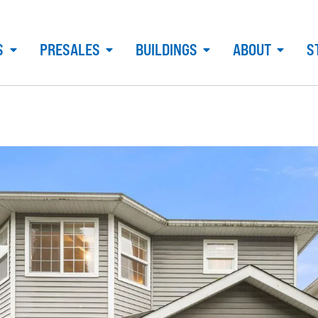
S
PRESALES
BUILDINGS
ABOUT
S