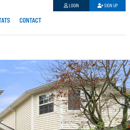
LOGIN
SIGN UP
TATS
CONTACT