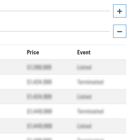
Price
Event
$1,399,999
Listed
$1,424,999
Terminated
$1,424,999
Listed
$1,449,999
Terminated
$1,449,999
Listed