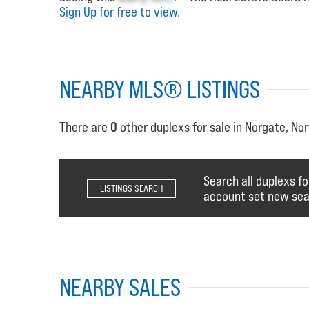
Sign Up for free to view.
NEARBY MLS® LISTINGS
There are
0
other duplexs for sale in Norgate, No
Search all duplexs fo
LISTINGS SEARCH
account set new sear
NEARBY SALES