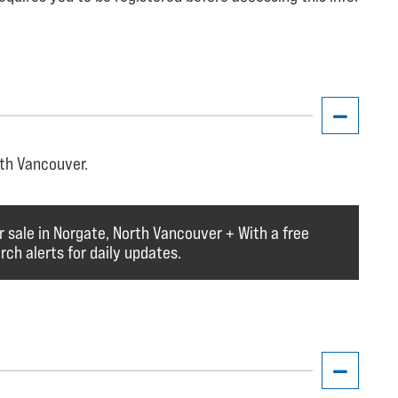
rth Vancouver.
r sale in Norgate, North Vancouver + With a free
ch alerts for daily updates.