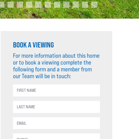
BOOK A VIEWING
For more information about this home
or to book a viewing complete the
following form and a member from
our Team will be in touch: