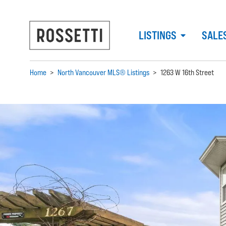
LISTINGS
SALE
Home
>
North Vancouver MLS® Listings
>
1263 W 16th Street