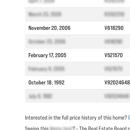
April 7, 2026
R3102310
March 23, 2026
R3102310
November 20, 2006
V618290
October 23, 2006
V618290
February 17, 2005
V521570
February 6, 2005
V521570
October 18, 1992
V92024648
July 6, 1992
V92024648
Interested in the full price history of this home?
Seeing this
blurry text
? - The Real Estate Board r