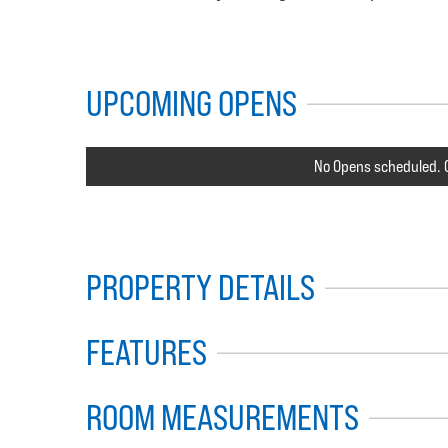
UPCOMING OPENS
No Opens scheduled. C
PROPERTY DETAILS
FEATURES
ROOM MEASUREMENTS