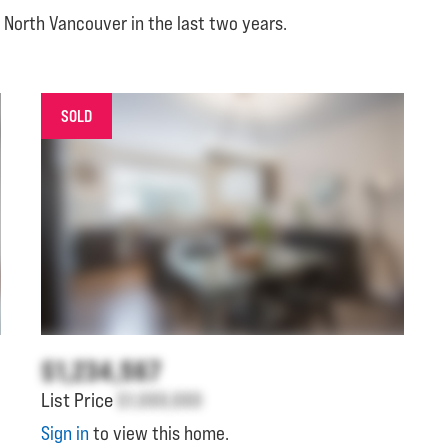
 North Vancouver in the last two years.
SOLD
$1,234,567
List Price
$1,000,000
Sign in
to view this home.