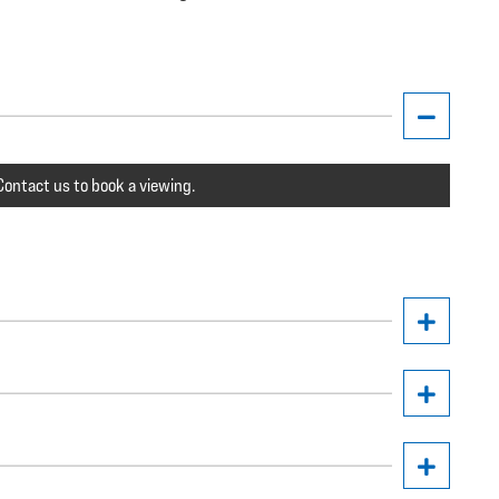
ontact us to book a viewing.