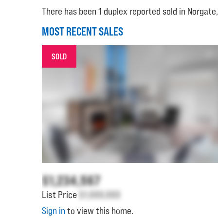
There has been
1
duplex reported sold in Norgate,
MOST RECENT SALES
SOLD
$1,234,567
List Price
$1,000,000
Sign in
to view this home.