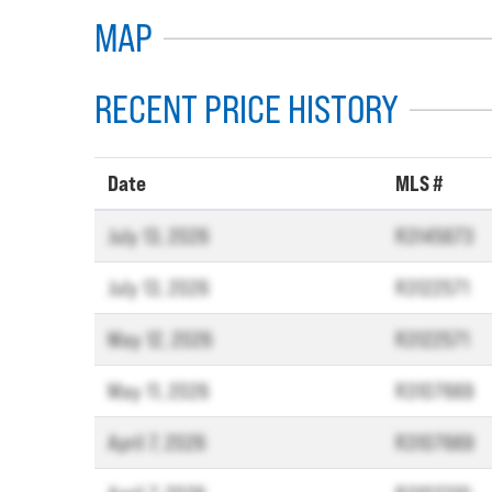
MAP
RECENT PRICE HISTORY
Date
MLS #
July 13, 2026
R3145673
July 13, 2026
R3122571
May 12, 2026
R3122571
May 11, 2026
R3107669
April 7, 2026
R3107669