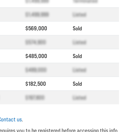
$1,499,999
Terminated
$1,499,999
Listed
$569,000
Sold
$574,900
Listed
$485,000
Sold
$489,000
Listed
$182,500
Sold
$197,800
Listed
Contact us
.
equires you to be registered before accessing this info.