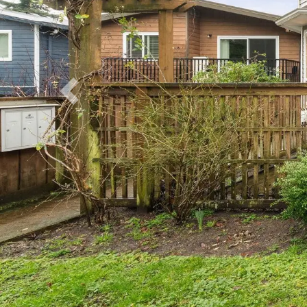
Previous