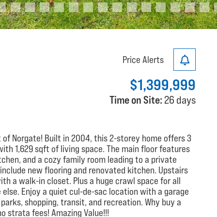
Price Alerts
$1,399,999
Time on Site:
26 days
 of Norgate! Built in 2004, this 2-storey home offers 3
th 1,629 sqft of living space. The main floor features
itchen, and a cozy family room leading to a private
 include new flooring and renovated kitchen. Upstairs
th a walk-in closet. Plus a huge crawl space for all
else. Enjoy a quiet cul-de-sac location with a garage
 parks, shopping, transit, and recreation. Why buy a
 strata fees! Amazing Value!!!