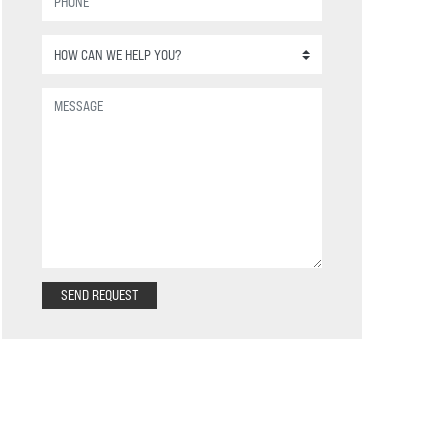
SEND REQUEST