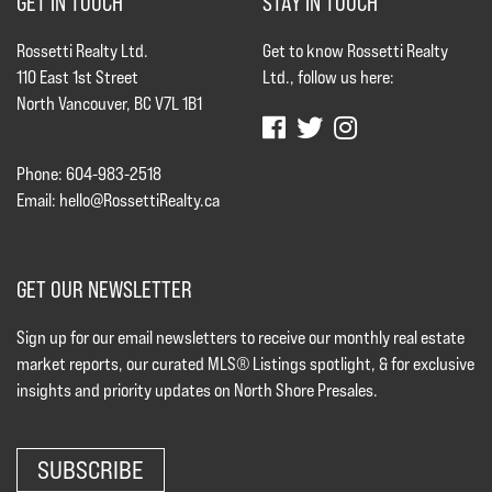
GET IN TOUCH
STAY IN TOUCH
Rossetti Realty Ltd.
Get to know Rossetti Realty
110 East 1st Street
Ltd., follow us here:
North Vancouver, BC V7L 1B1
Phone: 604-983-2518
Email:
hello@RossettiRealty.ca
GET OUR NEWSLETTER
Sign up for our email newsletters to receive our monthly real estate
market reports, our curated MLS® Listings spotlight, & for exclusive
insights and priority updates on North Shore Presales.
SUBSCRIBE