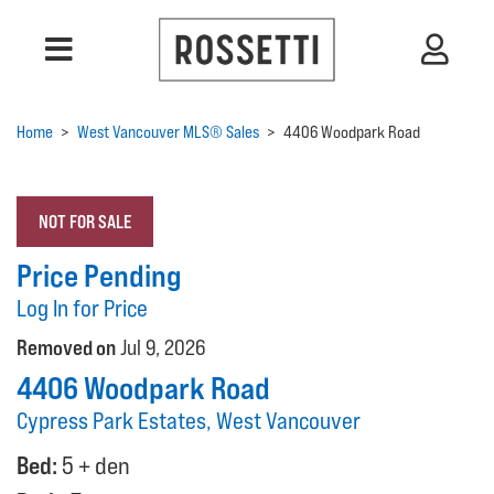
Home
>
West Vancouver MLS® Sales
>
4406 Woodpark Road
NOT FOR SALE
Price Pending
Log In for Price
Removed on
Jul 9, 2026
4406 Woodpark Road
Cypress Park Estates, West Vancouver
Bed:
5 + den