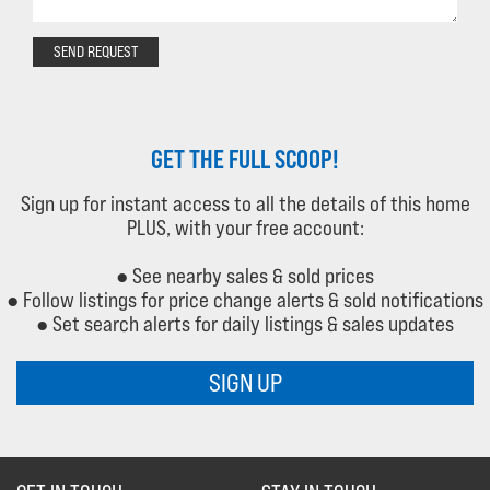
SEND REQUEST
GET THE FULL SCOOP!
Sign up for instant access to all the details of this home
PLUS, with your free account:
● See nearby sales & sold prices
● Follow listings for price change alerts & sold notifications
● Set search alerts for daily listings & sales updates
SIGN UP