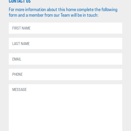
CONTACT US
For more information about this home complete the following
form and a member from our Team will be in touch: