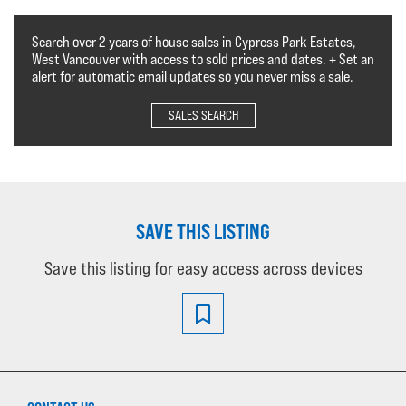
Search over 2 years of house sales in Cypress Park Estates,
West Vancouver with access to sold prices and dates. + Set an
alert for automatic email updates so you never miss a sale.
SALES SEARCH
SAVE THIS LISTING
Save this listing for easy access across devices