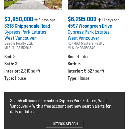
$3,950,000
$6,295,000
3 days ago
11 days ago
3318 Chippendale Road
4597 Woodgreen Drive
Cypress Park Estates
Cypress Park Estates
West Vancouver
West Vancouver
Beedie Realty Ltd.
RE/MAX Masters Realty
MLS ®:
R3152918
MLS ®:
R3150849
Bed:
Bed:
3
6 + den
Bath:
Bath:
3
6
Interior:
Interior:
2,310 sq/ft
5,527 sq/ft
Type:
Type:
House
House
Search all houses for sale in Cypress Park Estates, West
Vancouver + With a free account set new search alerts for
daily updates.
LISTINGS SEARCH