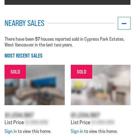
NEARBY SALES
57
There have been
houses reported sold in Cypress Park Estates,
West Vancouver in the last two years.
MOST RECENT SALES
SOLD
SOLD
$1,234,567
$1,234,567
List Price
$1,000,000
List Price
$1,000,000
Sign in
to view this home.
Sign in
to view this home.