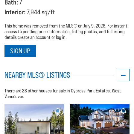
Bath:
7
Interior:
7,944 sq/ft
This home was removed from the MLS® on July 9, 2026. For instant
access to pending price information, listing photos, and full listing
details create an account or log in.
SIGN UP
NEARBY MLS® LISTINGS
23
There are
other houses for sale in Cypress Park Estates, West
Vancouver.