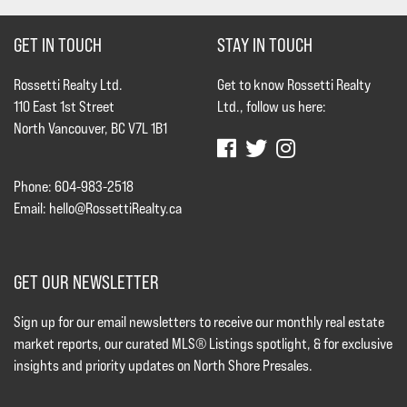
GET IN TOUCH
STAY IN TOUCH
Rossetti Realty Ltd.
Get to know Rossetti Realty
110 East 1st Street
Ltd., follow us here:
North Vancouver, BC V7L 1B1
Phone: 604-983-2518
Email:
hello@RossettiRealty.ca
GET OUR NEWSLETTER
Sign up for our email newsletters to receive our monthly real estate
market reports, our curated MLS® Listings spotlight, & for exclusive
insights and priority updates on North Shore Presales.