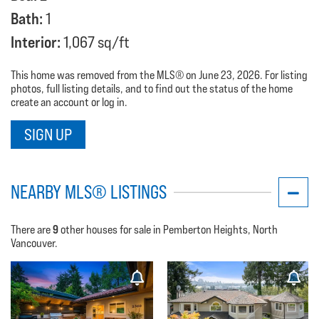
Bath:
1
Interior:
1,067 sq/ft
This home was removed from the MLS® on June 23, 2026. For listing
photos, full listing details, and to find out the status of the home
create an account or log in.
SIGN UP
NEARBY MLS® LISTINGS
9
There are
other houses for sale in Pemberton Heights, North
Vancouver.