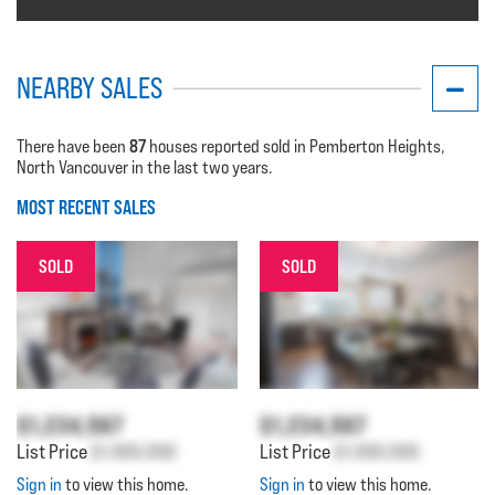
NEARBY SALES
87
There have been
houses reported sold in Pemberton Heights,
North Vancouver in the last two years.
MOST RECENT SALES
SOLD
SOLD
$1,234,567
$1,234,567
List Price
$1,000,000
List Price
$1,000,000
Sign in
to view this home.
Sign in
to view this home.