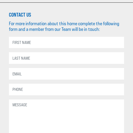
CONTACT US
For more information about this home complete the following
form and a member from our Team will be in touch: