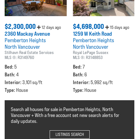
$2,300,000
$4,698,000
12 days ago
15 days ago
2360 Mackay Avenue
1259 W Keith Road
Pemberton Heights
Pemberton Heights
North Vancouver
North Vancouver
Stilhavn Real Estate Services
Royal LePage Sussex
MLS ®:
R3149760
MLS ®:
R3148853
Bed:
Bed:
5
7
Bath:
Bath:
4
6
Interior:
Interior:
3,101 sq/ft
5,992 sq/ft
Type:
Type:
House
House
Search all houses for sale in Pemberton Heights, North
Vancouver + With a free account set new search alerts for
daily updates.
LISTINGS SEARCH