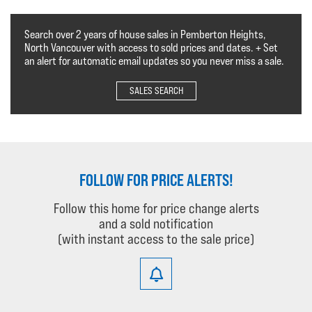
Search over 2 years of house sales in Pemberton Heights,
North Vancouver with access to sold prices and dates. + Set
an alert for automatic email updates so you never miss a sale.
SALES SEARCH
FOLLOW FOR PRICE ALERTS!
Follow this home for price change alerts
and a sold notification
(with instant access to the sale price)