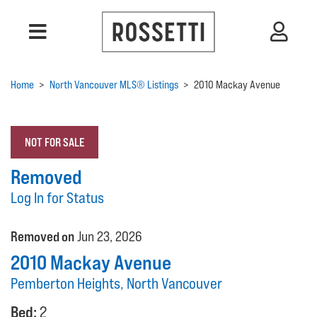
Home
>
North Vancouver MLS® Listings
>
2010 Mackay Avenue
NOT FOR SALE
Removed
Log In for Status
Removed on
Jun 23, 2026
2010 Mackay Avenue
Pemberton Heights, North Vancouver
Bed:
2