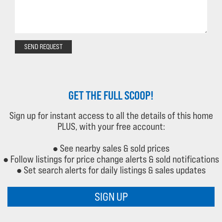
SEND REQUEST
GET THE FULL SCOOP!
Sign up for instant access to all the details of this home
PLUS, with your free account:
● See nearby sales & sold prices
● Follow listings for price change alerts & sold notifications
● Set search alerts for daily listings & sales updates
SIGN UP