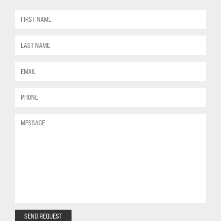
SEND REQUEST