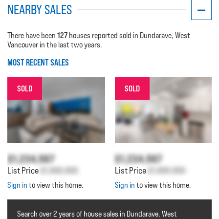
NEARBY SALES
127
There have been
houses reported sold in Dundarave, West
Vancouver in the last two years.
MOST RECENT SALES
SOLD
SOLD
$1,234,567
$1,234,567
List Price
$1,000,000
List Price
$1,000,000
Sign in
to view this home.
Sign in
to view this home.
Search over 2 years of house sales in Dundarave, West