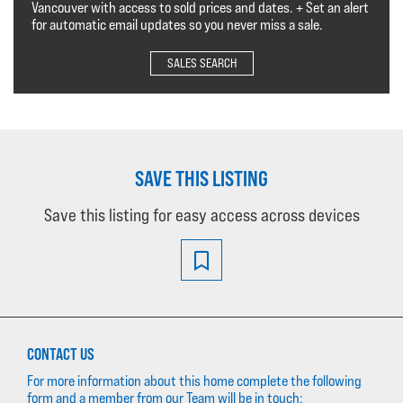
Vancouver with access to sold prices and dates. + Set an alert
for automatic email updates so you never miss a sale.
SALES SEARCH
SAVE THIS LISTING
Save this listing for easy access across devices
CONTACT US
For more information about this home complete the following
form and a member from our Team will be in touch: