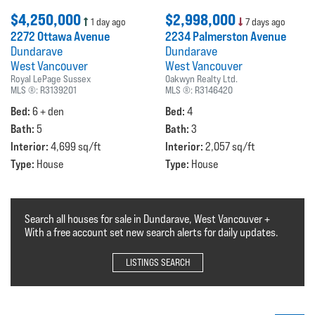
$4,250,000
$2,998,000
1 day ago
7 days ago
2272 Ottawa Avenue
2234 Palmerston Avenue
Dundarave
Dundarave
West Vancouver
West Vancouver
Royal LePage Sussex
Oakwyn Realty Ltd.
MLS ®:
R3139201
MLS ®:
R3146420
Bed:
Bed:
6 + den
4
Bath:
Bath:
5
3
Interior:
Interior:
4,699 sq/ft
2,057 sq/ft
Type:
Type:
House
House
Search all houses for sale in Dundarave, West Vancouver +
With a free account set new search alerts for daily updates.
LISTINGS SEARCH