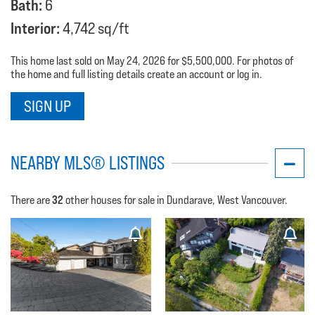
Bath:
6
Interior:
4,742 sq/ft
This home last sold on May 24, 2026 for $5,500,000. For photos of
the home and full listing details create an account or log in.
SIGN UP
NEARBY MLS® LISTINGS
32
There are
other houses for sale in Dundarave, West Vancouver.