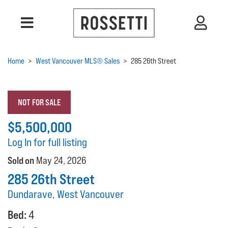
Home
>
West Vancouver MLS® Sales
>
285 26th Street
NOT FOR SALE
$5,500,000
Log In for full listing
Sold on
May 24, 2026
285 26th Street
Dundarave, West Vancouver
Bed:
4