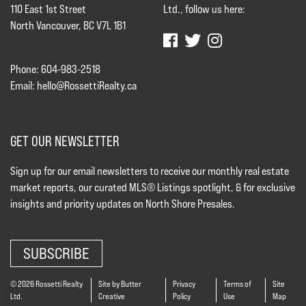
110 East 1st Street
Ltd., follow us here:
North Vancouver, BC V7L 1B1
Phone: 604-983-2518
Email:
hello@RossettiRealty.ca
GET OUR NEWSLETTER
Sign up for our email newsletters to receive our monthly real estate
market reports, our curated MLS® Listings spotlight, & for exclusive
insights and priority updates on North Shore Presales.
SUBSCRIBE
© 2026 Rossetti Realty
Site by Butter
Privacy
Terms of
Site
Ltd.
Creative
Policy
Use
Map