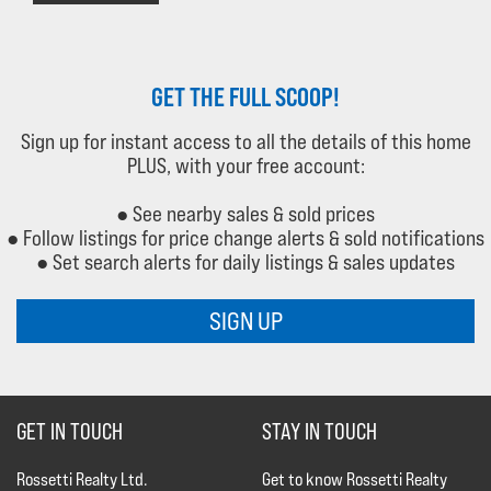
GET THE FULL SCOOP!
Sign up for instant access to all the details of this home
PLUS, with your free account:
● See nearby sales & sold prices
● Follow listings for price change alerts & sold notifications
● Set search alerts for daily listings & sales updates
SIGN UP
GET IN TOUCH
STAY IN TOUCH
Rossetti Realty Ltd.
Get to know Rossetti Realty