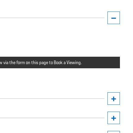
w via the form on this page to Book a Viewing.