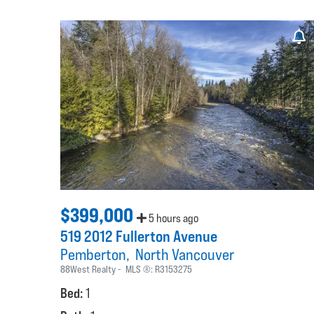
$399,000
5 hours ago
519 2012 Fullerton Avenue
Pemberton
North Vancouver
88West Realty
MLS ®:
R3153275
Bed:
1