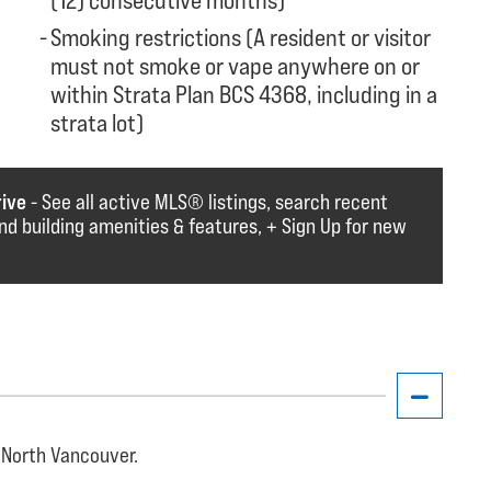
(12) consecutive months)
Smoking restrictions (A resident or visitor
must not smoke or vape anywhere on or
within Strata Plan BCS 4368, including in a
strata lot)
rive
- See all active MLS®️️️ listings, search recent
find building amenities & features, + Sign Up for new
 North Vancouver.