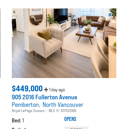
$449,000
1 day ago
905 2016 Fullerton Avenue
Pemberton
North Vancouver
Royal LePage Sussex
MLS ®:
R3152086
OPENS
Bed:
1