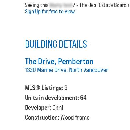
Seeing this
blurry text
? - The Real Estate Board r
Sign Up for free to view.
BUILDING DETAILS
The Drive
, Pemberton
1330 Marine Drive, North Vancouver
MLS® Listings:
3
Units in development:
64
Developer:
Onni
Construction:
Wood frame