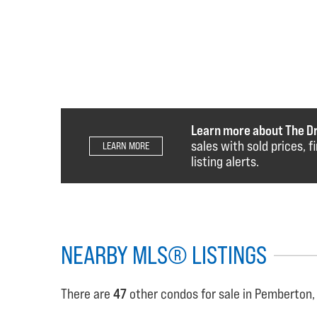
Learn more about The D
sales with sold prices, 
LEARN MORE
listing alerts.
NEARBY MLS® LISTINGS
There are
47
other condos for sale in Pemberton,