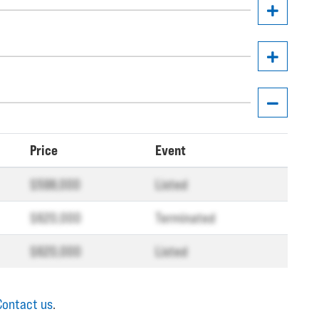
Price
Event
$598,000
Listed
$620,000
Terminated
$620,000
Listed
Contact us
.