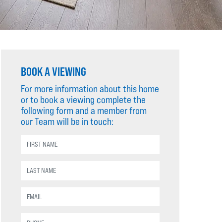
BOOK A VIEWING
For more information about this home
or to book a viewing complete the
following form and a member from
our Team will be in touch: