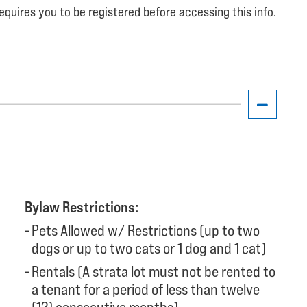
equires you to be registered before accessing this info.
Bylaw Restrictions:
Pets Allowed w/ Restrictions (up to two
dogs or up to two cats or 1 dog and 1 cat)
Rentals (A strata lot must not be rented to
a tenant for a period of less than twelve