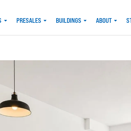
S
PRESALES
BUILDINGS
ABOUT
S