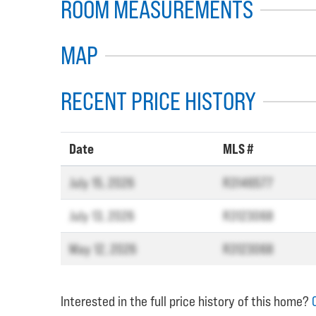
ROOM MEASUREMENTS
MAP
RECENT PRICE HISTORY
Date
MLS #
July 15, 2026
R3146577
July 13, 2026
R3123068
May 12, 2026
R3123068
Interested in the full price history of this home?