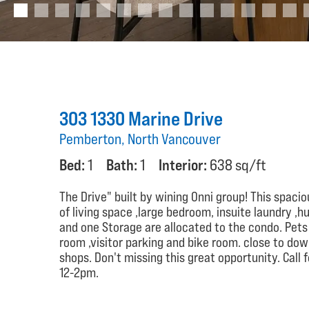
303 1330 Marine Drive
Pemberton, North Vancouver
Bed:
1
Bath:
1
Interior:
638 sq/ft
The Drive" built by wining Onni group! This spaciou
of living space ,large bedroom, insuite laundry 
and one Storage are allocated to the condo. Pets 
room ,visitor parking and bike room. close to dow
shops. Don't missing this great opportunity. Call
12-2pm.