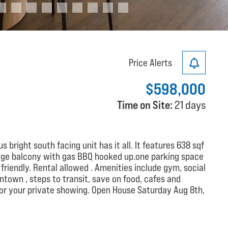
Price Alerts
$598,000
Time on Site:
21 days
s bright south facing unit has it all. It features 638 sqf
,huge balcony with gas BBQ hooked up.one parking space
friendly. Rental allowed . Amenities include gym, social
ntown , steps to transit, save on food, cafes and
 for your private showing. Open House Saturday Aug 8th,