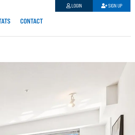
LOGIN
SIGN UP
TATS
CONTACT