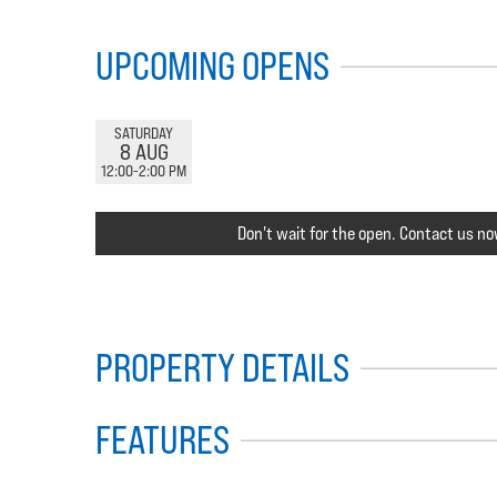
UPCOMING OPENS
SATURDAY
8 AUG
12:00-2:00 PM
Don't wait for the open. Contact us no
PROPERTY DETAILS
FEATURES