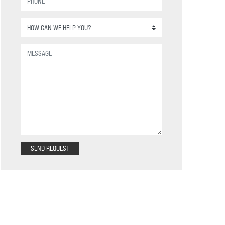
SEND REQUEST