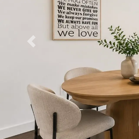
Previous