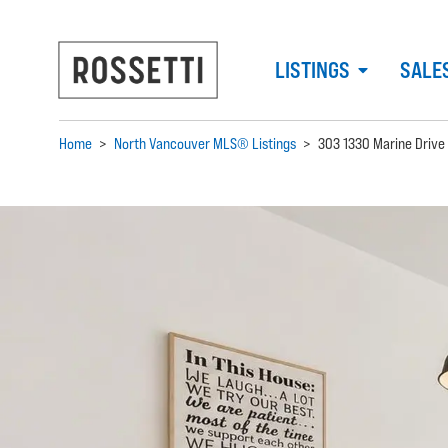
LISTINGS
SALE
Home
>
North Vancouver MLS® Listings
>
303 1330 Marine Drive