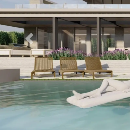
Previous