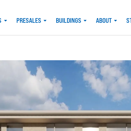
S
PRESALES
BUILDINGS
ABOUT
S