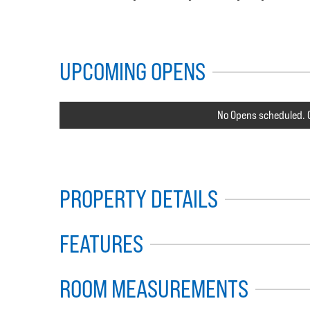
UPCOMING OPENS
No Opens scheduled. C
PROPERTY DETAILS
FEATURES
ROOM MEASUREMENTS