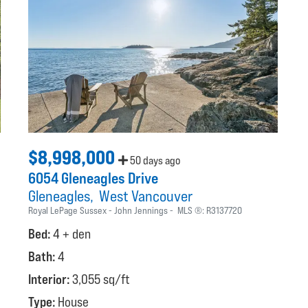
$8,998,000
50 days ago
6054 Gleneagles Drive
Gleneagles
West Vancouver
Royal LePage Sussex - John Jennings
MLS ®:
R3137720
Bed:
4 + den
Bath:
4
Interior:
3,055 sq/ft
Type:
House