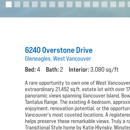
6240 Overstone Drive
Gleneagles, West Vancouver
Bed:
4
Bath:
2
Interior:
3,080 sq/ft
A rare opportunity to own one of West Vancouver
extraordinary 21,452 sq.ft. estate lot with over 1
panoramic views spanning Vancouver Island, Bowe
Tantalus Range. The existing 4-bedroom, approxi
enjoyment, renovation potential, or the opportun
Vancouver's most coveted locations. A registered
helps preserve these remarkable views. Truly a rar
Transitional Style home by Katie Hlynsky. Minutes