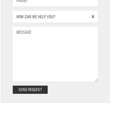
SEND REQUEST