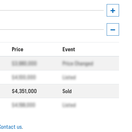
Price
Event
$3,980,000
Price Changed
$4,100,000
Listed
$4,351,000
Sold
$4,198,000
Listed
Contact us
.