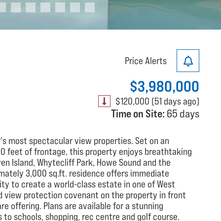
Price Alerts
$3,980,000
$120,000 (51 days ago)
Time on Site:
65 days
's most spectacular view properties. Set on an
70 feet of frontage, this property enjoys breathtaking
n Island, Whytecliff Park, Howe Sound and the
mately 3,000 sq.ft. residence offers immediate
ity to create a world-class estate in one of West
 view protection covenant on the property in front
e offering. Plans are available for a stunning
 to schools, shopping, rec centre and golf course.