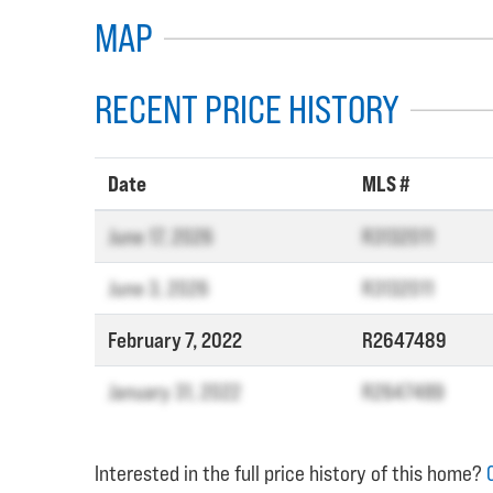
MAP
RECENT PRICE HISTORY
Date
MLS #
June 17, 2026
R3132011
June 3, 2026
R3132011
February 7, 2022
R2647489
January 31, 2022
R2647489
Interested in the full price history of this home?