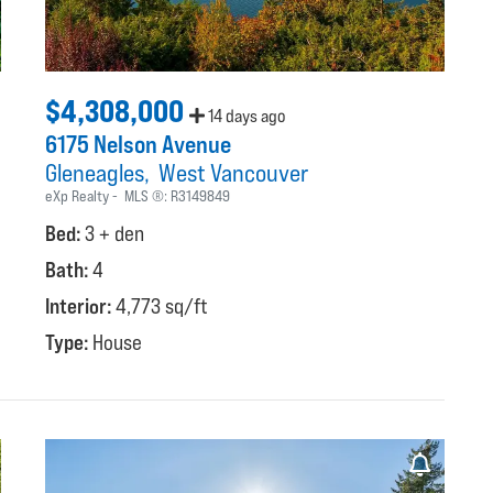
$4,308,000
14 days ago
6175 Nelson Avenue
Gleneagles
West Vancouver
eXp Realty
MLS ®:
R3149849
Bed:
3 + den
Bath:
4
Interior:
4,773 sq/ft
Type:
House