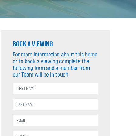
BOOK A VIEWING
For more information about this home
or to book a viewing complete the
following form and a member from
our Team will be in touch: