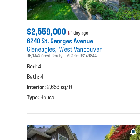
$2,559,000
1 day ago
6240 St. Georges Avenue
Gleneagles
West Vancouver
RE/MAX Crest Realty
MLS ®:
R3149844
Bed:
4
Bath:
4
Interior:
2,656 sq/ft
Type:
House