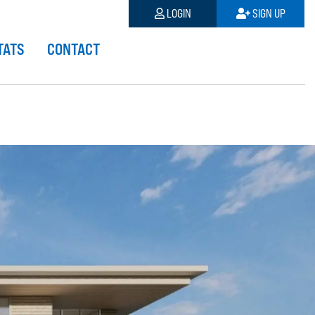
LOGIN
SIGN UP
TATS
CONTACT