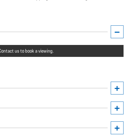
ontact us to book a viewing.