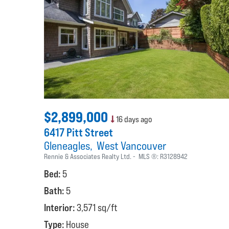
$2,899,000
16 days ago
6417 Pitt Street
Gleneagles
West Vancouver
Rennie & Associates Realty Ltd.
MLS ®:
R3128942
Bed:
5
Bath:
5
Interior:
3,571 sq/ft
Type:
House