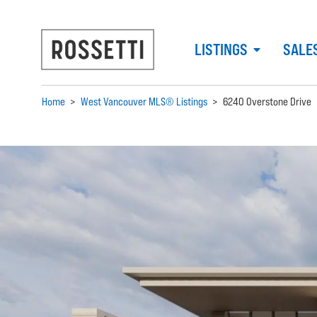
LISTINGS
SALE
Home
>
West Vancouver MLS® Listings
>
6240 Overstone Drive