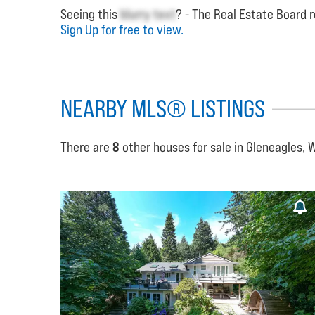
Seeing this
blurry text
? - The Real Estate Board r
Sign Up for free to view.
NEARBY MLS® LISTINGS
There are
8
other houses for sale in Gleneagles, 