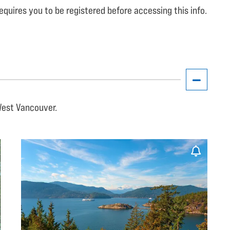
equires you to be registered before accessing this info.
West Vancouver.