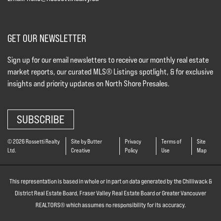
GET OUR NEWSLETTER
Sign up for our email newsletters to receive our monthly real estate
market reports, our curated MLS® Listings spotlight, & for exclusive
insights and priority updates on North Shore Presales.
SUBSCRIBE
© 2026 Rossetti Realty
Site by Butter
Privacy
Terms of
Site
Ltd.
Creative
Policy
Use
Map
This representation is based in whole or in part on data generated by the Chilliwack &
District Real Estate Board, Fraser Valley Real Estate Board or Greater Vancouver
REALTORS® which assumes no responsibility for its accuracy.