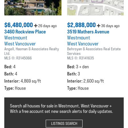
$6,480,000
$2,888,000
26 days ago
36 days ago
3460 Rockview Place
3519 Mathers Avenue
Westmount
Westmount
West Vancouver
West Vancouver
Angell, Hasman & Associates Realty
Behroyan & Associates Real Estate
Ltd.
Services
MLS ®:
R3145066
MLS ®:
R3141635
Bed:
Bed:
4
3 + den
Bath:
Bath:
4
3
Interior:
Interior:
4,869 sq/ft
2,600 sq/ft
Type:
Type:
House
House
Search all houses for sale in Westmount, West Vancouver +
With a free account set new search alerts for daily updates.
LISTINGS SEARCH