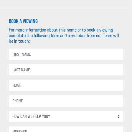
BOOK A VIEWING
For more information about this home or to book a viewing
complete the following form and a member from our Team will
be in touch: