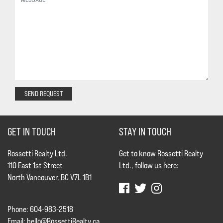
SEND REQUEST
GET IN TOUCH
STAY IN TOUCH
Rossetti Realty Ltd.
Get to know Rossetti Realty
110 East 1st Street
Ltd., follow us here:
North Vancouver, BC V7L 1B1
Phone: 604-983-2518
Email:
hello@RossettiRealty.ca