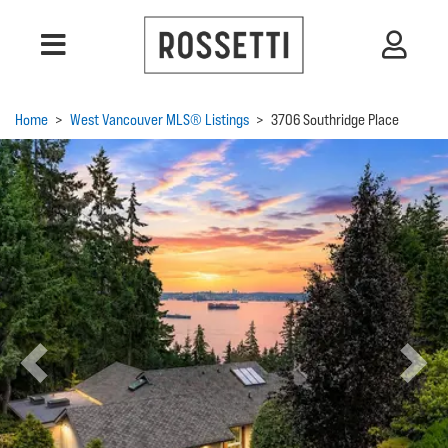
Home
>
West Vancouver MLS® Listings
>
3706 Southridge Place
Previous
Next