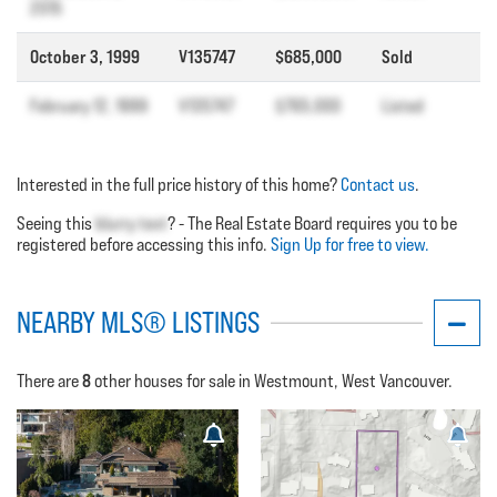
2015
October 3, 1999
V135747
$685,000
Sold
February 12, 1999
V135747
$765,000
Listed
Interested in the full price history of this home?
Contact us
.
Seeing this
blurry text
? - The Real Estate Board requires you to be
registered before accessing this info.
Sign Up for free to view.
NEARBY MLS® LISTINGS
8
There are
other houses for sale in Westmount, West Vancouver.