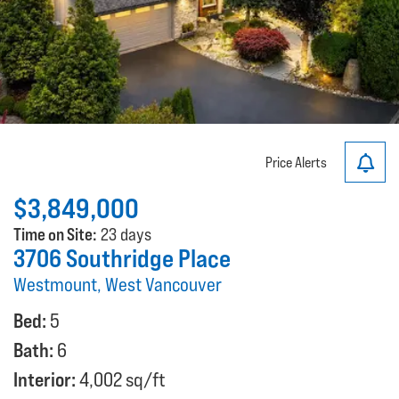
Price Alerts
$3,849,000
Time on Site:
23 days
3706 Southridge Place
Westmount, West Vancouver
Bed:
5
Bath:
6
Interior:
4,002 sq/ft