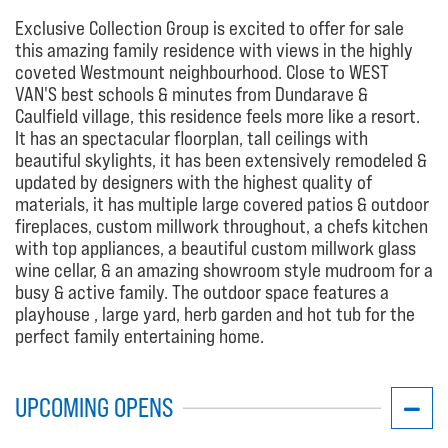
Exclusive Collection Group is excited to offer for sale
this amazing family residence with views in the highly
coveted Westmount neighbourhood. Close to WEST
VAN'S best schools & minutes from Dundarave &
Caulfield village, this residence feels more like a resort.
It has an spectacular floorplan, tall ceilings with
beautiful skylights, it has been extensively remodeled &
updated by designers with the highest quality of
materials, it has multiple large covered patios & outdoor
fireplaces, custom millwork throughout, a chefs kitchen
with top appliances, a beautiful custom millwork glass
wine cellar, & an amazing showroom style mudroom for a
busy & active family. The outdoor space features a
playhouse , large yard, herb garden and hot tub for the
perfect family entertaining home.
UPCOMING OPENS