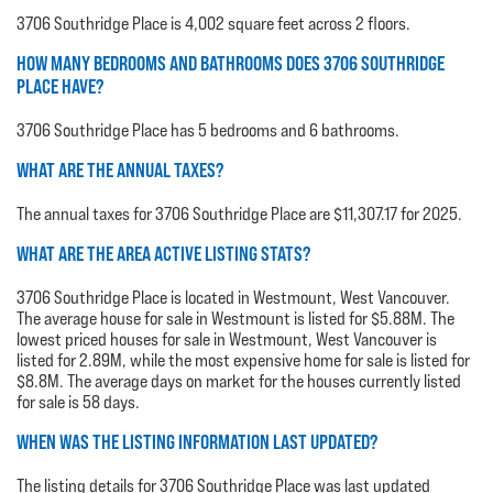
3706 Southridge Place is 4,002 square feet across 2 floors.
HOW MANY BEDROOMS AND BATHROOMS DOES 3706 SOUTHRIDGE
PLACE HAVE?
3706 Southridge Place has 5 bedrooms and 6 bathrooms.
WHAT ARE THE ANNUAL TAXES?
The annual taxes for 3706 Southridge Place are $11,307.17 for 2025.
WHAT ARE THE AREA ACTIVE LISTING STATS?
3706 Southridge Place is located in Westmount, West Vancouver.
The average house for sale in Westmount is listed for $5.88M. The
lowest priced houses for sale in Westmount, West Vancouver is
listed for 2.89M, while the most expensive home for sale is listed for
$8.8M. The average days on market for the houses currently listed
for sale is 58 days.
WHEN WAS THE LISTING INFORMATION LAST UPDATED?
The listing details for 3706 Southridge Place was last updated