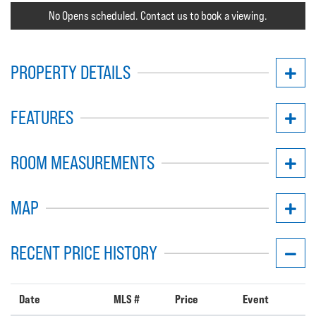
No Opens scheduled. Contact us to book a viewing.
PROPERTY DETAILS
FEATURES
ROOM MEASUREMENTS
MAP
RECENT PRICE HISTORY
Date
MLS #
Price
Event