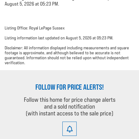
August 5, 2026 at 05:23 PM.
Listing Office: Royal LePage Sussex
Listing information last updated on August 5, 2026 at 05:23 PM.
Disclaimer: All information displayed including measurements and square
footage is approximate, and although believed to be accurate is not
guaranteed. Information should not be relied upon without independent
verification.
FOLLOW FOR PRICE ALERTS!
Follow this home for price change alerts
and a sold notification
(with instant access to the sale price)