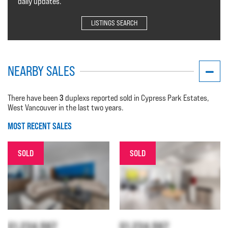
daily updates.
LISTINGS SEARCH
NEARBY SALES
3
There have been
duplexs reported sold in Cypress Park Estates,
West Vancouver in the last two years.
MOST RECENT SALES
SOLD
SOLD
$1,234,567
$1,234,567