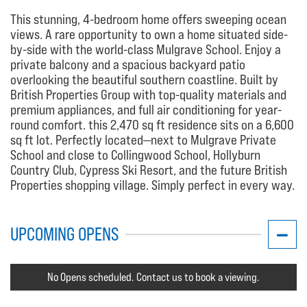
This stunning, 4-bedroom home offers sweeping ocean
views. A rare opportunity to own a home situated side-
by-side with the world-class Mulgrave School. Enjoy a
private balcony and a spacious backyard patio
overlooking the beautiful southern coastline. Built by
British Properties Group with top-quality materials and
premium appliances, and full air conditioning for year-
round comfort. this 2,470 sq ft residence sits on a 6,600
sq ft lot. Perfectly located—next to Mulgrave Private
School and close to Collingwood School, Hollyburn
Country Club, Cypress Ski Resort, and the future British
Properties shopping village. Simply perfect in every way.
UPCOMING OPENS
No Opens scheduled. Contact us to book a viewing.