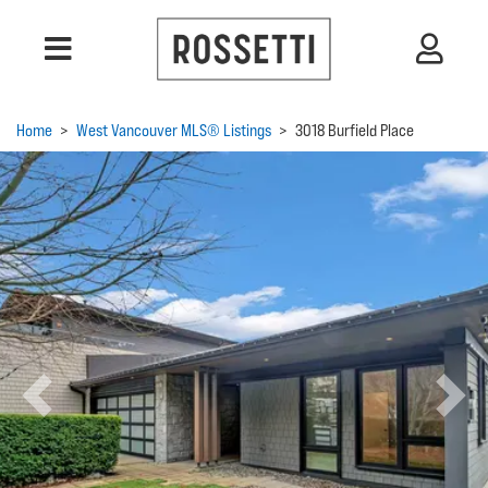
Home
>
West Vancouver MLS® Listings
>
3018 Burfield Place
Previous
Next