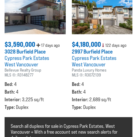
$3,590,000
$4,180,000
17 days ago
122 days ago
3028 Burfield Place
2997 Burfield Place
Cypress Park Estates
Cypress Park Estates
West Vancouver
West Vancouver
Bellevue Realty Group
Panda Luxury Homes
MLS ®:
R3148277
MLS ®:
R3072139
Bed:
Bed:
4
4
Bath:
Bath:
4
4
Interior:
Interior:
3,225 sq/ft
2,689 sq/ft
Type:
Type:
Duplex
Duplex
Search all duplexs for sale in Cypress Park Estates, West
Vancouver + With a free account set new search alerts for