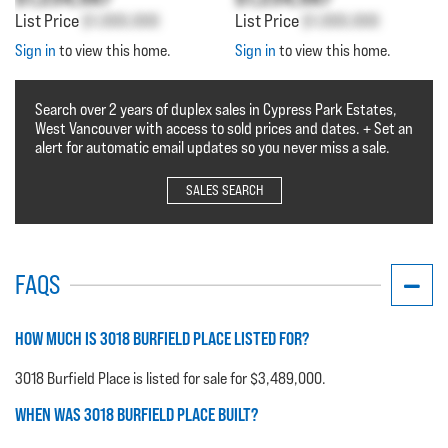
List Price
$1,000,000
List Price
$1,000,000
Sign in
to view this home.
Sign in
to view this home.
Search over 2 years of duplex sales in Cypress Park Estates,
West Vancouver with access to sold prices and dates. + Set an
alert for automatic email updates so you never miss a sale.
SALES SEARCH
FAQS
HOW MUCH IS 3018 BURFIELD PLACE LISTED FOR?
3018 Burfield Place is listed for sale for $3,489,000.
WHEN WAS 3018 BURFIELD PLACE BUILT?