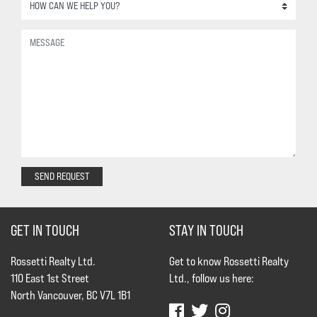
SEND REQUEST
GET IN TOUCH
STAY IN TOUCH
Rossetti Realty Ltd.
Get to know Rossetti Realty
110 East 1st Street
Ltd., follow us here:
North Vancouver, BC V7L 1B1