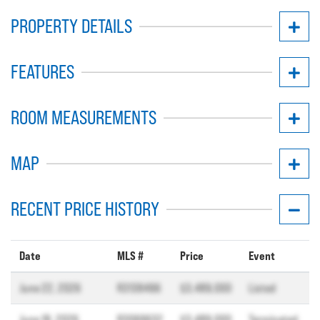
PROPERTY DETAILS
FEATURES
ROOM MEASUREMENTS
MAP
RECENT PRICE HISTORY
Date
MLS #
Price
Event
June 22, 2026
R3138496
$3,489,000
Listed
June 18, 2026
R3069632
$3,489,000
Terminated