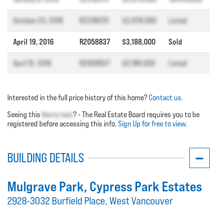
October 23, 2018
R2318070
$3,879,000
Listed
April 19, 2016
R2058837
$3,188,000
Sold
April 15, 2016
R2058837
$3,188,000
Listed
Interested in the full price history of this home?
Contact us
.
Seeing this
blurry text
? - The Real Estate Board requires you to be
registered before accessing this info.
Sign Up for free to view.
BUILDING DETAILS
Mulgrave Park
, Cypress Park Estates
2928-3032 Burfield Place, West Vancouver