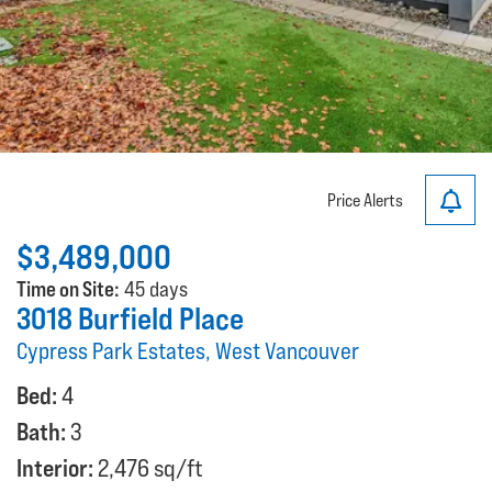
Price Alerts
$3,489,000
Time on Site:
45 days
3018 Burfield Place
Cypress Park Estates, West Vancouver
Bed:
4
Bath:
3
Interior:
2,476 sq/ft