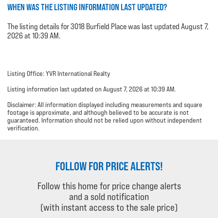
WHEN WAS THE LISTING INFORMATION LAST UPDATED?
The listing details for 3018 Burfield Place was last updated August 7,
2026 at 10:39 AM.
Listing Office: YVR International Realty
Listing information last updated on August 7, 2026 at 10:39 AM.
Disclaimer: All information displayed including measurements and square
footage is approximate, and although believed to be accurate is not
guaranteed. Information should not be relied upon without independent
verification.
FOLLOW FOR PRICE ALERTS!
Follow this home for price change alerts
and a sold notification
(with instant access to the sale price)