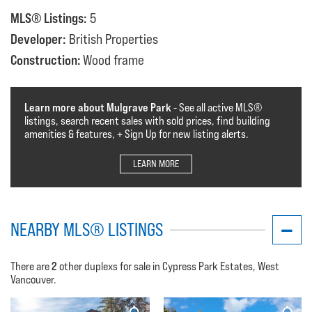
MLS® Listings:
5
Developer:
British Properties
Construction:
Wood frame
Learn more about Mulgrave Park
- See all active MLS®️️️
listings, search recent sales with sold prices, find building
amenities & features, + Sign Up for new listing alerts.
LEARN MORE
NEARBY MLS® LISTINGS
2
There are
other duplexs for sale in Cypress Park Estates, West
Vancouver.