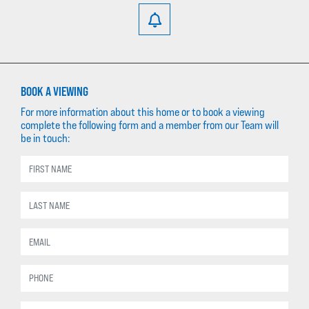
BOOK A VIEWING
For more information about this home or to book a viewing
complete the following form and a member from our Team will
be in touch: