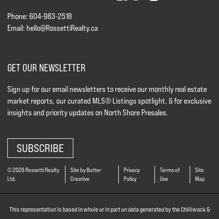
Phone: 604-983-2518
Email:
hello@RossettiRealty.ca
GET OUR NEWSLETTER
Sign up for our email newsletters to receive our monthly real estate
market reports, our curated MLS® Listings spotlight, & for exclusive
insights and priority updates on North Shore Presales.
SUBSCRIBE
© 2026 Rossetti Realty
Site by Butter
Privacy
Terms of
Site
Ltd.
Creative
Policy
Use
Map
This representation is based in whole or in part on data generated by the Chilliwack &