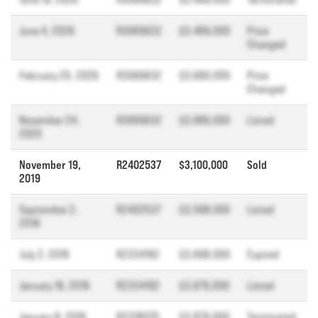
June 4, 2026
R3069632
$3,489,000
Price
Changed
February 25, 2026
R3069632
$3,680,000
Price
Changed
November 24,
R3069632
$3,980,000
Listed
2025
November 19,
R2402537
$3,100,000
Sold
2019
September 2,
R2402537
$3,598,000
Listed
2019
July 2, 2019
R2334192
$3,698,000
Expired
January 16, 2019
R2334192
$3,879,000
Listed
January 8, 2019
R2318070
$3,879,000
Terminated