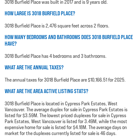
3018 Burfield Place was built in 2017 and is 9 years old.
HOW LARGE IS 3018 BURFIELD PLACE?
3018 Burfield Place is 2,476 square feet across 2 floors.
HOW MANY BEDROOMS AND BATHROOMS DOES 3018 BURFIELD PLACE
HAVE?
3018 Burfield Place has 4 bedrooms and 3 bathrooms.
WHAT ARE THE ANNUAL TAXES?
The annual taxes for 3018 Burfield Place are $10,166.51 for 2025.
WHAT ARE THE AREA ACTIVE LISTING STATS?
3018 Burfield Place is located in Cypress Park Estates, West
Vancouver. The average duplex for sale in Cypress Park Estates is
listed for $3.59M. The lowest priced duplexes for sale in Cypress
Park Estates, West Vancouver is listed for 3.49M, while the most
expensive home for sale is listed for $4.18M. The average days on
market for the duplexes currently listed for sale is 46 days.