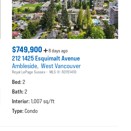
$749,900
8 days ago
212 1425 Esquimalt Avenue
Ambleside
West Vancouver
Royal LePage Sussex
MLS ®:
R3151410
Bed:
2
Bath:
2
Interior:
1,007 sq/ft
Type:
Condo