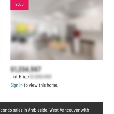
SOLD
$1,234,567
List Price
$1,000,000
Sign in
to view this home.
f condo sales in Ambleside, West Vancouver with