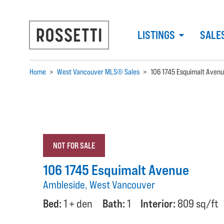
LISTINGS
SALE
Home
>
West Vancouver MLS® Sales
>
106 1745 Esquimalt Aven
NOT FOR SALE
106 1745 Esquimalt Avenue
Ambleside, West Vancouver
Bed:
1 + den
Bath:
1
Interior:
809 sq/ft