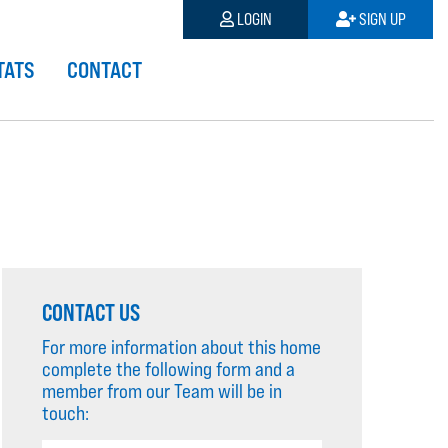
LOGIN
SIGN UP
TATS
CONTACT
CONTACT US
For more information about this home
complete the following form and a
member from our Team will be in
touch: