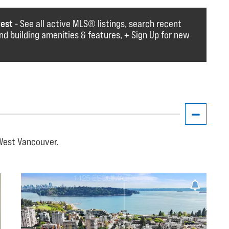
rest
- See all active MLS®️️️ listings, search recent
find building amenities & features, + Sign Up for new
 West Vancouver.