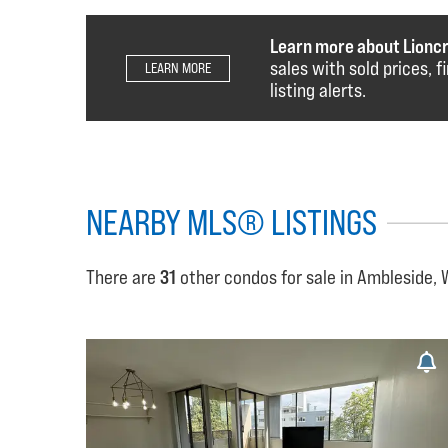
Learn more about Lionc
sales with sold prices, 
LEARN MORE
listing alerts.
NEARBY MLS® LISTINGS
There are
31
other condos for sale in Ambleside,