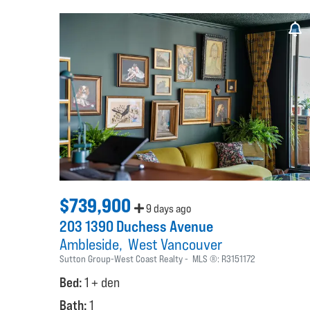
$739,900
9 days ago
203 1390 Duchess Avenue
Ambleside
West Vancouver
Sutton Group-West Coast Realty
MLS ®:
R3151172
Bed:
1 + den
Bath:
1