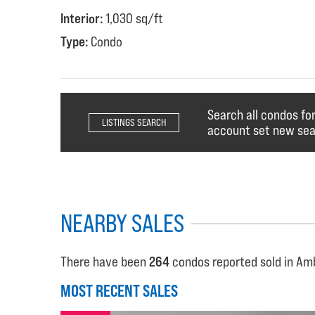
Interior:
1,030 sq/ft
Type:
Condo
Search all condos fo
LISTINGS SEARCH
account set new sear
NEARBY SALES
There have been
264
condos reported sold in Amb
MOST RECENT SALES