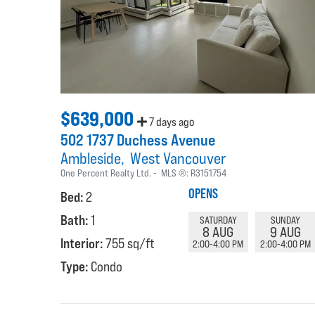
$639,000
7 days ago
502 1737 Duchess Avenue
Ambleside
West Vancouver
One Percent Realty Ltd.
MLS ®:
R3151754
OPENS
Bed:
2
Bath:
1
SATURDAY
SUNDAY
8 AUG
9 AUG
Interior:
755 sq/ft
2:00-4:00 PM
2:00-4:00 PM
Type:
Condo