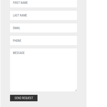
SEND REQUEST