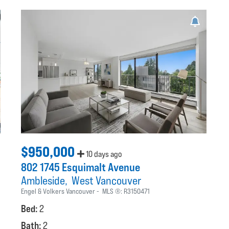
$950,000
10 days ago
802 1745 Esquimalt Avenue
Ambleside
West Vancouver
Engel & Volkers Vancouver
MLS ®:
R3150471
Bed:
2
Bath:
2