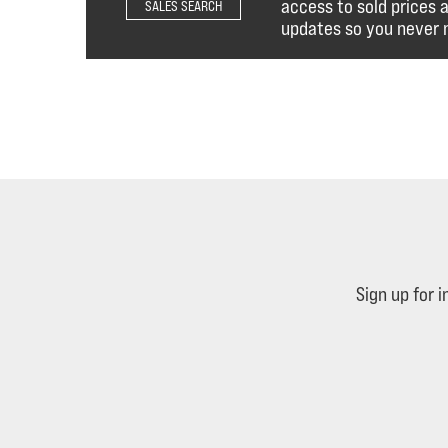
access to sold prices 
SALES SEARCH
updates so you never m
Sign up for 