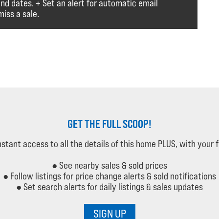
and dates. + Set an alert for automatic email
iss a sale.
GET THE FULL SCOOP!
instant access to all the details of this home PLUS, with your 
● See nearby sales & sold prices
● Follow listings for price change alerts & sold notifications
● Set search alerts for daily listings & sales updates
SIGN UP