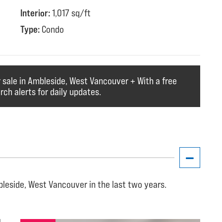
Interior:
1,017 sq/ft
Type:
Condo
r sale in Ambleside, West Vancouver + With a free
ch alerts for daily updates.
leside, West Vancouver in the last two years.