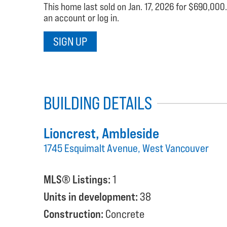
This home last sold on Jan. 17, 2026 for $690,000.
an account or log in.
SIGN UP
BUILDING DETAILS
Lioncrest
, Ambleside
1745 Esquimalt Avenue, West Vancouver
MLS® Listings:
1
Units in development:
38
Construction:
Concrete