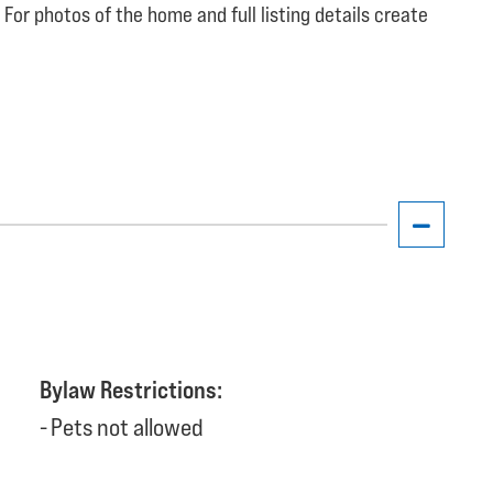
 For photos of the home and full listing details create
Bylaw Restrictions:
Pets not allowed