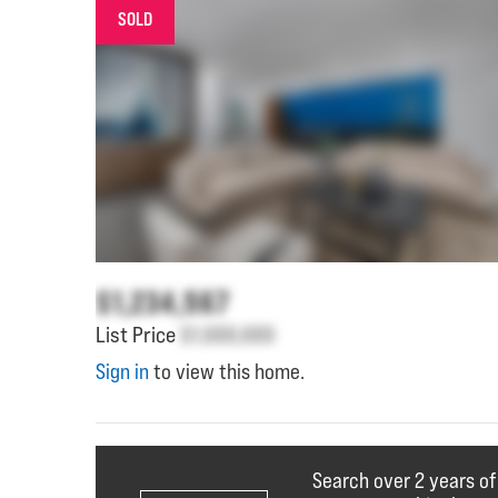
SOLD
$1,234,567
List Price
$1,000,000
Sign in
to view this home.
Search over 2 years o