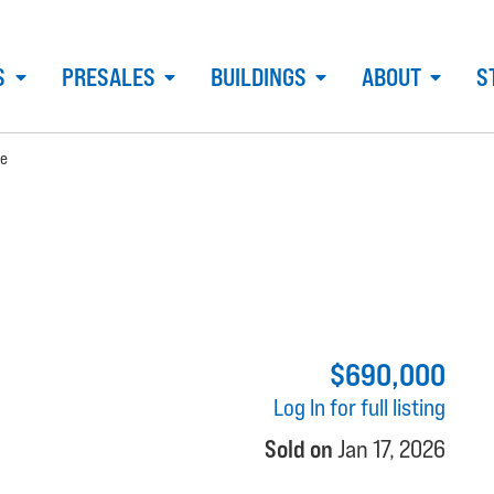
S
PRESALES
BUILDINGS
ABOUT
S
ue
$690,000
Log In for full listing
Sold on
Jan 17, 2026