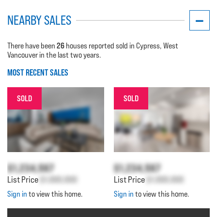
NEARBY SALES
26
There have been
houses reported sold in Cypress, West
Vancouver in the last two years.
MOST RECENT SALES
SOLD
SOLD
$1,234,567
$1,234,567
List Price
$1,000,000
List Price
$1,000,000
Sign in
to view this home.
Sign in
to view this home.