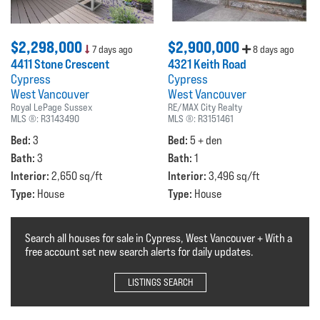
$2,298,000
$2,900,000
7 days ago
8 days ago
4411 Stone Crescent
4321 Keith Road
Cypress
Cypress
West Vancouver
West Vancouver
Royal LePage Sussex
RE/MAX City Realty
MLS ®:
R3143490
MLS ®:
R3151461
Bed:
Bed:
3
5 + den
Bath:
Bath:
3
1
Interior:
Interior:
2,650 sq/ft
3,496 sq/ft
Type:
Type:
House
House
Search all houses for sale in Cypress, West Vancouver + With a
free account set new search alerts for daily updates.
LISTINGS SEARCH