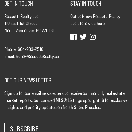
GET IN TOUCH
STAY IN TOUCH
Rossetti Realty Ltd.
Get to know Rossetti Realty
110 East 1st Street
Ltd., follow us here:
North Vancouver, BC V7L 1B1
Phone: 604-983-2518
Email:
hello@RossettiRealty.ca
GET OUR NEWSLETTER
Sign up for our email newsletters to receive our monthly real estate
market reports, our curated MLS® Listings spotlight, & for exclusive
insights and priority updates on North Shore Presales.
SUBSCRIBE