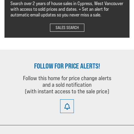
Search over 2 years of house sales in Cypress, West Vancouver
with access to sold prices and dates. + Set an alert for
automatic email updates so you never miss a sale.
SALES SEARCH
FOLLOW FOR PRICE ALERTS!
Follow this home for price change alerts
and a sold notification
(with instant access to the sale price)