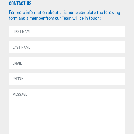
CONTACT US
For more information about this home complete the following
form and a member from our Team will be in touch: