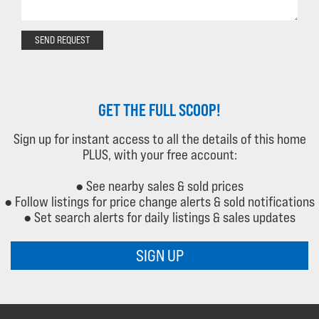
SEND REQUEST
GET THE FULL SCOOP!
Sign up for instant access to all the details of this home
PLUS, with your free account:
● See nearby sales & sold prices
● Follow listings for price change alerts & sold notifications
● Set search alerts for daily listings & sales updates
SIGN UP