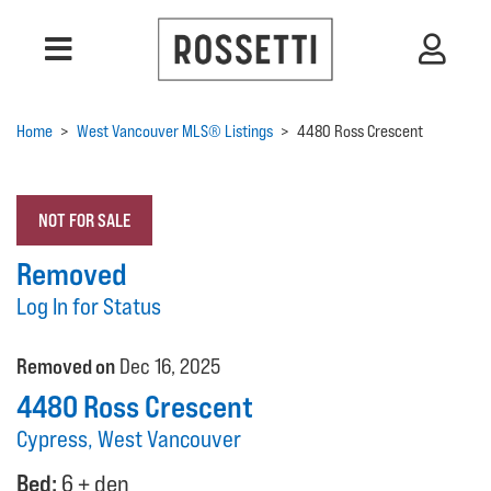
Home
>
West Vancouver MLS® Listings
>
4480 Ross Crescent
NOT FOR SALE
Removed
Log In for Status
Removed on
Dec 16, 2025
4480 Ross Crescent
Cypress, West Vancouver
Bed:
6 + den