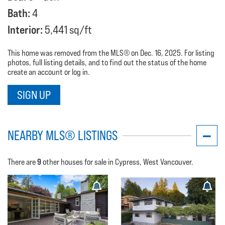
Bath:
4
Interior:
5,441 sq/ft
This home was removed from the MLS® on Dec. 16, 2025. For listing
photos, full listing details, and to find out the status of the home
create an account or log in.
SIGN UP
NEARBY MLS® LISTINGS
9
There are
other houses for sale in Cypress, West Vancouver.