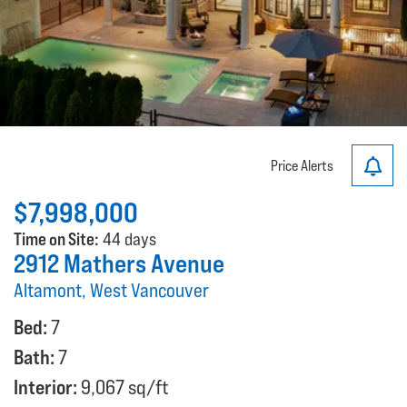
Price Alerts
$7,998,000
Time on Site:
44 days
2912 Mathers Avenue
Altamont, West Vancouver
Bed:
7
Bath:
7
Interior:
9,067 sq/ft