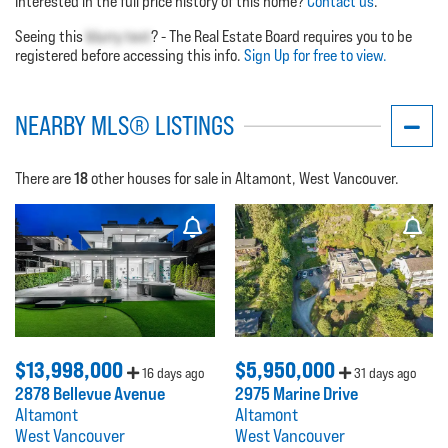
Interested in the full price history of this home?
Contact us
.
Seeing this
blurry text
? - The Real Estate Board requires you to be
registered before accessing this info.
Sign Up for free to view.
NEARBY MLS® LISTINGS
18
There are
other houses for sale in Altamont, West Vancouver.
$13,998,000
$5,950,000
16 days ago
31 days ago
2878 Bellevue Avenue
2975 Marine Drive
Altamont
Altamont
West Vancouver
West Vancouver