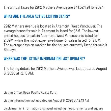
The annual taxes for 2912 Mathers Avenue are $41,524.91 for 2024.
WHAT ARE THE AREA ACTIVE LISTING STATS?
2912 Mathers Avenue is located in Altamont, West Vancouver. The
average house for sale in Altamont is listed for $8M. The lowest
priced houses for sale in Altamont, West Vancouver is listed for
2.89M, while the most expensive home for sale is listed for $15M.
The average days on market for the houses currently listed for sale is
65 days.
WHEN WAS THE LISTING INFORMATION LAST UPDATED?
The listing details for 2912 Mathers Avenue was last updated August
6, 2026 at 12:13 AM.
Listing Office: Royal Pacific Realty Corp.
Listing information last updated on August 6, 2026 at 12:13 AM.
Disclaimer: All information displayed including measurements and square