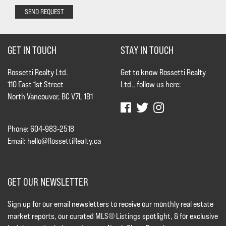
SEND REQUEST
GET IN TOUCH
STAY IN TOUCH
Rossetti Realty Ltd.
Get to know Rossetti Realty
110 East 1st Street
Ltd., follow us here:
North Vancouver, BC V7L 1B1
Phone: 604-983-2518
Email:
hello@RossettiRealty.ca
GET OUR NEWSLETTER
Sign up for our email newsletters to receive our monthly real estate
market reports, our curated MLS® Listings spotlight, & for exclusive