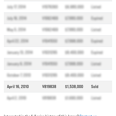
July 17, 2014
V1076360
$6,980,000
Listed
July 16, 2014
V1062469
$7,880,000
Expired
May 5, 2014
V1062469
$7,880,000
Listed
April 22, 2014
V1041550
$7,998,000
Expired
January 13, 2014
V1031285
$8,400,000
Expired
January 9, 2014
V1041550
$7,998,000
Listed
October 7, 2013
V1031285
$8,400,000
Listed
April 16, 2010
V819838
$1,538,000
Sold
April 2, 2010
V819838
$1,690,000
Listed