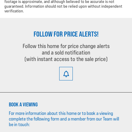
footage is approximate, and although believed to be accurate is not
guaranteed. Information should not be relied upon without independent
verification.
FOLLOW FOR PRICE ALERTS!
Follow this home for price change alerts
and a sold notification
(with instant access to the sale price)
BOOK A VIEWING
For more information about this home or to book a viewing
complete the following form and a member from our Team will
be in touch: