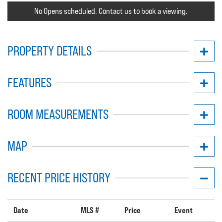
No Opens scheduled. Contact us to book a viewing.
PROPERTY DETAILS
FEATURES
ROOM MEASUREMENTS
MAP
RECENT PRICE HISTORY
Date
MLS #
Price
Event