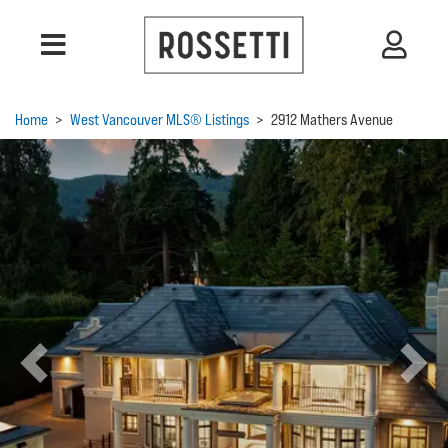
Home
>
West Vancouver MLS® Listings
>
2912 Mathers Avenue
Previous
Next