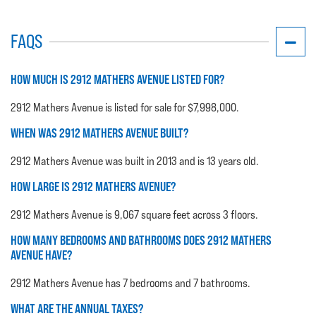
FAQS
HOW MUCH IS 2912 MATHERS AVENUE LISTED FOR?
2912 Mathers Avenue is listed for sale for $7,998,000.
WHEN WAS 2912 MATHERS AVENUE BUILT?
2912 Mathers Avenue was built in 2013 and is 13 years old.
HOW LARGE IS 2912 MATHERS AVENUE?
2912 Mathers Avenue is 9,067 square feet across 3 floors.
HOW MANY BEDROOMS AND BATHROOMS DOES 2912 MATHERS
AVENUE HAVE?
2912 Mathers Avenue has 7 bedrooms and 7 bathrooms.
WHAT ARE THE ANNUAL TAXES?