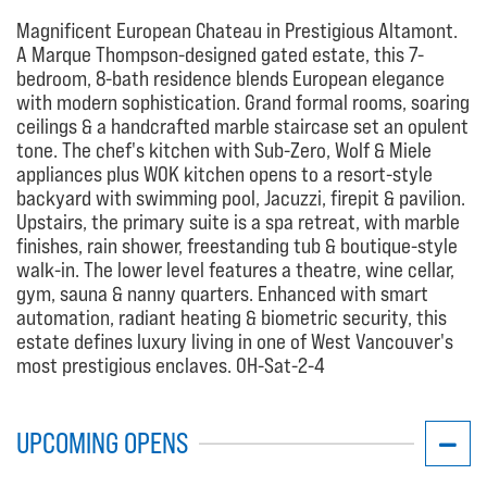
Magnificent European Chateau in Prestigious Altamont.
A Marque Thompson-designed gated estate, this 7-
bedroom, 8-bath residence blends European elegance
with modern sophistication. Grand formal rooms, soaring
ceilings & a handcrafted marble staircase set an opulent
tone. The chef's kitchen with Sub-Zero, Wolf & Miele
appliances plus WOK kitchen opens to a resort-style
backyard with swimming pool, Jacuzzi, firepit & pavilion.
Upstairs, the primary suite is a spa retreat, with marble
finishes, rain shower, freestanding tub & boutique-style
walk-in. The lower level features a theatre, wine cellar,
gym, sauna & nanny quarters. Enhanced with smart
automation, radiant heating & biometric security, this
estate defines luxury living in one of West Vancouver's
most prestigious enclaves. OH-Sat-2-4
UPCOMING OPENS