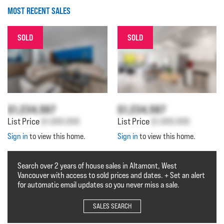
MOST RECENT SALES
SOLD
SOLD
$1,234,567
$1,234,567
List Price
$1,000,000
List Price
$1,000,000
Sign in
to view this home.
Sign in
to view this home.
Search over 2 years of house sales in Altamont, West
Vancouver with access to sold prices and dates. + Set an alert
for automatic email updates so you never miss a sale.
SALES SEARCH