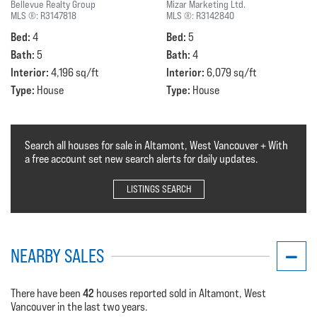
Bellevue Realty Group
Mizar Marketing Ltd.
MLS ®:
R3147818
MLS ®:
R3142840
Bed:
Bed:
4
5
Bath:
Bath:
5
4
Interior:
Interior:
4,196 sq/ft
6,079 sq/ft
Type:
Type:
House
House
Search all houses for sale in Altamont, West Vancouver + With
a free account set new search alerts for daily updates.
LISTINGS SEARCH
NEARBY SALES
42
There have been
houses reported sold in Altamont, West
Vancouver in the last two years.