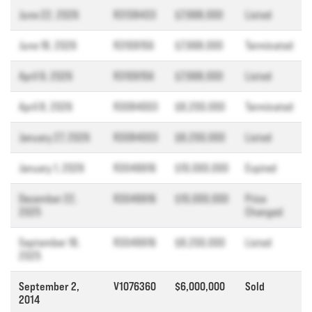
June 22, 2026
R3138433
$7,998,000
Listed
June 18, 2026
R3109156
$7,998,000
Terminated
April 9, 2026
R3109156
$7,998,000
Listed
April 8, 2026
R3084003
$8,200,000
Terminated
January 27, 2026
R3084003
$8,200,000
Listed
January 1, 2026
R3049916
$10,000,000
Expired
December 22,
R3049916
$10,000,000
Price
2025
Changed
September 18,
R3049916
$8,200,000
Listed
2025
September 2,
V1076360
$6,000,000
Sold
2014