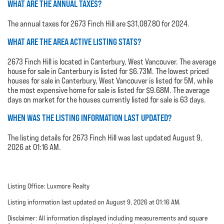
WHAT ARE THE ANNUAL TAXES?
The annual taxes for 2673 Finch Hill are $31,087.80 for 2024.
WHAT ARE THE AREA ACTIVE LISTING STATS?
2673 Finch Hill is located in Canterbury, West Vancouver. The average
house for sale in Canterbury is listed for $6.73M. The lowest priced
houses for sale in Canterbury, West Vancouver is listed for 5M, while
the most expensive home for sale is listed for $9.68M. The average
days on market for the houses currently listed for sale is 63 days.
WHEN WAS THE LISTING INFORMATION LAST UPDATED?
The listing details for 2673 Finch Hill was last updated August 9,
2026 at 01:16 AM.
Listing Office: Luxmore Realty
Listing information last updated on August 9, 2026 at 01:16 AM.
Disclaimer: All information displayed including measurements and square