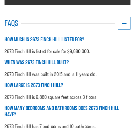
FAQS
HOW MUCH IS 2673 FINCH HILL LISTED FOR?
2673 Finch Hill is listed for sale for $9,680,000.
WHEN WAS 2673 FINCH HILL BUILT?
2673 Finch Hill was built in 2015 and is 11 years old.
HOW LARGE IS 2673 FINCH HILL?
2673 Finch Hill is 9,880 square feet across 3 floors.
HOW MANY BEDROOMS AND BATHROOMS DOES 2673 FINCH HILL
HAVE?
2673 Finch Hill has 7 bedrooms and 10 bathrooms.