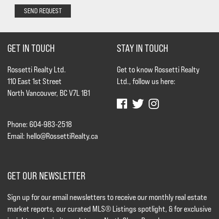
SEND REQUEST
GET IN TOUCH
STAY IN TOUCH
Rossetti Realty Ltd.
Get to know Rossetti Realty
110 East 1st Street
Ltd., follow us here:
North Vancouver, BC V7L 1B1
Phone: 604-983-2518
Email:
hello@RossettiRealty.ca
GET OUR NEWSLETTER
Sign up for our email newsletters to receive our monthly real estate
market reports, our curated MLS® Listings spotlight, & for exclusive