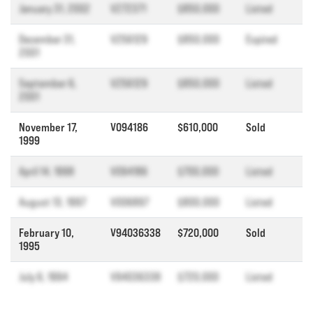
January 31, 2002
V272371
$850,000
Listed
December 31,
V256129
$850,000
Expired
2001
September 6,
V256129
$850,000
Listed
2001
November 17,
V094186
$610,000
Sold
1999
April 14, 1998
V094186
$700,000
Listed
August 13, 1997
V006897
$800,000
Listed
February 10,
V94036338
$720,000
Sold
1995
July 6, 1994
V94036338
$720,000
Listed