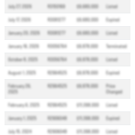
July 27, 2026
R3150169
$9,680,000
Listed
July 17, 2026
R3081277
$9,680,000
Expired
January 20, 2026
R3081277
$9,680,000
Listed
January 16, 2026
R3056764
$9,878,000
Terminated
October 8, 2025
R3056764
$9,878,000
Listed
August 1, 2025
R2964525
$9,878,000
Expired
February 26,
R2964525
$9,878,000
Price
2025
Changed
February 6, 2025
R2964525
$11,398,000
Listed
January 1, 2025
R2906048
$11,398,000
Expired
July 15, 2024
R2906048
$11,398,000
Listed