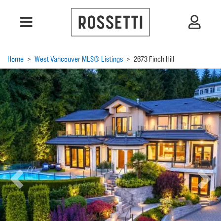
Home
>
West Vancouver MLS® Listings
>
2673 Finch Hill
Previous
Next