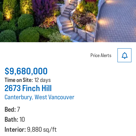
Price Alerts
$9,680,000
Time on Site:
12 days
2673 Finch Hill
Canterbury, West Vancouver
Bed:
7
Bath:
10
Interior:
9,880 sq/ft