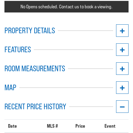
No Opens scheduled. Contact us to book a viewing.
PROPERTY DETAILS
FEATURES
ROOM MEASUREMENTS
MAP
RECENT PRICE HISTORY
Date
MLS #
Price
Event