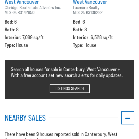
West Vancouver
West Vancouver
Claridge Real Estate Advisors Inc.
Luxmore Realty
MLS ®:
R3142850
MLS ®:
R3138282
Bed:
Bed:
6
6
Bath:
Bath:
8
8
Interior:
Interior:
7,089 sq/ft
6,528 sq/ft
Type:
Type:
House
House
Search all houses for sale in Canterbury, West Vancouver +
With a free account set new search alerts for daily updates.
LISTINGS SEARCH
NEARBY SALES
9
There have been
houses reported sold in Canterbury, West