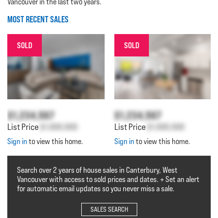
Vancouver in the last two years.
MOST RECENT SALES
SOLD
SOLD
$1,234,567
$1,234,567
List Price
$1,000,000
List Price
$1,000,000
Sign in
to view this home.
Sign in
to view this home.
Search over 2 years of house sales in Canterbury, West
Vancouver with access to sold prices and dates. + Set an alert
for automatic email updates so you never miss a sale.
SALES SEARCH