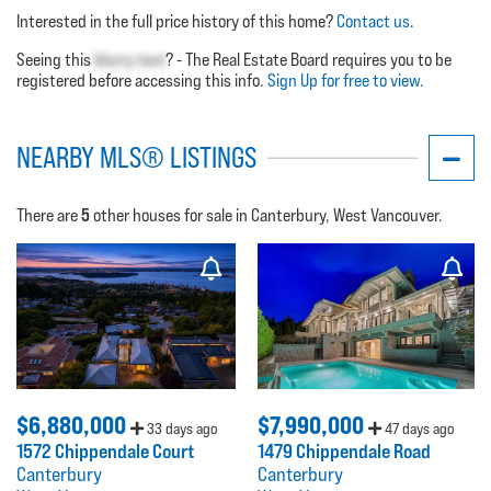
Interested in the full price history of this home?
Contact us
.
Seeing this
blurry text
? - The Real Estate Board requires you to be
registered before accessing this info.
Sign Up for free to view.
NEARBY MLS® LISTINGS
5
There are
other houses for sale in Canterbury, West Vancouver.
$6,880,000
$7,990,000
33 days ago
47 days ago
1572 Chippendale Court
1479 Chippendale Road
Canterbury
Canterbury