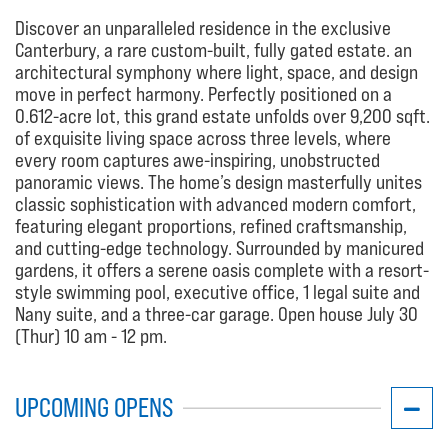
Discover an unparalleled residence in the exclusive
Canterbury, a rare custom-built, fully gated estate. an
architectural symphony where light, space, and design
move in perfect harmony. Perfectly positioned on a
0.612-acre lot, this grand estate unfolds over 9,200 sqft.
of exquisite living space across three levels, where
every room captures awe-inspiring, unobstructed
panoramic views. The home’s design masterfully unites
classic sophistication with advanced modern comfort,
featuring elegant proportions, refined craftsmanship,
and cutting-edge technology. Surrounded by manicured
gardens, it offers a serene oasis complete with a resort-
style swimming pool, executive office, 1 legal suite and
Nany suite, and a three-car garage. Open house July 30
(Thur) 10 am - 12 pm.
UPCOMING OPENS