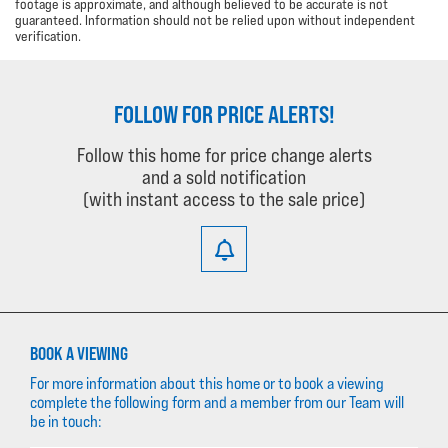
footage is approximate, and although believed to be accurate is not
guaranteed. Information should not be relied upon without independent
verification.
FOLLOW FOR PRICE ALERTS!
Follow this home for price change alerts
and a sold notification
(with instant access to the sale price)
BOOK A VIEWING
For more information about this home or to book a viewing
complete the following form and a member from our Team will
be in touch: