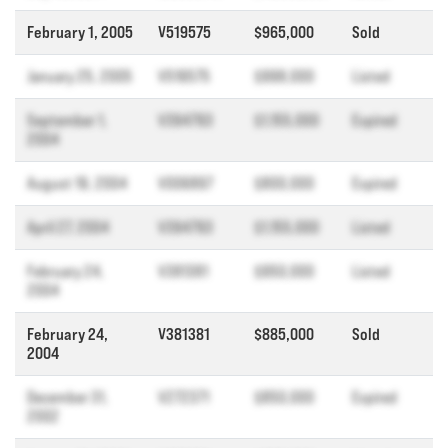
February 1, 2005
V519575
$965,000
Sold
January 25, 2005
V519575
$998,000
Listed
September 1,
V394793
$1,155,000
Expired
2004
August 19, 2004
V006897
$800,000
Expired
April 27, 2004
V394793
$1,155,000
Listed
February 24,
V381381
$950,000
Listed
2004
February 24,
V381381
$885,000
Sold
2004
December 31,
V272371
$850,000
Expired
2002