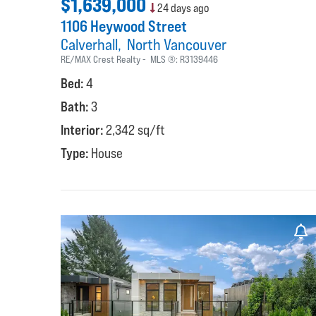
$1,639,000
24 days ago
1106 Heywood Street
Calverhall
North Vancouver
RE/MAX Crest Realty
MLS ®:
R3139446
Bed:
4
Bath:
3
Interior:
2,342 sq/ft
Type:
House