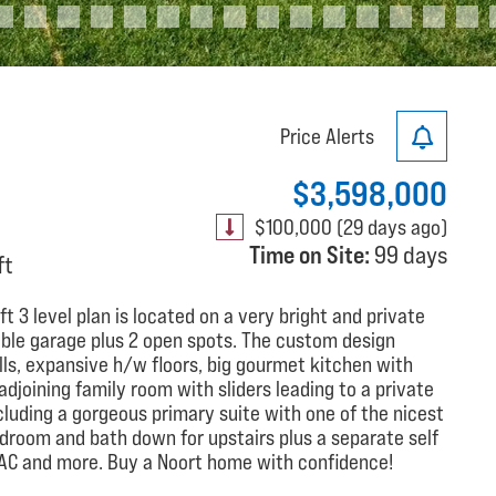
Price Alerts
$3,598,000
$100,000 (29 days ago)
Time on Site:
99 days
ft
 3 level plan is located on a very bright and private
uble garage plus 2 open spots. The custom design
lls, expansive h/w floors, big gourmet kitchen with
adjoining family room with sliders leading to a private
cluding a gorgeous primary suite with one of the nicest
edroom and bath down for upstairs plus a separate self
, AC and more. Buy a Noort home with confidence!