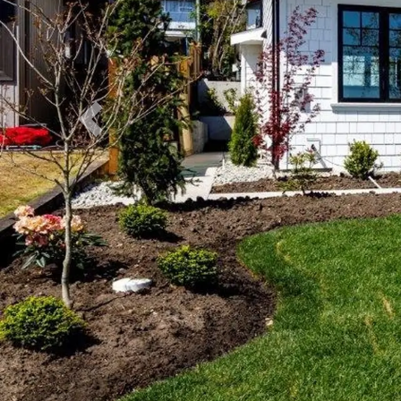
Previous