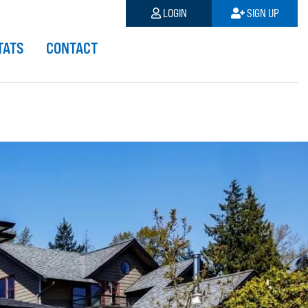
LOGIN
SIGN UP
TATS
CONTACT