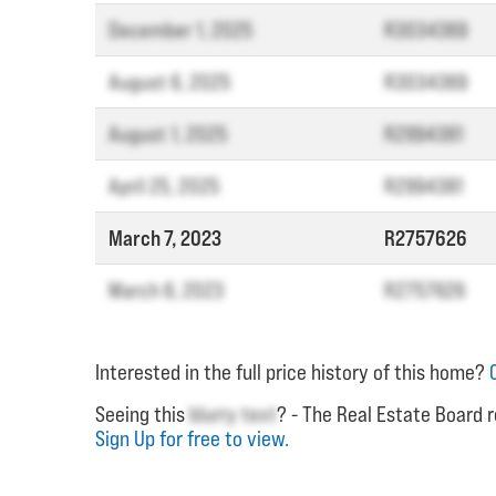
December 1, 2025
R3034369
August 6, 2025
R3034369
August 1, 2025
R2994381
April 25, 2025
R2994381
March 7, 2023
R2757626
March 6, 2023
R2757626
Interested in the full price history of this home?
Seeing this
blurry text
? - The Real Estate Board r
Sign Up for free to view.