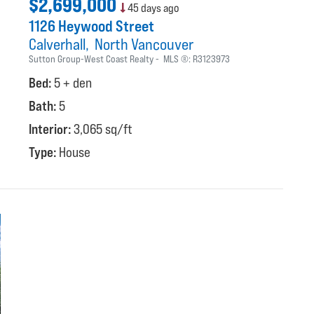
$2,699,000
45 days ago
1126 Heywood Street
Calverhall
North Vancouver
Sutton Group-West Coast Realty
MLS ®:
R3123973
Bed:
5 + den
Bath:
5
Interior:
3,065 sq/ft
Type:
House