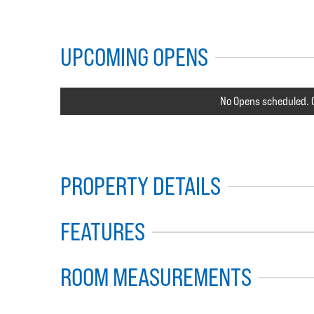
UPCOMING OPENS
No Opens scheduled. C
PROPERTY DETAILS
FEATURES
ROOM MEASUREMENTS