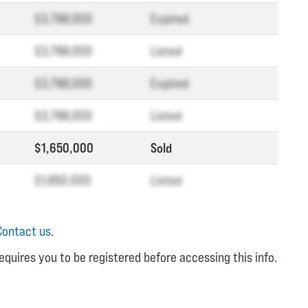
$3,788,000
Expired
$3,788,000
Listed
$3,788,000
Expired
$3,788,000
Listed
$1,650,000
Sold
$1,650,000
Listed
Contact us
.
equires you to be registered before accessing this info.