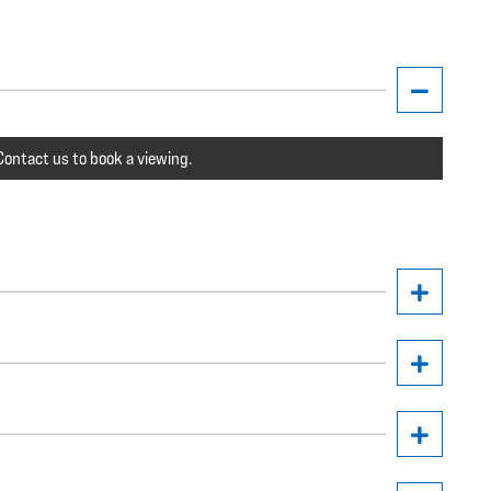
ontact us to book a viewing.