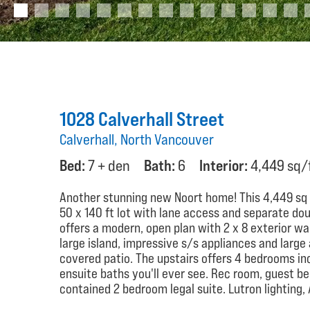
1028 Calverhall Street
Calverhall, North Vancouver
Bed:
7 + den
Bath:
6
Interior:
4,449 sq/
Another stunning new Noort home! This 4,449 sq ft
50 x 140 ft lot with lane access and separate do
offers a modern, open plan with 2 x 8 exterior wa
large island, impressive s/s appliances and large 
covered patio. The upstairs offers 4 bedrooms in
ensuite baths you'll ever see. Rec room, guest b
contained 2 bedroom legal suite. Lutron lighting