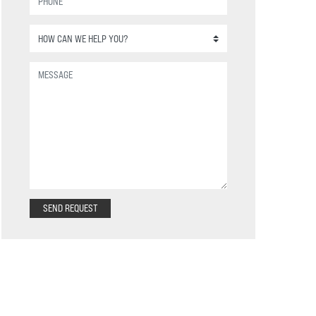
SEND REQUEST