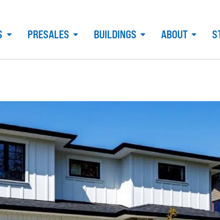
S
PRESALES
BUILDINGS
ABOUT
S