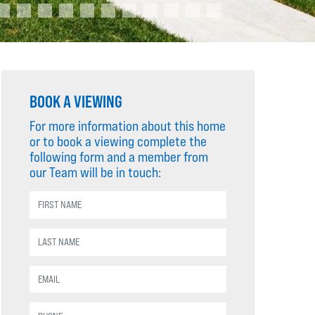
BOOK A VIEWING
For more information about this home
or to book a viewing complete the
following form and a member from
our Team will be in touch: