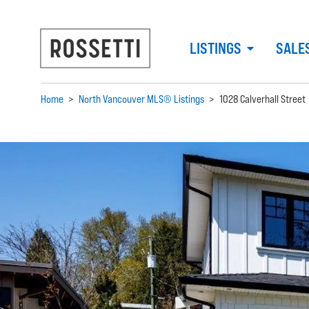
LISTINGS
SALE
Home
>
North Vancouver MLS® Listings
>
1028 Calverhall Street