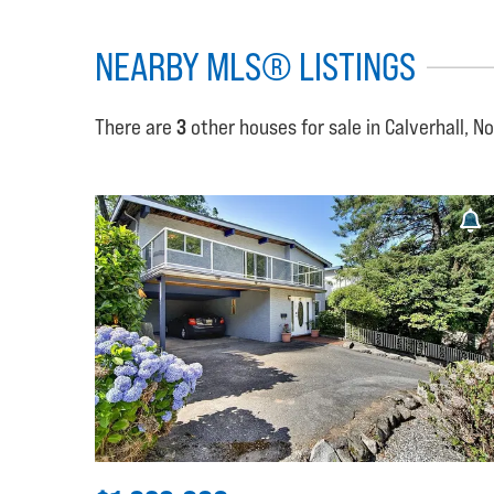
NEARBY MLS® LISTINGS
There are
3
other houses for sale in Calverhall, N