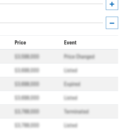
Price
Event
$3,598,000
Price Changed
$3,698,000
Listed
$3,698,000
Expired
$3,698,000
Listed
$3,788,000
Terminated
$3,788,000
Listed