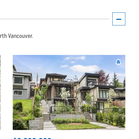
orth Vancouver.