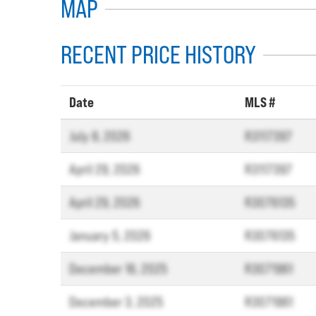
MAP
RECENT PRICE HISTORY
Date
MLS #
July 8, 2026
R3117397
April 29, 2026
R3117397
April 29, 2026
R3076135
January 5, 2026
R3076135
December 16, 2025
R3071961
December 3, 2025
R3071961