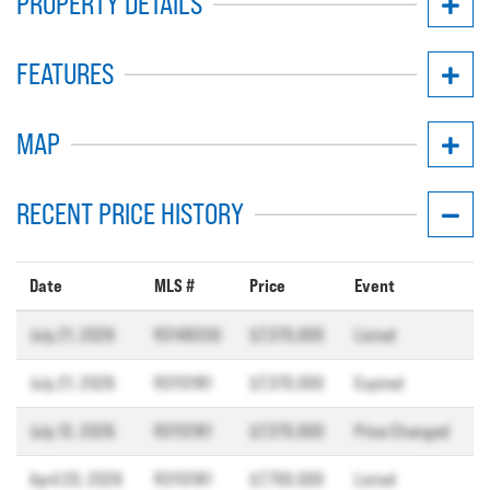
PROPERTY DETAILS
FEATURES
MAP
RECENT PRICE HISTORY
Date
MLS #
Price
Event
July 21, 2026
R3148330
$7,370,000
Listed
July 21, 2026
R3113181
$7,370,000
Expired
July 13, 2026
R3113181
$7,370,000
Price Changed
April 20, 2026
R3113181
$7,700,000
Listed