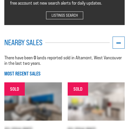
free account set new search alerts for daily updates.
LISTINGS SEARCH
NEARBY SALES
0
There have been
lands reported sold in Altamont, West Vancouver
in the last two years.
MOST RECENT SALES
SOLD
SOLD