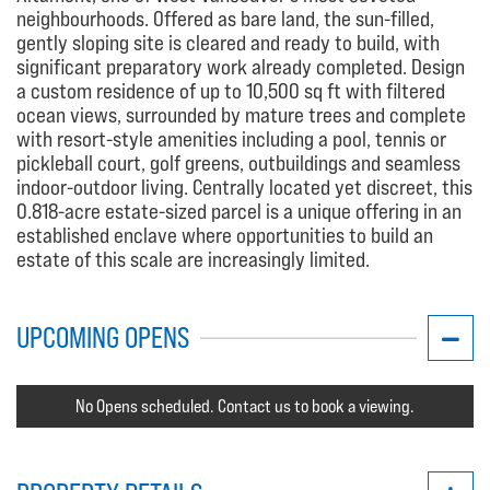
neighbourhoods. Offered as bare land, the sun-filled,
gently sloping site is cleared and ready to build, with
significant preparatory work already completed. Design
a custom residence of up to 10,500 sq ft with filtered
ocean views, surrounded by mature trees and complete
with resort-style amenities including a pool, tennis or
pickleball court, golf greens, outbuildings and seamless
indoor-outdoor living. Centrally located yet discreet, this
0.818-acre estate-sized parcel is a unique offering in an
established enclave where opportunities to build an
estate of this scale are increasingly limited.
UPCOMING OPENS
No Opens scheduled. Contact us to book a viewing.