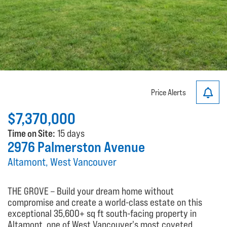
Price Alerts
$7,370,000
Time on Site:
15 days
2976 Palmerston Avenue
Altamont, West Vancouver
THE GROVE – Build your dream home without
compromise and create a world-class estate on this
exceptional 35,600+ sq ft south-facing property in
Altamont, one of West Vancouver's most coveted