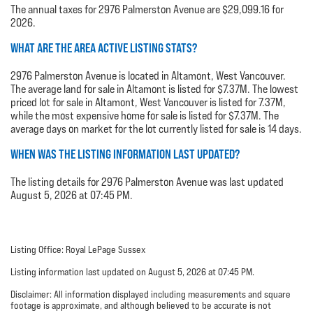
The annual taxes for 2976 Palmerston Avenue are $29,099.16 for
2026.
WHAT ARE THE AREA ACTIVE LISTING STATS?
2976 Palmerston Avenue is located in Altamont, West Vancouver.
The average land for sale in Altamont is listed for $7.37M. The lowest
priced lot for sale in Altamont, West Vancouver is listed for 7.37M,
while the most expensive home for sale is listed for $7.37M. The
average days on market for the lot currently listed for sale is 14 days.
WHEN WAS THE LISTING INFORMATION LAST UPDATED?
The listing details for 2976 Palmerston Avenue was last updated
August 5, 2026 at 07:45 PM.
Listing Office: Royal LePage Sussex
Listing information last updated on August 5, 2026 at 07:45 PM.
Disclaimer: All information displayed including measurements and square
footage is approximate, and although believed to be accurate is not