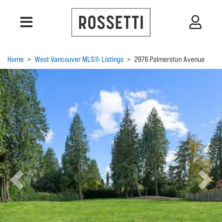
Home
>
West Vancouver MLS® Listings
>
2976 Palmerston Avenue
Previous
Next