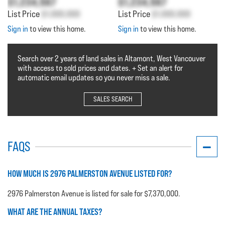
$1,234,567
$1,234,567
List Price
$1,000,000
List Price
$1,000,000
Sign in
to view this home.
Sign in
to view this home.
Search over 2 years of land sales in Altamont, West Vancouver
with access to sold prices and dates. + Set an alert for
automatic email updates so you never miss a sale.
SALES SEARCH
FAQS
HOW MUCH IS 2976 PALMERSTON AVENUE LISTED FOR?
2976 Palmerston Avenue is listed for sale for $7,370,000.
WHAT ARE THE ANNUAL TAXES?