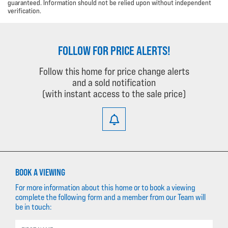
guaranteed. Information should not be relied upon without independent
verification.
FOLLOW FOR PRICE ALERTS!
Follow this home for price change alerts
and a sold notification
(with instant access to the sale price)
BOOK A VIEWING
For more information about this home or to book a viewing
complete the following form and a member from our Team will
be in touch: