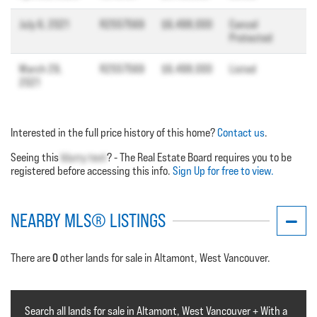
July 6, 2021
R2557569
$6,498,000
Cancel
Protected
March 29,
R2557569
$6,498,000
Listed
2021
Interested in the full price history of this home?
Contact us
.
Seeing this
blurry text
? - The Real Estate Board requires you to be
registered before accessing this info.
Sign Up for free to view.
NEARBY MLS® LISTINGS
0
There are
other lands for sale in Altamont, West Vancouver.
Search all lands for sale in Altamont, West Vancouver + With a