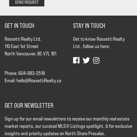
SEND REQUEST
GET IN TOUCH
STAY IN TOUCH
Rossetti Realty Ltd.
Get to know Rossetti Realty
110 East 1st Street
Ltd., follow us here:
North Vancouver, BC V7L 1B1
Phone: 604-983-2518
Email:
hello@RossettiRealty.ca
GET OUR NEWSLETTER
Sign up for our email newsletters to receive our monthly real estate
market reports, our curated MLS® Listings spotlight, & for exclusive
insights and priority updates on North Shore Presales.