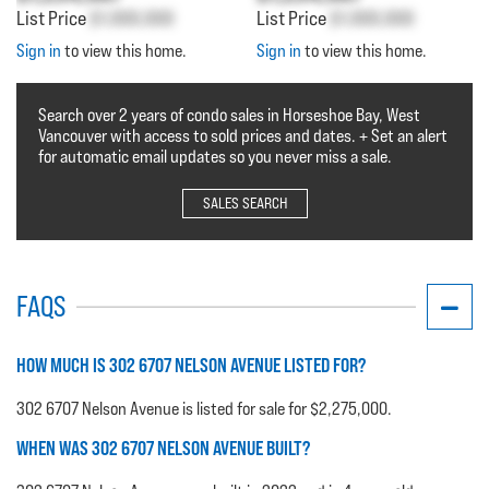
List Price
$1,000,000
List Price
$1,000,000
Sign in
to view this home.
Sign in
to view this home.
Search over 2 years of condo sales in Horseshoe Bay, West
Vancouver with access to sold prices and dates. + Set an alert
for automatic email updates so you never miss a sale.
SALES SEARCH
FAQS
HOW MUCH IS 302 6707 NELSON AVENUE LISTED FOR?
302 6707 Nelson Avenue is listed for sale for $2,275,000.
WHEN WAS 302 6707 NELSON AVENUE BUILT?