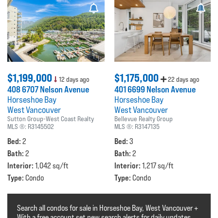
$1,199,000
$1,175,000
12 days ago
22 days ago
408 6707 Nelson Avenue
401 6699 Nelson Avenue
Horseshoe Bay
Horseshoe Bay
West Vancouver
West Vancouver
Sutton Group-West Coast Realty
Bellevue Realty Group
MLS ®:
R3145502
MLS ®:
R3147135
Bed:
Bed:
2
3
Bath:
Bath:
2
2
Interior:
Interior:
1,042 sq/ft
1,217 sq/ft
Type:
Type:
Condo
Condo
Search all condos for sale in Horseshoe Bay, West Vancouver +
With a free account set new search alerts for daily updates.