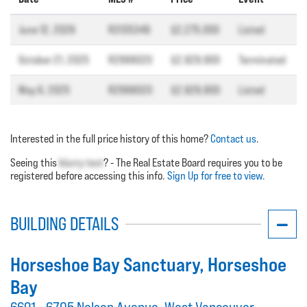
June 12, 2026
R3135349
$2,275,000
Listed
October 21, 2025
R2999020
$2,929,900
Terminated
May 6, 2025
R2999020
$2,929,900
Listed
Interested in the full price history of this home?
Contact us
.
Seeing this
blurry text
? - The Real Estate Board requires you to be
registered before accessing this info.
Sign Up for free to view.
BUILDING DETAILS
Horseshoe Bay Sanctuary
, Horseshoe
Bay