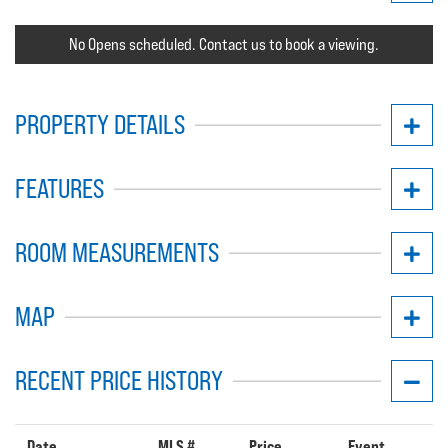
No Opens scheduled. Contact us to book a viewing.
PROPERTY DETAILS
FEATURES
ROOM MEASUREMENTS
MAP
RECENT PRICE HISTORY
Date
MLS #
Price
Event