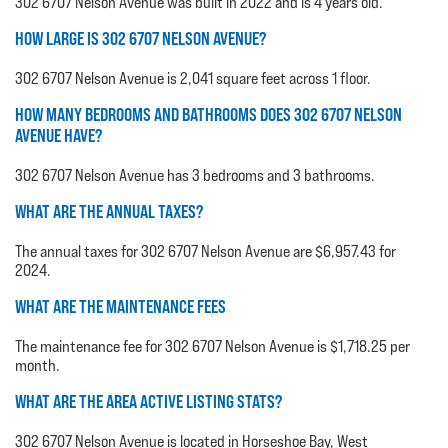
302 6707 Nelson Avenue was built in 2022 and is 4 years old.
HOW LARGE IS 302 6707 NELSON AVENUE?
302 6707 Nelson Avenue is 2,041 square feet across 1 floor.
HOW MANY BEDROOMS AND BATHROOMS DOES 302 6707 NELSON
AVENUE HAVE?
302 6707 Nelson Avenue has 3 bedrooms and 3 bathrooms.
WHAT ARE THE ANNUAL TAXES?
The annual taxes for 302 6707 Nelson Avenue are $6,957.43 for
2024.
WHAT ARE THE MAINTENANCE FEES
The maintenance fee for 302 6707 Nelson Avenue is $1,718.25 per
month.
WHAT ARE THE AREA ACTIVE LISTING STATS?
302 6707 Nelson Avenue is located in Horseshoe Bay, West