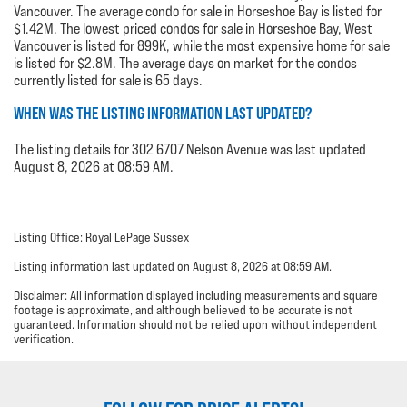
Vancouver. The average condo for sale in Horseshoe Bay is listed for
$1.42M. The lowest priced condos for sale in Horseshoe Bay, West
Vancouver is listed for 899K, while the most expensive home for sale
is listed for $2.8M. The average days on market for the condos
currently listed for sale is 65 days.
WHEN WAS THE LISTING INFORMATION LAST UPDATED?
The listing details for 302 6707 Nelson Avenue was last updated
August 8, 2026 at 08:59 AM.
Listing Office: Royal LePage Sussex
Listing information last updated on August 8, 2026 at 08:59 AM.
Disclaimer: All information displayed including measurements and square
footage is approximate, and although believed to be accurate is not
guaranteed. Information should not be relied upon without independent
verification.