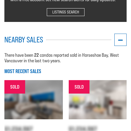
LISTINGS SEARCH
NEARBY SALES
22
There have been
condos reported sold in Horseshoe Bay, West
Vancouver in the last two years.
MOST RECENT SALES
SOLD
SOLD
$1,234,567
$1,234,567