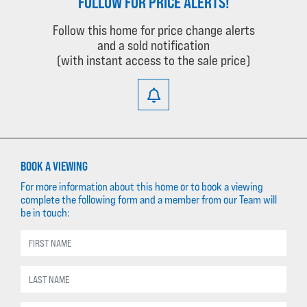
FOLLOW FOR PRICE ALERTS!
Follow this home for price change alerts
and a sold notification
(with instant access to the sale price)
BOOK A VIEWING
For more information about this home or to book a viewing
complete the following form and a member from our Team will
be in touch: