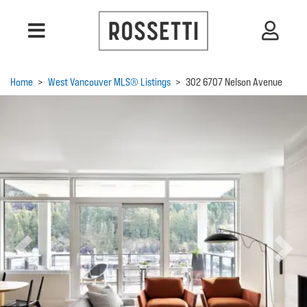
Home
>
West Vancouver MLS® Listings
>
302 6707 Nelson Avenue
Previous
Next