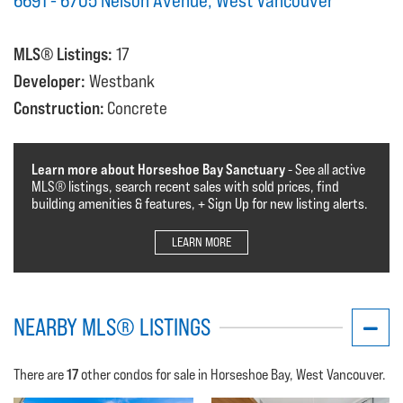
6691 - 6705 Nelson Avenue, West Vancouver
MLS® Listings:
17
Developer:
Westbank
Construction:
Concrete
Learn more about Horseshoe Bay Sanctuary
- See all active
MLS®️️️ listings, search recent sales with sold prices, find
building amenities & features, + Sign Up for new listing alerts.
LEARN MORE
NEARBY MLS® LISTINGS
17
There are
other condos for sale in Horseshoe Bay, West Vancouver.