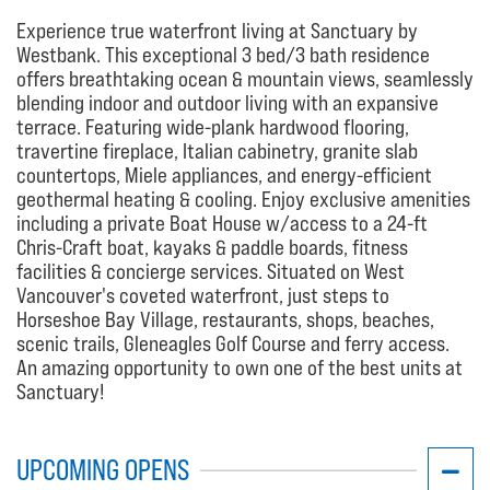
Experience true waterfront living at Sanctuary by
Westbank. This exceptional 3 bed/3 bath residence
offers breathtaking ocean & mountain views, seamlessly
blending indoor and outdoor living with an expansive
terrace. Featuring wide-plank hardwood flooring,
travertine fireplace, Italian cabinetry, granite slab
countertops, Miele appliances, and energy-efficient
geothermal heating & cooling. Enjoy exclusive amenities
including a private Boat House w/access to a 24-ft
Chris-Craft boat, kayaks & paddle boards, fitness
facilities & concierge services. Situated on West
Vancouver's coveted waterfront, just steps to
Horseshoe Bay Village, restaurants, shops, beaches,
scenic trails, Gleneagles Golf Course and ferry access.
An amazing opportunity to own one of the best units at
Sanctuary!
UPCOMING OPENS