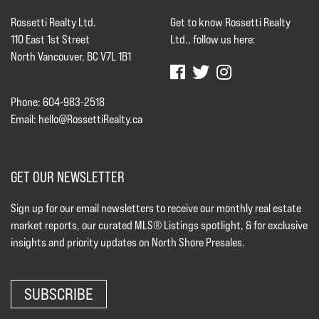
Rossetti Realty Ltd.
Get to know Rossetti Realty
110 East 1st Street
Ltd., follow us here:
North Vancouver, BC V7L 1B1
Phone: 604-983-2518
Email:
hello@RossettiRealty.ca
GET OUR NEWSLETTER
Sign up for our email newsletters to receive our monthly real estate
market reports, our curated MLS® Listings spotlight, & for exclusive
insights and priority updates on North Shore Presales.
SUBSCRIBE