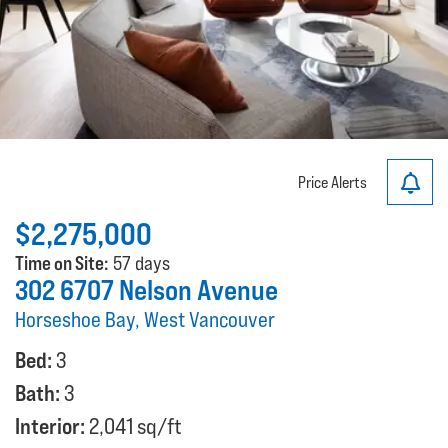
Price Alerts
$2,275,000
Time on Site:
57 days
302 6707 Nelson Avenue
Horseshoe Bay, West Vancouver
Bed:
3
Bath:
3
Interior:
2,041 sq/ft