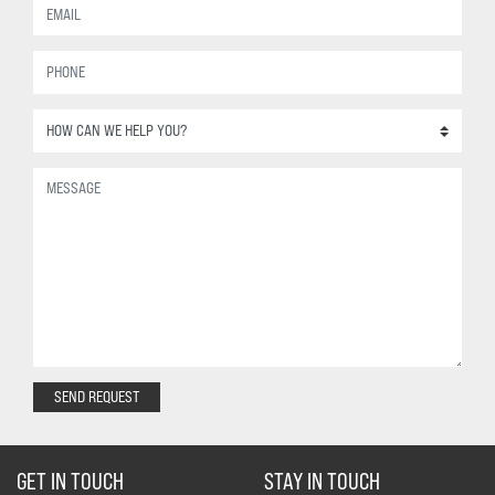
SEND REQUEST
GET IN TOUCH
STAY IN TOUCH