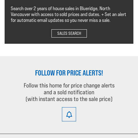
Search over 2 years of house sales in Blueridge, North
Vancouver with access to sold prices and dates. + Set an alert
for automatic email updates so you never miss a sale.
SALES SEARCH
FOLLOW FOR PRICE ALERTS!
Follow this home for price change alerts
and a sold notification
(with instant access to the sale price)