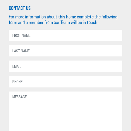
CONTACT US
For more information about this home complete the following
form and a member from our Team will be in touch: