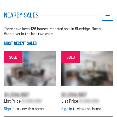
NEARBY SALES
126
There have been
houses reported sold in Blueridge, North
Vancouver in the last two years.
MOST RECENT SALES
SOLD
SOLD
$1,234,567
$1,234,567
List Price
$1,000,000
List Price
$1,000,000
Sign in
to view this home.
Sign in
to view this home.