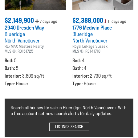
$2,149,900
$2,388,000
7 days ago
11 days ago
2940 Dresden Way
1776 Medwin Place
Blueridge
Blueridge
North Vancouver
North Vancouver
RE/MAX Masters Realty
Royal LePage Sussex
MLS ®:
R3151725
MLS ®:
R3141718
Bed:
Bed:
5
4
Bath:
Bath:
5
4
Interior:
Interior:
3,809 sq/ft
2,730 sq/ft
Type:
Type:
House
House
Search all houses for sale in Blueridge, North Vancouver + With
a free account set new search alerts for daily updates.
LISTINGS SEARCH