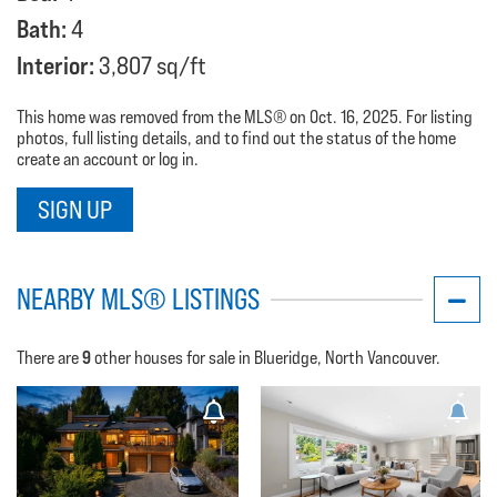
Bath:
4
Interior:
3,807 sq/ft
This home was removed from the MLS® on Oct. 16, 2025. For listing
photos, full listing details, and to find out the status of the home
create an account or log in.
SIGN UP
NEARBY MLS® LISTINGS
9
There are
other houses for sale in Blueridge, North Vancouver.