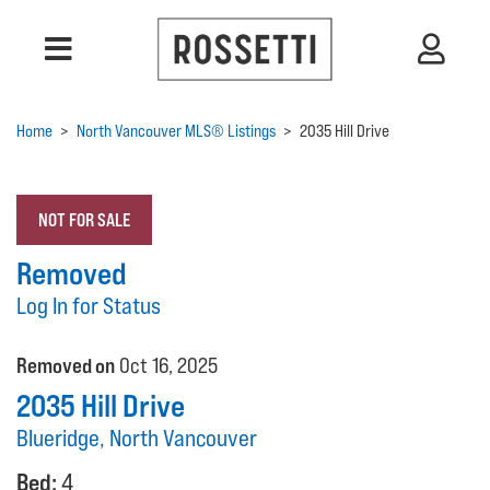
Home
>
North Vancouver MLS® Listings
>
2035 Hill Drive
NOT FOR SALE
Removed
Log In for Status
Removed on
Oct 16, 2025
2035 Hill Drive
Blueridge, North Vancouver
Bed:
4