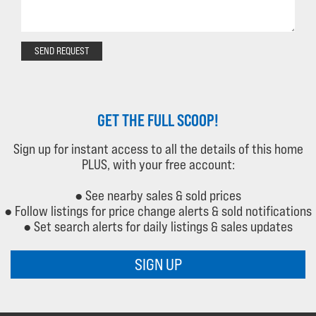
SEND REQUEST
GET THE FULL SCOOP!
Sign up for instant access to all the details of this home
PLUS, with your free account:
● See nearby sales & sold prices
● Follow listings for price change alerts & sold notifications
● Set search alerts for daily listings & sales updates
SIGN UP