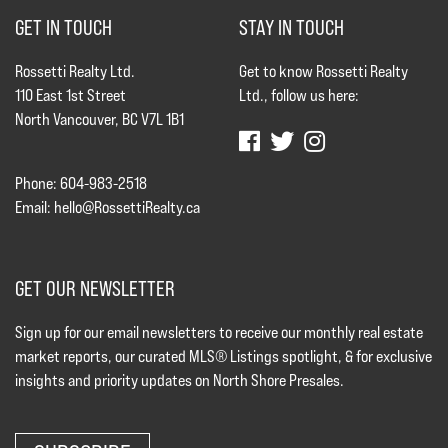
GET IN TOUCH
STAY IN TOUCH
Rossetti Realty Ltd.
Get to know Rossetti Realty
110 East 1st Street
Ltd., follow us here:
North Vancouver, BC V7L 1B1
Phone: 604-983-2518
Email:
hello@RossettiRealty.ca
GET OUR NEWSLETTER
Sign up for our email newsletters to receive our monthly real estate
market reports, our curated MLS® Listings spotlight, & for exclusive
insights and priority updates on North Shore Presales.