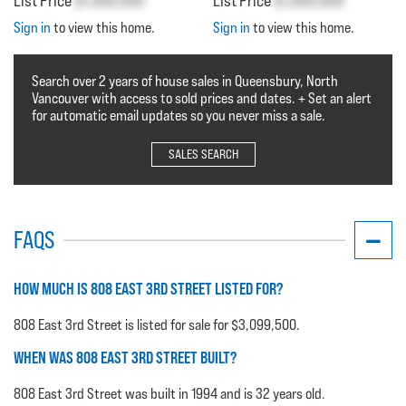
List Price
$1,000,000
List Price
$1,000,000
Sign in
to view this home.
Sign in
to view this home.
Search over 2 years of house sales in Queensbury, North
Vancouver with access to sold prices and dates. + Set an alert
for automatic email updates so you never miss a sale.
SALES SEARCH
FAQS
HOW MUCH IS 808 EAST 3RD STREET LISTED FOR?
808 East 3rd Street is listed for sale for $3,099,500.
WHEN WAS 808 EAST 3RD STREET BUILT?
808 East 3rd Street was built in 1994 and is 32 years old.