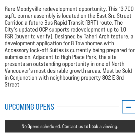
Rare Moodyville redevelopment opportunity. This 13,700
sq.ft. corner assembly is located on the East 3rd Street
Corridor, a future Bus Rapid Transit (BRT) route. The
City's updated OCP supports redevelopment up to 1.0
FSR (buyer to verify). Designed by Taheri Architecture, a
development application for 8 Townhomes with
Accessory lock-off Suites is currently being prepared for
submission. Adjacent to High Place Park, the site
presents an outstanding opportunity in one of North
Vancouver's most desirable growth areas. Must be Sold
in Conjunction with neighbouring property 802 E 3rd
Street.
UPCOMING OPENS
No Opens scheduled. Contact us to book a viewing.