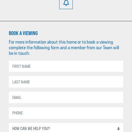
BOOK A VIEWING
For more information about this home or to book a viewing
complete the following form and a member from our Team will
be in touch: