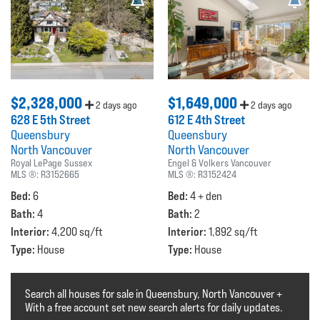
$2,328,000
$1,649,000
2 days ago
2 days ago
628 E 5th Street
612 E 4th Street
Queensbury
Queensbury
North Vancouver
North Vancouver
Royal LePage Sussex
Engel & Volkers Vancouver
MLS ®:
R3152665
MLS ®:
R3152424
Bed:
Bed:
6
4 + den
Bath:
Bath:
4
2
Interior:
Interior:
4,200 sq/ft
1,892 sq/ft
Type:
Type:
House
House
Search all houses for sale in Queensbury, North Vancouver +
With a free account set new search alerts for daily updates.