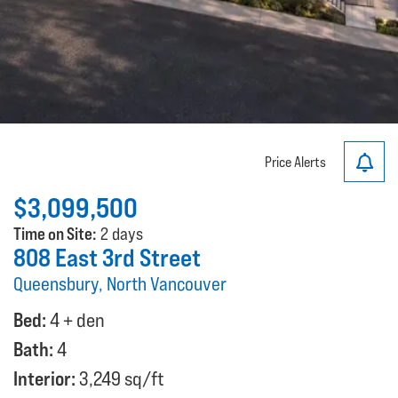
Price Alerts
$3,099,500
Time on Site:
2 days
808 East 3rd Street
Queensbury, North Vancouver
Bed:
4 + den
Bath:
4
Interior:
3,249 sq/ft