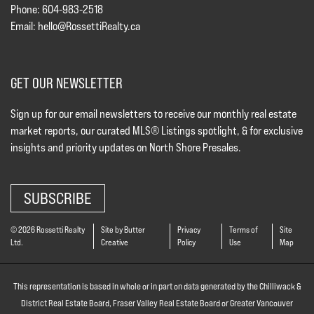
Phone: 604-983-2518
Email:
hello@RossettiRealty.ca
GET OUR NEWSLETTER
Sign up for our email newsletters to receive our monthly real estate
market reports, our curated MLS® Listings spotlight, & for exclusive
insights and priority updates on North Shore Presales.
SUBSCRIBE
© 2026 Rossetti Realty
Site by Butter
Privacy
Terms of
Site
Ltd.
Creative
Policy
Use
Map
This representation is based in whole or in part on data generated by the Chilliwack &
District Real Estate Board, Fraser Valley Real Estate Board or Greater Vancouver