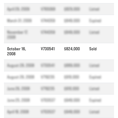
April 29, 2009
V765068
$829,000
Listed
March 31, 2009
V744359
$849,000
Expired
November 17,
V744359
$849,000
Listed
2008
October 16,
V730541
$824,000
Sold
2008
August 28, 2008
V730541
$889,000
Listed
August 26, 2008
V719235
$910,000
Expired
June 26, 2008
V719235
$910,000
Listed
June 25, 2008
V703537
$949,000
Expired
April 18, 2008
V703537
$949,000
Listed