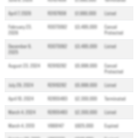
April 7, 2026
R3107658
$1,990,000
Listed
February 23,
R3073062
$3,495,000
Cancel
2026
Protected
December 9,
R3073062
$3,495,000
Listed
2025
August 23, 2024
R2910282
$5,998,000
Cancel
Protected
July 29, 2024
R2910282
$5,998,000
Listed
April 10, 2024
R2855483
$2,300,000
Terminated
March 4, 2024
R2855483
$2,300,000
Listed
March 4, 2013
V969147
$925,000
Expired