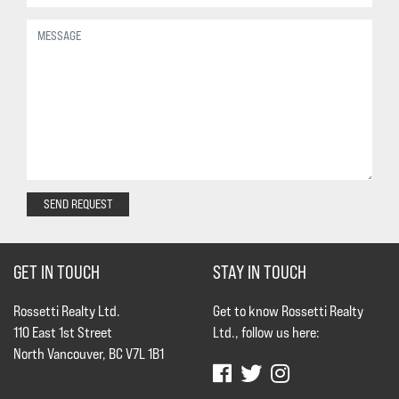
SEND REQUEST
GET IN TOUCH
STAY IN TOUCH
Rossetti Realty Ltd.
Get to know Rossetti Realty
110 East 1st Street
Ltd., follow us here:
North Vancouver, BC V7L 1B1