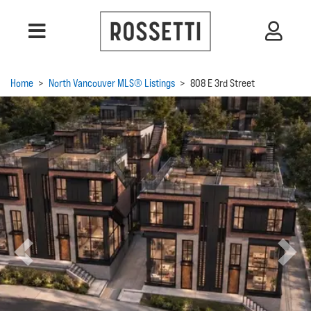
Home
>
North Vancouver MLS® Listings
>
808 E 3rd Street
Previous
Next