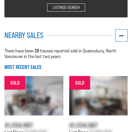
LISTINGS SEARCH
NEARBY SALES
39
There have been
houses reported sold in Queensbury, North
Vancouver in the last two years.
MOST RECENT SALES
SOLD
SOLD
$1,234,567
$1,234,567