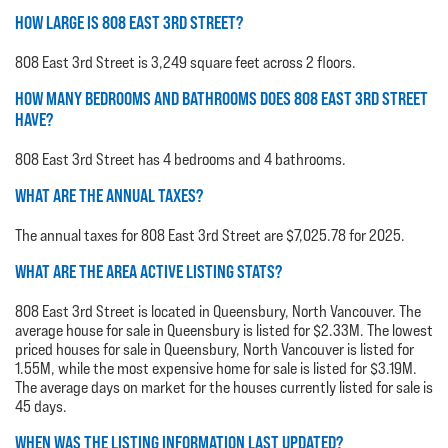
HOW LARGE IS 808 EAST 3RD STREET?
808 East 3rd Street is 3,249 square feet across 2 floors.
HOW MANY BEDROOMS AND BATHROOMS DOES 808 EAST 3RD STREET
HAVE?
808 East 3rd Street has 4 bedrooms and 4 bathrooms.
WHAT ARE THE ANNUAL TAXES?
The annual taxes for 808 East 3rd Street are $7,025.78 for 2025.
WHAT ARE THE AREA ACTIVE LISTING STATS?
808 East 3rd Street is located in Queensbury, North Vancouver. The
average house for sale in Queensbury is listed for $2.33M. The lowest
priced houses for sale in Queensbury, North Vancouver is listed for
1.55M, while the most expensive home for sale is listed for $3.19M.
The average days on market for the houses currently listed for sale is
45 days.
WHEN WAS THE LISTING INFORMATION LAST UPDATED?