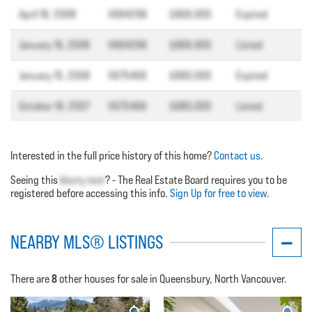
April 16, 2008
V684296
$969,900
Expired
January 16, 2008
V684296
$969,900
Listed
January 15, 2008
V675469
$980,000
Expired
October 19, 2007
V675469
$980,000
Listed
Interested in the full price history of this home?
Contact us
.
Seeing this
blurry text
? - The Real Estate Board requires you to be
registered before accessing this info.
Sign Up for free to view.
NEARBY MLS® LISTINGS
8
There are
other houses for sale in Queensbury, North Vancouver.