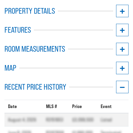
PROPERTY DETAILS
FEATURES
ROOM MEASUREMENTS
MAP
RECENT PRICE HISTORY
Date
MLS #
Price
Event
August 4, 2026
R3151953
$3,099,500
Listed
June 8, 2026
R3107658
$1,990,000
Terminated