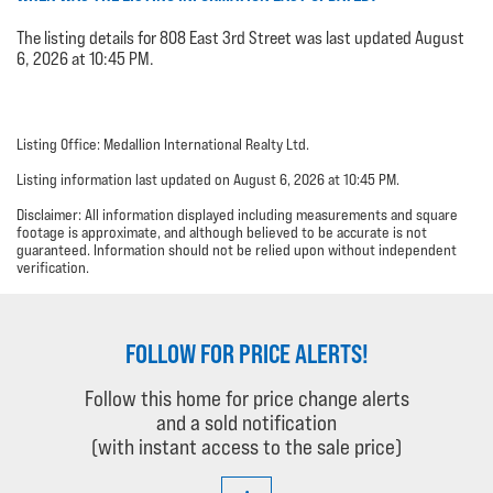
The listing details for 808 East 3rd Street was last updated August
6, 2026 at 10:45 PM.
Listing Office: Medallion International Realty Ltd.
Listing information last updated on August 6, 2026 at 10:45 PM.
Disclaimer: All information displayed including measurements and square
footage is approximate, and although believed to be accurate is not
guaranteed. Information should not be relied upon without independent
verification.
FOLLOW FOR PRICE ALERTS!
Follow this home for price change alerts
and a sold notification
(with instant access to the sale price)