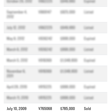
October 29, 2012
V962225
$949,880
Expired
September 4,
V969147
$925,000
Listed
2012
July 12, 2012
V962225
$949,880
Listed
May 9, 2012
V936242
$998,000
Expired
March 6, 2012
V936242
$998,000
Listed
March 5, 2012
V919369
$1,048,800
Expired
November 6,
V919369
$1,048,800
Listed
2011
April 28, 2010
V815225
$998,000
Expired
March 11, 2010
V815225
$998,000
Listed
July 10, 2009
V765068
$785,000
Sold