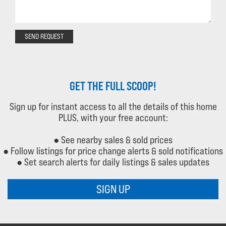
SEND REQUEST
GET THE FULL SCOOP!
Sign up for instant access to all the details of this home
PLUS, with your free account:
● See nearby sales & sold prices
● Follow listings for price change alerts & sold notifications
● Set search alerts for daily listings & sales updates
SIGN UP