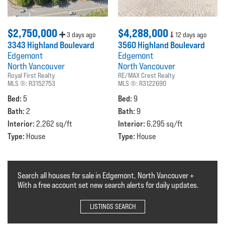
$2,750,000
$4,288,000
3 days ago
12 days ago
3343 Highland Boulevard
3560 Highland Boulevard
Edgemont
Edgemont
North Vancouver
North Vancouver
Royal First Realty
RE/MAX Crest Realty
MLS ®:
R3152753
MLS ®:
R3122690
Bed:
Bed:
5
9
Bath:
Bath:
2
9
Interior:
Interior:
2,262 sq/ft
6,295 sq/ft
Type:
Type:
House
House
Search all houses for sale in Edgemont, North Vancouver +
With a free account set new search alerts for daily updates.
LISTINGS SEARCH