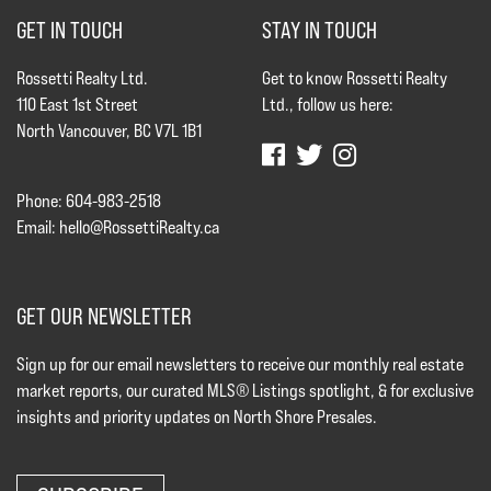
GET IN TOUCH
STAY IN TOUCH
Rossetti Realty Ltd.
Get to know Rossetti Realty
110 East 1st Street
Ltd., follow us here:
North Vancouver, BC V7L 1B1
Phone: 604-983-2518
Email:
hello@RossettiRealty.ca
GET OUR NEWSLETTER
Sign up for our email newsletters to receive our monthly real estate
market reports, our curated MLS® Listings spotlight, & for exclusive
insights and priority updates on North Shore Presales.