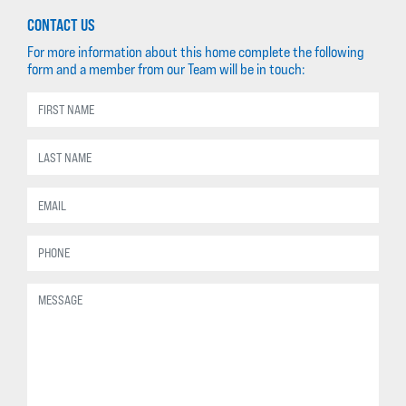
CONTACT US
For more information about this home complete the following
form and a member from our Team will be in touch: