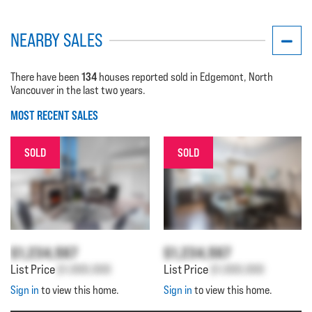
NEARBY SALES
134
There have been
houses reported sold in Edgemont, North
Vancouver in the last two years.
MOST RECENT SALES
SOLD
SOLD
$1,234,567
$1,234,567
List Price
$1,000,000
List Price
$1,000,000
Sign in
to view this home.
Sign in
to view this home.