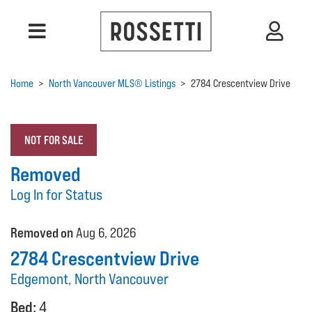
Home
>
North Vancouver MLS® Listings
>
2784 Crescentview Drive
NOT FOR SALE
Removed
Log In for Status
Removed on
Aug 6, 2026
2784 Crescentview Drive
Edgemont, North Vancouver
Bed:
4