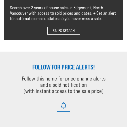
Search over 2 years of house sales in Edgemont, North
Vancouver with access to sold prices and dates. + Set an alert
for automatic email updates so you never miss a sale.
SALES SEARCH
FOLLOW FOR PRICE ALERTS!
Follow this home for price change alerts
and a sold notification
(with instant access to the sale price)