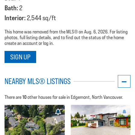
Bath:
2
Interior:
2,544 sq/ft
This home was removed from the MLS® on Aug. 6, 2026. For listing
photos, full listing details, and to find out the status of the home
create an account or log in.
SIGN UP
NEARBY MLS® LISTINGS
10
There are
other houses for sale in Edgemont, North Vancouver.