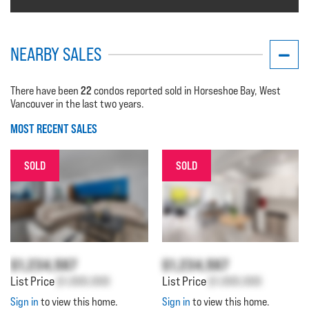
NEARBY SALES
22
There have been
condos reported sold in Horseshoe Bay, West
Vancouver in the last two years.
MOST RECENT SALES
SOLD
SOLD
$1,234,567
$1,234,567
List Price
$1,000,000
List Price
$1,000,000
Sign in
to view this home.
Sign in
to view this home.