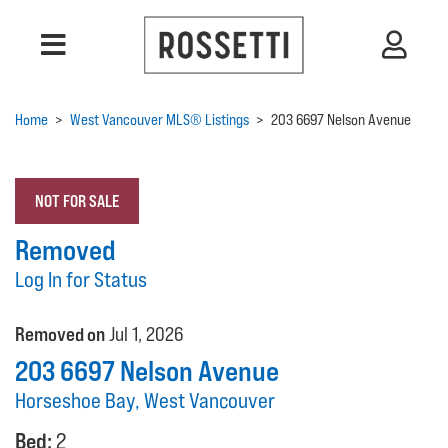
Home
>
West Vancouver MLS® Listings
>
203 6697 Nelson Avenue
NOT FOR SALE
Removed
Log In for Status
Removed on
Jul 1, 2026
203 6697 Nelson Avenue
Horseshoe Bay, West Vancouver
Bed:
2