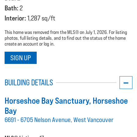
Bath:
2
Interior:
1,287 sq/ft
This home was removed from the MLS® on July 1, 2026. For listing
photos, full listing details, and to find out the status of the home
create an account or log in.
SIGN UP
BUILDING DETAILS
Horseshoe Bay Sanctuary
, Horseshoe
Bay
6691 - 6705 Nelson Avenue, West Vancouver