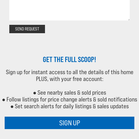
SEND REQUEST
GET THE FULL SCOOP!
Sign up for instant access to all the details of this home
PLUS, with your free account:
● See nearby sales & sold prices
● Follow listings for price change alerts & sold notifications
● Set search alerts for daily listings & sales updates
SIGN UP