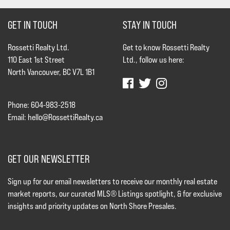
GET IN TOUCH
STAY IN TOUCH
Rossetti Realty Ltd.
Get to know Rossetti Realty
110 East 1st Street
Ltd., follow us here:
North Vancouver, BC V7L 1B1
Phone: 604-983-2518
Email:
hello@RossettiRealty.ca
GET OUR NEWSLETTER
Sign up for our email newsletters to receive our monthly real estate
market reports, our curated MLS® Listings spotlight, & for exclusive
insights and priority updates on North Shore Presales.