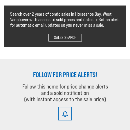
Search over 2 years of condo sales in Horseshoe Bay, West
Vancouver with access to sold prices and dates. + Set an alert
for automatic email updates so you never miss a sale.
SALES SEARCH
FOLLOW FOR PRICE ALERTS!
Follow this home for price change alerts
and a sold notification
(with instant access to the sale price)