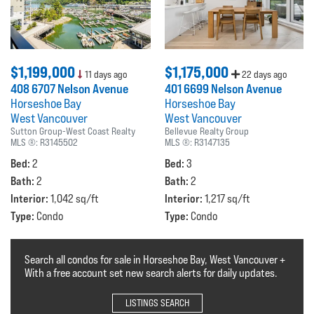
$1,199,000
$1,175,000
11 days ago
22 days ago
408 6707 Nelson Avenue
401 6699 Nelson Avenue
Horseshoe Bay
Horseshoe Bay
West Vancouver
West Vancouver
Sutton Group-West Coast Realty
Bellevue Realty Group
MLS ®:
R3145502
MLS ®:
R3147135
Bed:
Bed:
2
3
Bath:
Bath:
2
2
Interior:
Interior:
1,042 sq/ft
1,217 sq/ft
Type:
Type:
Condo
Condo
Search all condos for sale in Horseshoe Bay, West Vancouver +
With a free account set new search alerts for daily updates.
LISTINGS SEARCH