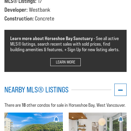
MLS® Listings:
17
Developer:
Westbank
Construction:
Concrete
Learn more about Horseshoe Bay Sanctuary
- See all active
MLS®️️️ listings, search recent sales with sold prices, find
building amenities & features, + Sign Up for new listing alerts.
LEARN MORE
NEARBY MLS® LISTINGS
18
There are
other condos for sale in Horseshoe Bay, West Vancouver.