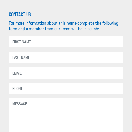
CONTACT US
For more information about this home complete the following
form and a member from our Team will be in touch: