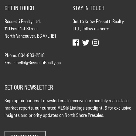
GET IN TOUCH
STAY IN TOUCH
Rossetti Realty Ltd.
Get to know Rossetti Realty
110 East 1st Street
Ltd., follow us here:
North Vancouver, BC V7L 1B1
Phone: 604-983-2518
Email:
hello@RossettiRealty.ca
GET OUR NEWSLETTER
Sign up for our email newsletters to receive our monthly real estate
market reports, our curated MLS® Listings spotlight, & for exclusive
insights and priority updates on North Shore Presales.