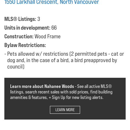
1550 Larkhall Crescent, North Vancouver
MLS® Listings:
3
Units in development:
66
Construction:
Wood Frame
Bylaw Restrictions:
Pets allowed w/ restrictions (2 permitted pets - cat or
dog and, in the case of a bird, a bird preapproved by
council)
Learn more about Nahanee Woods
- See all active MLS®️️️
listings, search recent sales with sold prices, find building
amenities & features, + Sign Up for new listing alerts.
LEARN MORE