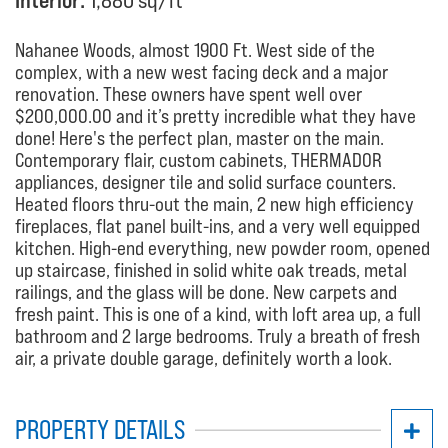
Interior:
1,880 sq/ft
Nahanee Woods, almost 1900 Ft. West side of the
complex, with a new west facing deck and a major
renovation. These owners have spent well over
$200,000.00 and it’s pretty incredible what they have
done! Here's the perfect plan, master on the main.
Contemporary flair, custom cabinets, THERMADOR
appliances, designer tile and solid surface counters.
Heated floors thru-out the main, 2 new high efficiency
fireplaces, flat panel built-ins, and a very well equipped
kitchen. High-end everything, new powder room, opened
up staircase, finished in solid white oak treads, metal
railings, and the glass will be done. New carpets and
fresh paint. This is one of a kind, with loft area up, a full
bathroom and 2 large bedrooms. Truly a breath of fresh
air, a private double garage, definitely worth a look.
PROPERTY DETAILS