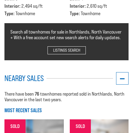
Interior:
Interior:
2,494 sq/ft
2,610 sq/ft
Type:
Type:
Townhome
Townhome
Search all townhomes for sale in Northlands, North Vancouver
+ With a free account set new search alerts for daily updates.
LISTINGS SEARCH
NEARBY SALES
76
There have been
townhomes reported sold in Northlands, North
Vancouver in the last two years.
MOST RECENT SALES
SOLD
SOLD