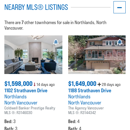
NEARBY MLS® LISTINGS
7
There are
other townhomes for sale in Northlands, North
Vancouver.
$1,598,000
$1,649,000
14 days ago
28 days ago
1102 Strathaven Drive
1188 Strathaven Drive
Northlands
Northlands
North Vancouver
North Vancouver
Coldwell Banker Prestige Realty
The Agency Vancouver
MLS ®:
R3146030
MLS ®:
R3144342
Bed:
Bed:
3
4
Bath:
Bath:
3
4