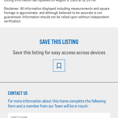
Disclaimer: All information displayed including measurements and square
footage is approximate, and although believed to be accurate is not
guaranteed. Information should not be relied upon without independent
verification.
SAVE THIS LISTING
Save this listing for easy access across devices
CONTACT US
For more information about this home complete the following
form and a member from our Team will be in touch: