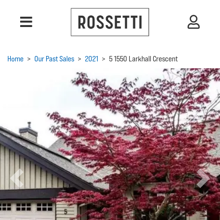
Home
>
Our Past Sales
>
2021
>
5 1550 Larkhall Crescent
Previous
Next