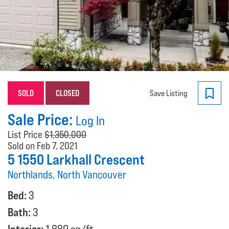
SOLD
CLOSED
Save Listing
Sale Price:
Log In
List Price
$1,350,000
Sold on Feb 7, 2021
5 1550 Larkhall Crescent
Northlands, North Vancouver
Bed:
3
Bath:
3