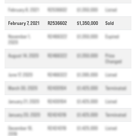
February 8, 2021
R2536602
$1,350,000
Listed
February 7, 2021
R2536602
$1,350,000
Sold
November 1,
R2466322
$1,350,000
Expired
2020
August 14, 2020
R2466322
$1,350,000
Price
Changed
June 17, 2020
R2466322
$1,395,000
Listed
March 30, 2020
R2430104
$1,425,000
Terminated
January 21, 2020
R2430104
$1,425,000
Listed
January 20, 2020
R2424319
$1,425,000
Terminated
December 10,
R2424319
$1,425,000
Listed
2019