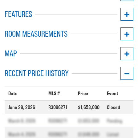
FEATURES
ROOM MEASUREMENTS
MAP
RECENT PRICE HISTORY
Date
MLS #
Price
Event
June 29, 2026
R3096271
$1,653,000
Closed
March 8, 2026
R3096271
$1,653,000
Pending
March 4, 2026
R3096271
$1,648,000
Listed