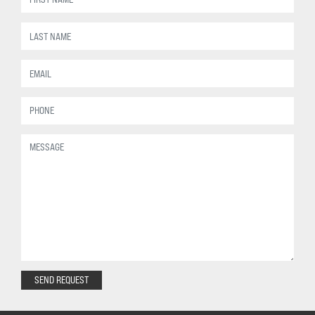
SEND REQUEST