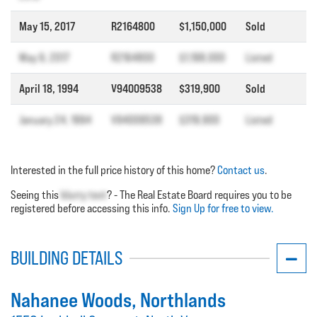
May 15, 2017
R2164800
$1,150,000
Sold
May 9, 2017
R2164800
$1,198,000
Listed
April 18, 1994
V94009538
$319,900
Sold
January 24, 1994
V94009538
$319,900
Listed
Interested in the full price history of this home?
Contact us
.
Seeing this
blurry text
? - The Real Estate Board requires you to be
registered before accessing this info.
Sign Up for free to view.
BUILDING DETAILS
Nahanee Woods
, Northlands