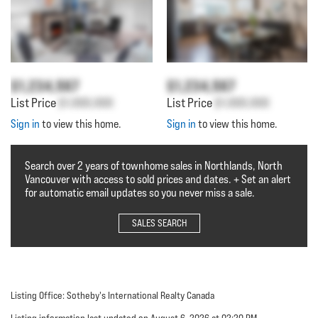
$1,234,567
$1,234,567
List Price
$1,000,000
List Price
$1,000,000
Sign in
to view this home.
Sign in
to view this home.
Search over 2 years of townhome sales in Northlands, North
Vancouver with access to sold prices and dates. + Set an alert
for automatic email updates so you never miss a sale.
SALES SEARCH
Listing Office: Sotheby's International Realty Canada
Listing information last updated on August 6, 2026 at 02:20 PM.